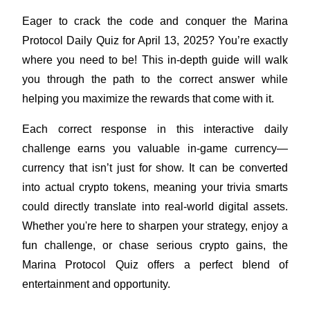
Eager to crack the code and conquer the Marina 
Protocol Daily Quiz for April 13, 2025? You’re exactly 
where you need to be! This in-depth guide will walk 
COIN-M Futures
you through the path to the correct answer while 
Cryptocurrency Futures
helping you maximize the rewards that come with it.
Each correct response in this interactive daily 
TradFi
challenge earns you valuable in-game currency—
Derivatives for stocks, forex, precious metals, and commodities
currency that isn’t just for show. It can be converted 
into actual crypto tokens, meaning your trivia smarts 
could directly translate into real-world digital assets. 
Whether you're here to sharpen your strategy, enjoy a 
fun challenge, or chase serious crypto gains, the 
Marina Protocol Quiz offers a perfect blend of 
entertainment and opportunity.
USDC Futures