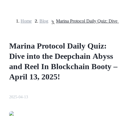
Home
>
Blog
>
Futures
Marina Protocol Daily Quiz:
Dive into the Deepchain Abyss
and Reel In Blockchain Booty –
April 13, 2025!
USDT Futures
Futures using USDT as the collateral
2025-04-13