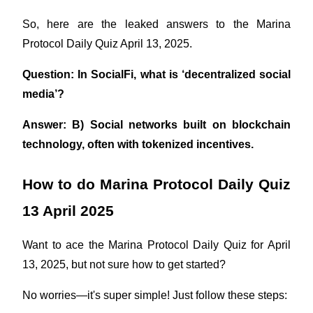
So, here are the leaked answers to the Marina 
Earn
Protocol Daily Quiz April 13, 2025.
Question: In SocialFi, what is ‘decentralized social 
media’?
Answer: B) Social networks built on blockchain 
technology, often with tokenized incentives.
Power Piggy
How to do Marina Protocol Daily Quiz 
Earn competitive rewards daily
13 April 2025
Want to ace the Marina Protocol Daily Quiz for April 
13, 2025, but not sure how to get started?
No worries—it's super simple! Just follow these steps: