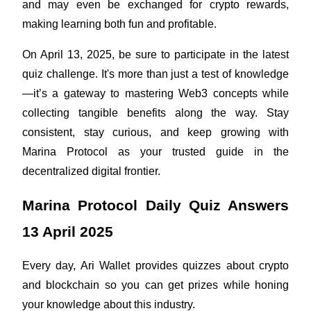
and may even be exchanged for crypto rewards, 
making learning both fun and profitable.
Guide
Futures Starter Guide
On April 13, 2025, be sure to participate in the latest 
quiz challenge. It's more than just a test of knowledge
—it’s a gateway to mastering Web3 concepts while 
collecting tangible benefits along the way. Stay 
consistent, stay curious, and keep growing with 
Marina Protocol as your trusted guide in the 
decentralized digital frontier.
Trading strategies
Marina Protocol Daily Quiz Answers 
Learn how to stay profitable
13 April 2025
Every day, Ari Wallet provides quizzes about crypto 
and blockchain so you can get prizes while honing 
your knowledge about this industry.