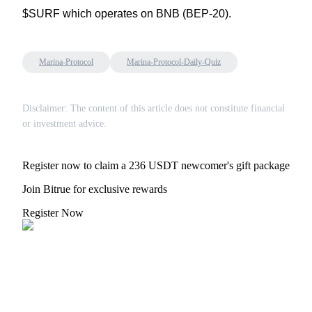
$SURF which operates on BNB (BEP-20).
Marina-Protocol
Marina-Protocol-Daily-Quiz
Auto Invest
Grab long-term profit and flexible interests
Disclaimer: The content of this article does not constitute financial
or investment advice.
Register now to claim a 236 USDT newcomer's gift package
Join Bitrue for exclusive rewards
Register Now
Staking 101
Learn about earning passive income
Bitrue
AI