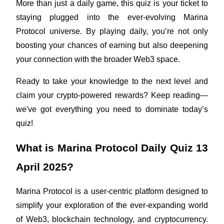
More than just a daily game, this quiz is your ticket to 
Futures using USDC as the collateral
staying plugged into the ever-evolving Marina 
Protocol universe. By playing daily, you’re not only 
boosting your chances of earning but also deepening 
your connection with the broader Web3 space.
Ready to take your knowledge to the next level and 
claim your crypto-powered rewards? Keep reading—
we've got everything you need to dominate today’s 
Copy Trading
quiz!
Join Forces With Top Traders
What is Marina Protocol Daily Quiz 13 
April 2025?
Marina Protocol is a user-centric platform designed to 
simplify your exploration of the ever-expanding world 
of Web3, blockchain technology, and cryptocurrency. 