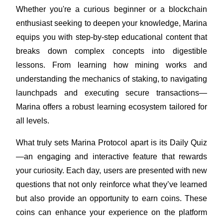
Become a Copy Trader
Whether you're a curious beginner or a blockchain 
enthusiast seeking to deepen your knowledge, Marina 
Enjoy profit-sharing and copy trading commissions
equips you with step-by-step educational content that 
breaks down complex concepts into digestible 
lessons. From learning how mining works and 
understanding the mechanics of staking, to navigating 
launchpads and executing secure transactions—
Marina offers a robust learning ecosystem tailored for 
all levels.
Information
What truly sets Marina Protocol apart is its Daily Quiz
Big data analysis including trade info, etc.
—an engaging and interactive feature that rewards 
your curiosity. Each day, users are presented with new 
questions that not only reinforce what they’ve learned 
but also provide an opportunity to earn coins. These 
coins can enhance your experience on the platform 