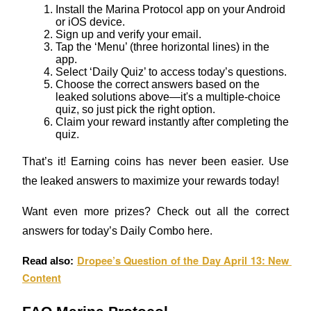
Install the Marina Protocol app on your Android 
or iOS device.
Staking
Sign up and verify your email.
Tap the ‘Menu’ (three horizontal lines) in the 
High returns & instant access
app.
Select ‘Daily Quiz’ to access today’s questions.
Choose the correct answers based on the 
leaked solutions above—it's a multiple-choice 
quiz, so just pick the right option.
Claim your reward instantly after completing the 
quiz.
That’s it! Earning coins has never been easier. Use 
the leaked answers to maximize your rewards today!
Launchpool
Want even more prizes? Check out all the correct 
Flexible staking to earn popular tokens
answers for today’s Daily Combo here.
Dropee’s Question of the Day April 13: New 
Read also: 
Content