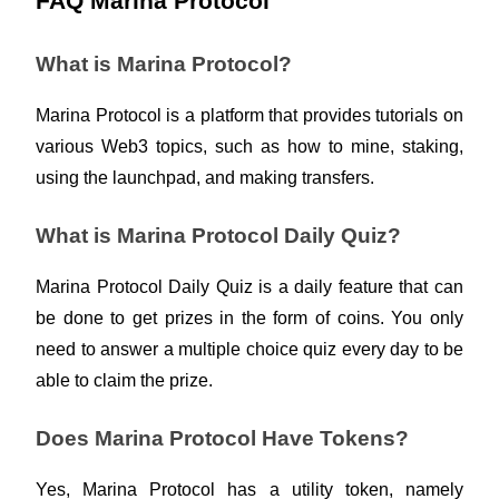
FAQ Marina Protocol
What is Marina Protocol?
BTR Lockups
Exclusive investments for BTR holders
Marina Protocol is a platform that provides tutorials on 
various Web3 topics, such as how to mine, staking, 
using the launchpad, and making transfers. 
What is Marina Protocol Daily Quiz?
Marina Protocol Daily Quiz is a daily feature that can 
be done to get prizes in the form of coins. You only 
Loans
need to answer a multiple choice quiz every day to be 
Crypto-backed borrowing service
able to claim the prize.  
Does Marina Protocol Have Tokens?
Yes, Marina Protocol has a utility token, namely 