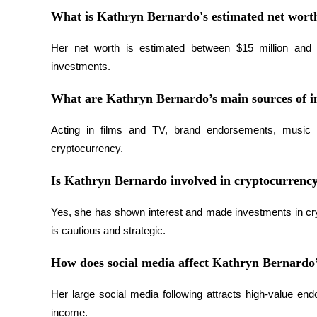
What is Kathryn Bernardo's estimated net wort
BTR Lockups
Her net worth is estimated between $15 million and $
investments.
Exclusive investments for BTR holders
What are Kathryn Bernardo’s main sources of 
Acting in films and TV, brand endorsements, music v
cryptocurrency.
Is Kathryn Bernardo involved in cryptocurrenc
Yes, she has shown interest and made investments in cryp
Loans
is cautious and strategic.
Crypto-backed borrowing service
How does social media affect Kathryn Bernardo’
Her large social media following attracts high-value end
income.