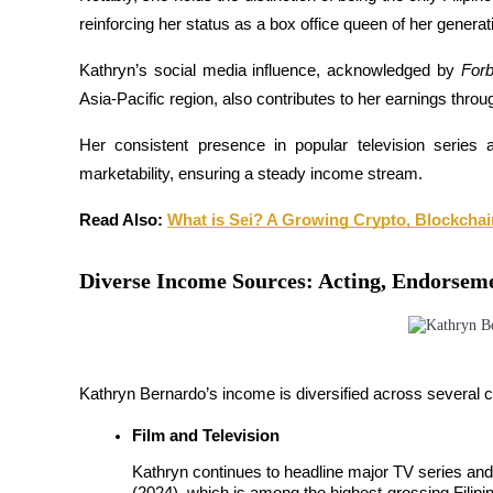
Futures using USDC as the collateral
reinforcing her status as a box office queen of her generati
Kathryn’s social media influence, acknowledged by 
Forb
Asia-Pacific region, also contributes to her earnings thro
Her consistent presence in popular television series 
marketability, ensuring a steady income stream.
Read Also: 
What is Sei? A Growing Crypto, Blockchai
Copy Trading
Diverse Income Sources: Acting, Endorsem
Join Forces With Top Traders
Kathryn Bernardo’s income is diversified across several 
Film and Television
Kathryn continues to headline major TV series and 
(2024), which is among the highest-grossing Filipino