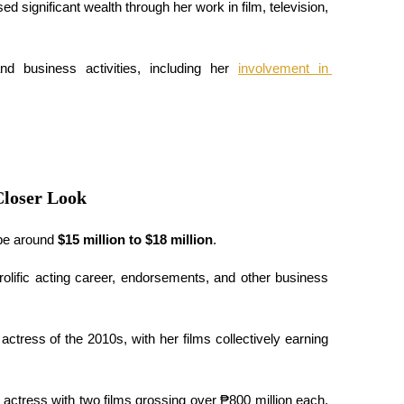
significant wealth through her work in film, television, 
nd business activities, including her 
involvement in 
Closer Look
be around 
$15 million to $18 million
.
rolific acting career, endorsements, and other business 
ctress of the 2010s, with her films collectively earning 
no actress with two films grossing over ₱800 million each, 