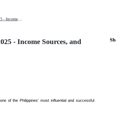
Kathryn Bernardo Net Worth 2025 - Income Sources, and Crypto Involvement
Sh
025 - Income Sources, and
e of the Philippines' most influential and successful 