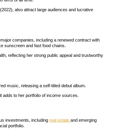
 (2022), also attract large audiences and lucrative 
major companies, including a renewed contract with 
e sunscreen and fast food chains. 
th, reflecting her strong public appeal and trustworthy 
ed music, releasing a self-titled debut album. 
 adds to her portfolio of income sources.
us investments, including 
real estate 
and emerging 
ial portfolio.