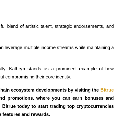
l blend of artistic talent, strategic endorsements, and 
can leverage multiple income streams while maintaining a 
ially, Kathryn stands as a prominent example of how 
t compromising their core identity.
chain ecosystem developments by visiting the 
Bitrue 
and promotions, where you can earn bonuses and 
n Bitrue today to start trading top cryptocurrencies 
e features and rewards.