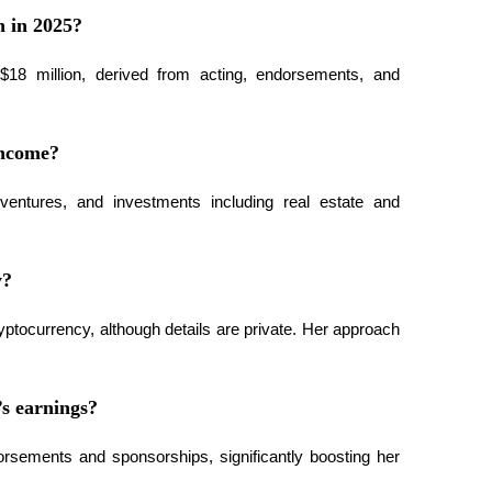
h in 2025?
18 million, derived from acting, endorsements, and 
income?
entures, and investments including real estate and 
y?
tocurrency, although details are private. Her approach 
s earnings?
orsements and sponsorships, significantly boosting her 