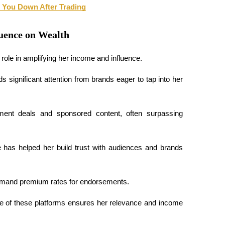
 You Down After Trading
luence on Wealth
role in amplifying her income and influence. 
 significant attention from brands eager to tap into her 
sement deals and sponsored content, often surpassing 
 has helped her build trust with audiences and brands 
ommand premium rates for endorsements. 
e of these platforms ensures her relevance and income 