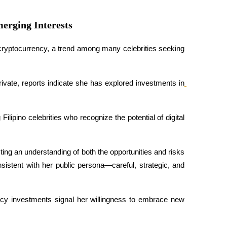
erging Interests
cryptocurrency, a trend among many celebrities seeking 
rivate, reports indicate she has explored investments in
ipino celebrities who recognize the potential of digital 
ing an understanding of both the opportunities and risks 
sistent with her public persona—careful, strategic, and 
cy investments signal her willingness to embrace new 