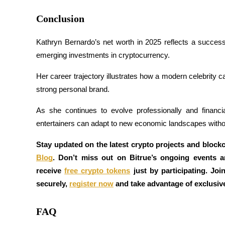
Conclusion
Staking
High returns & instant access
Kathryn Bernardo’s net worth in 2025 reflects a successfu
emerging investments in cryptocurrency. 
Her career trajectory illustrates how a modern celebrity 
strong personal brand. 
As she continues to evolve professionally and financ
entertainers can adapt to new economic landscapes withou
Launchpool
Stay updated on the latest crypto projects and block
Flexible staking to earn popular tokens
Blog
. Don’t miss out on Bitrue’s ongoing events 
receive 
free crypto tokens
 just by participating. Joi
securely, 
register now
 and take advantage of exclusiv
FAQ