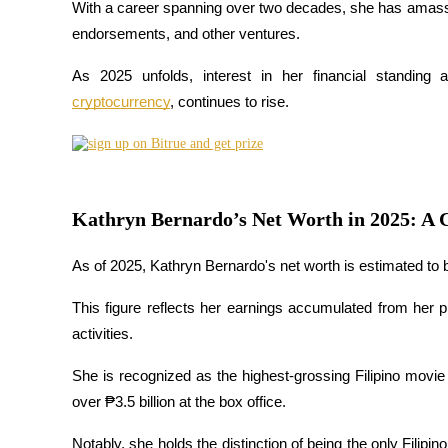
With a career spanning over two decades, she has amassed 
endorsements, and other ventures. 
As 2025 unfolds, interest in her financial standing a
COIN-M Futures
cryptocurrency
, continues to rise. 
Cryptocurrency Futures
TradFi
Kathryn Bernardo’s Net Worth in 2025: A 
Derivatives for stocks, forex, precious metals, and commodities
As of 2025, Kathryn Bernardo's net worth is estimated to 
This figure reflects her earnings accumulated from her p
activities. 
She is recognized as the highest-grossing Filipino movie a
over ₱3.5 billion at the box office. 
USDC Futures
Notably, she holds the distinction of being the only Filipi