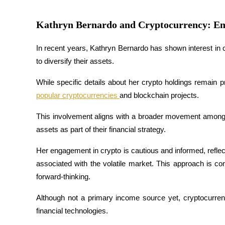
Guide
Kathryn Bernardo and Cryptocurrency: Em
Futures Starter Guide
In recent years, Kathryn Bernardo has shown interest in 
to diversify their assets. 
While specific details about her crypto holdings remain p
popular cryptocurrencies 
and blockchain projects. 
This involvement aligns with a broader movement among Fil
assets as part of their financial strategy.
Trading strategies
Her engagement in crypto is cautious and informed, reflect
Learn how to stay profitable
associated with the volatile market. This approach is con
forward-thinking. 
Although not a primary income source yet, cryptocurren
financial technologies.