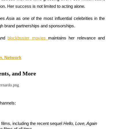
on. Her success is not limited to acting alone. 
es Asia
 as one of the most influential celebrities in the 
ugh brand partnerships and sponsorships. 
and 
blockbuster movies 
maintains her relevance and 
n, Network
ents, and More
channels:
films, including the recent sequel 
Hello, Love, Again
 films of all time. 