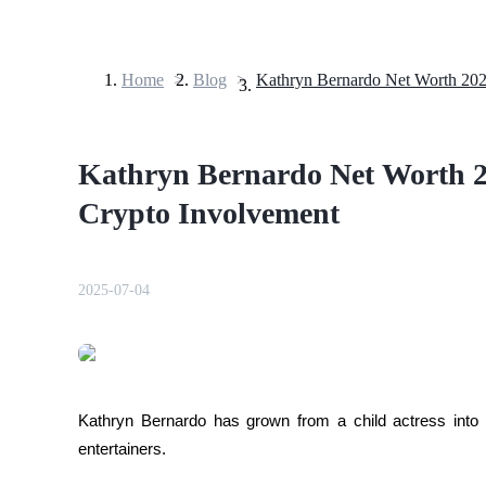
Home
>
Blog
>
Futures
Kathryn Bernardo Net Worth 2
Crypto Involvement
2025-07-04
USDT Futures
Futures using USDT as the collateral
Kathryn Bernardo has grown from a child actress into on
entertainers. 