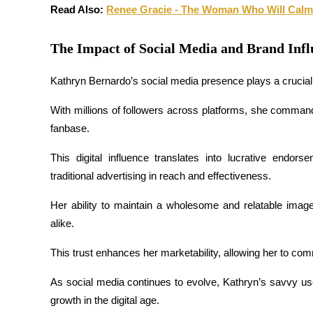
Read Also: 
Renee Gracie - The Woman Who Will Calm
Earn
The Impact of Social Media and Brand Inf
Kathryn Bernardo’s social media presence plays a crucial 
With millions of followers across platforms, she commands
fanbase. 
This digital influence translates into lucrative endor
Power Piggy
traditional advertising in reach and effectiveness.
Earn competitive rewards daily
Her ability to maintain a wholesome and relatable image
alike. 
This trust enhances her marketability, allowing her to c
As social media continues to evolve, Kathryn’s savvy us
growth in the digital age.