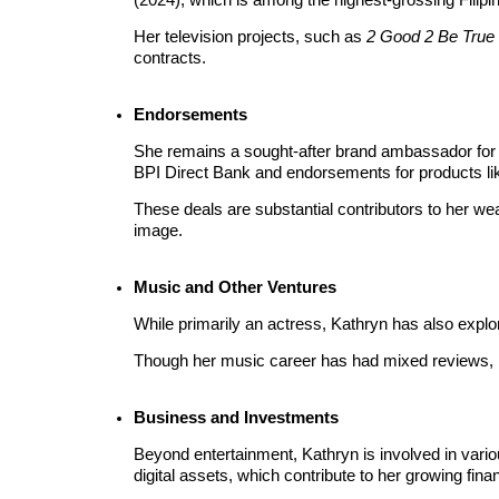
Become a Copy Trader
Her television projects, such as 
2 Good 2 Be True
Enjoy profit-sharing and copy trading commissions
contracts.
Endorsements
She remains a sought-after brand ambassador for 
BPI Direct Bank and endorsements for products lik
These deals are substantial contributors to her weal
image.
Information
Music and Other Ventures
Big data analysis including trade info, etc.
While primarily an actress, Kathryn has also explor
Though her music career has had mixed reviews, it
Business and Investments
Beyond entertainment, Kathryn is involved in vario
digital assets, which contribute to her growing financ