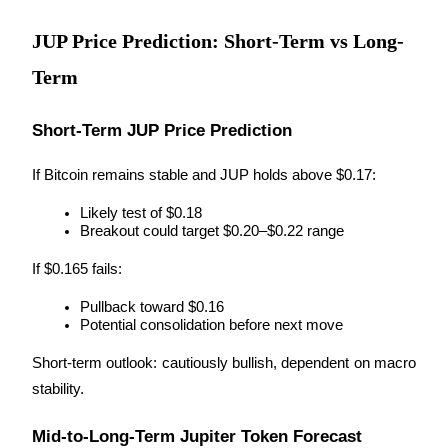
JUP Price Prediction: Short-Term vs Long-
Term
Auto Invest
Grab long-term profit and flexible interests
Short-Term JUP Price Prediction
If Bitcoin remains stable and JUP holds above $0.17:
Likely test of $0.18
Breakout could target $0.20–$0.22 range
If $0.165 fails:
Pullback toward $0.16
Potential consolidation before next move
Staking 101
Short-term outlook: cautiously bullish, dependent on macro 
Learn about earning passive income
stability.
Bitrue
AI
Mid-to-Long-Term Jupiter Token Forecast