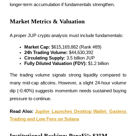
longer-term accumulation if fundamentals strengthen.
Staking
Market Metrics & Valuation
High returns & instant access
A proper JUP crypto analysis must include fundamentals:
Market Cap:
 $615,169,882 (Rank #89)
24h Trading Volume:
 $44,630,392
Circulating Supply:
 3.5 billion JUP
Fully Diluted Valuation (FDV):
 $1.2 billion
The trading volume signals strong liquidity compared to 
Launchpool
many mid-cap altcoins. However, a slight 24-hour volume 
dip (-0.40%) suggests momentum needs sustained buying 
Flexible staking to earn popular tokens
pressure to continue.
Read Also: 
Jupiter Launches Desktop Wallet: Gasless 
Trading and Low Fees on Solana
Institutional Backing: ParaFi’s $35M