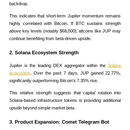
backdrop.
Become a Copy Trader
Enjoy profit-sharing and copy trading commissions
This indicates that short-term Jupiter momentum remains 
highly correlated with Bitcoin. If BTC sustains strength 
above key levels (notably $68,000), altcoins like JUP may 
continue benefiting from beta-driven upside.
2. Solana Ecosystem Strength
Jupiter is the leading DEX aggregator within the 
Solana 
ecosystem
. Over the past 7 days, JUP gained 22.77%, 
Information
significantly outperforming Bitcoin’s 7.35% rise.
Big data analysis including trade info, etc.
This relative strength suggests that capital rotation into 
Solana-based infrastructure tokens is providing additional 
upside beyond simple market beta.
3. Product Expansion: Comet Telegram Bot