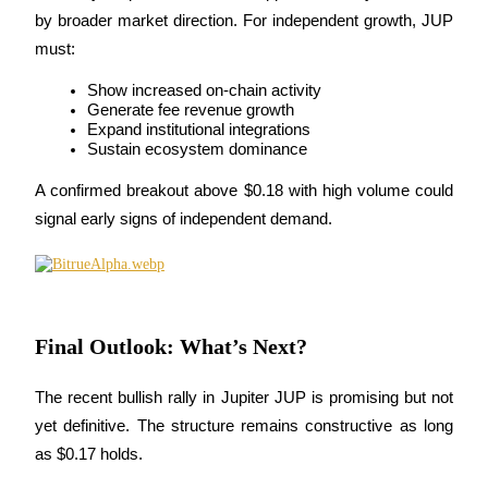
by broader market direction. For independent growth, JUP 
must:
Show increased on-chain activity
Generate fee revenue growth
Referral
Expand institutional integrations
Sustain ecosystem dominance
Invite a friend to receive cash rewards
A confirmed breakout above $0.18 with high volume could 
Precious Metals Trading Carnival
signal early signs of independent demand.
Final Outlook: What’s Next?
The recent bullish rally in Jupiter JUP is promising but not 
yet definitive. The structure remains constructive as long 
as $0.17 holds.
Precious Metals Trading Carnival