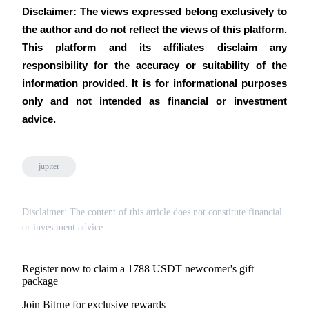
Disclaimer: The views expressed belong exclusively to 
the author and do not reflect the views of this platform. 
This platform and its affiliates disclaim any 
responsibility for the accuracy or suitability of the 
information provided. It is for informational purposes 
only and not intended as financial or investment 
advice.
jupiter
Disclaimer: The content of this article does not constitute financial
or investment advice.
Register now to claim a 1788 USDT newcomer's gift
package
Join Bitrue for exclusive rewards