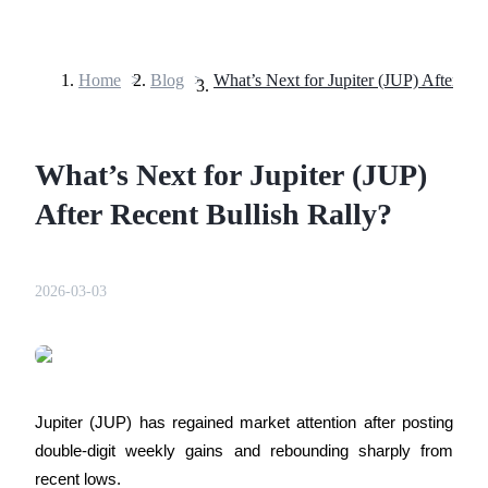
Home
>
Blog
>
Futures
What’s Next for Jupiter (JUP)
After Recent Bullish Rally?
2026-03-03
USDT Futures
Futures using USDT as the collateral
Jupiter (JUP) has regained market attention after posting 
double-digit weekly gains and rebounding sharply from 
recent lows. 