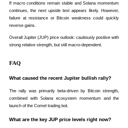
Trade Gold & Silver · 33,333 USDT Bonus
If macro conditions remain stable and Solana momentum 
continues, the next upside test appears likely. However, 
failure at resistance or Bitcoin weakness could quickly 
reverse gains.
Exclusive for BitMart Users
Register & Trade to Win 500,000 USDT
Overall Jupiter (JUP) price outlook: cautiously positive with 
strong relative strength, but still macro-dependent.
USDT New User Exclusive 10% APR
FAQ
USDT Flexible Staking | Daily Rewards
What caused the recent Jupiter bullish rally?
The rally was primarily beta-driven by Bitcoin strength, 
New Listing Futures Fest
combined with Solana ecosystem momentum and the 
Trade New Futures, Win 200,000 USDT
launch of the Comet trading bot.
What are the key JUP price levels right now?