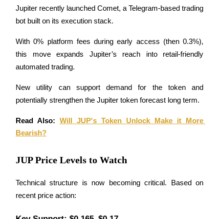
Jupiter recently launched Comet, a Telegram-based trading 
bot built on its execution stack. 
Guide
Futures Starter Guide
With 0% platform fees during early access (then 0.3%), 
this move expands Jupiter’s reach into retail-friendly 
automated trading.
New utility can support demand for the token and 
potentially strengthen the Jupiter token forecast long term.
Read Also: 
Will JUP's Token Unlock Make it More 
Bearish?
Trading strategies
Learn how to stay profitable
JUP Price Levels to Watch
Technical structure is now becoming critical. Based on 
recent price action:
Key Support: $0.165–$0.17