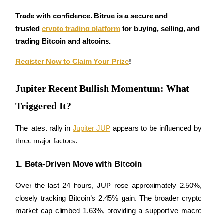
Futures using USDC as the collateral
Trade with confidence. Bitrue is a secure and 
trusted 
crypto trading platform
 for buying, selling, and 
trading Bitcoin and altcoins. 
Register Now to Claim Your Prize
!
Jupiter Recent Bullish Momentum: What
Triggered It?
Copy Trading
Join Forces With Top Traders
The latest rally in 
Jupiter JUP
 appears to be influenced by 
three major factors:
1. Beta-Driven Move with Bitcoin
Over the last 24 hours, JUP rose approximately 2.50%, 
closely tracking Bitcoin’s 2.45% gain. The broader crypto 
market cap climbed 1.63%, providing a supportive macro 