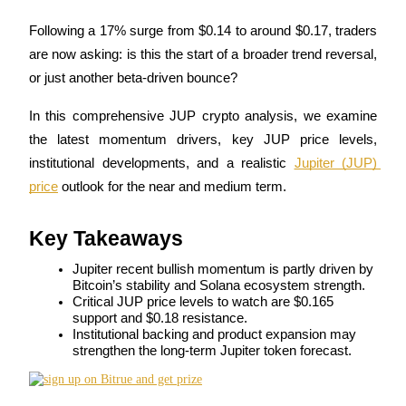
Following a 17% surge from $0.14 to around $0.17, traders 
are now asking: is this the start of a broader trend reversal, 
or just another beta-driven bounce?
COIN-M Futures
Cryptocurrency Futures
In this comprehensive JUP crypto analysis, we examine 
the latest momentum drivers, key JUP price levels, 
institutional developments, and a realistic 
Jupiter (JUP) 
TradFi
price
 outlook for the near and medium term.
Derivatives for stocks, forex, precious metals, and commodities
Key Takeaways
Jupiter recent bullish momentum is partly driven by 
Bitcoin’s stability and Solana ecosystem strength.
Critical JUP price levels to watch are $0.165 
support and $0.18 resistance.
Institutional backing and product expansion may 
strengthen the long-term Jupiter token forecast.
USDC Futures