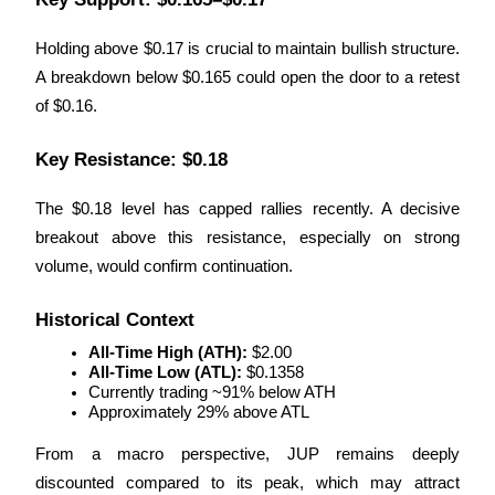
Earn
Holding above $0.17 is crucial to maintain bullish structure. 
A breakdown below $0.165 could open the door to a retest 
of $0.16.
Key Resistance: $0.18
The $0.18 level has capped rallies recently. A decisive 
breakout above this resistance, especially on strong 
volume, would confirm continuation.
Power Piggy
Earn competitive rewards daily
Historical Context
All-Time High (ATH):
 $2.00
All-Time Low (ATL):
 $0.1358
Currently trading ~91% below ATH
Approximately 29% above ATL
From a macro perspective, JUP remains deeply 
discounted compared to its peak, which may attract 