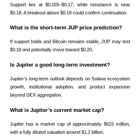
Crypto World Cup 2026: Grand Finale
Support lies at $0.165–$0.17, while resistance is near 
77,777+3k Rewards
$0.18. A breakout above $0.18 could confirm continuation.
What is the short-term JUP price prediction?
If support holds and Bitcoin remains stable, JUP may test 
$0.18 and potentially move toward $0.20.
Is Jupiter a good long-term investment?
More Events
Jupiter’s long-term outlook depends on Solana ecosystem 
Win Prizes and Exclusive Rewards
growth, institutional adoption, and product expansion 
beyond DEX aggregation.
Rewards Center
Log In
Sign Up
What is Jupiter’s current market cap?
Jupiter has a market cap of approximately $615 million, 
with a fully diluted valuation around $1.2 billion.