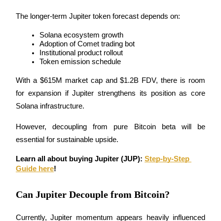
The longer-term Jupiter token forecast depends on:
Solana ecosystem growth
Adoption of Comet trading bot
Institutional product rollout
Bitrue Partners
Token emission schedule
With a $615M market cap and $1.2B FDV, there is room 
for expansion if Jupiter strengthens its position as core 
Solana infrastructure.
However, decoupling from pure Bitcoin beta will be 
essential for sustainable upside.
Learn all about buying Jupiter (JUP): 
Step-by-Step 
Bitrue Affiliates
Guide here
!
Up to 65% Commissions!
Can Jupiter Decouple from Bitcoin?
Currently, Jupiter momentum appears heavily influenced 