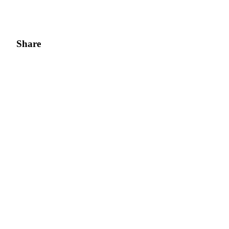
Share