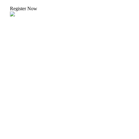
Register Now