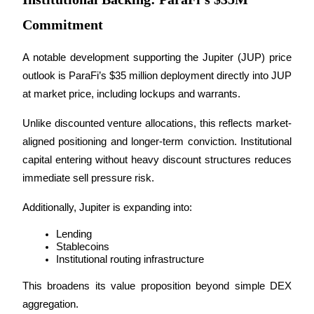
Commitment
BTR Lockups
A notable development supporting the Jupiter (JUP) price 
Exclusive investments for BTR holders
outlook is ParaFi’s $35 million deployment directly into JUP 
at market price, including lockups and warrants.
Unlike discounted venture allocations, this reflects market-
aligned positioning and longer-term conviction. Institutional 
capital entering without heavy discount structures reduces 
immediate sell pressure risk.
Additionally, Jupiter is expanding into:
Loans
Lending
Crypto-backed borrowing service
Stablecoins
Institutional routing infrastructure
This broadens its value proposition beyond simple DEX 
aggregation.