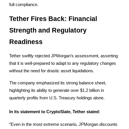
full compliance.
Earn
Tether Fires Back: Financial 
Strength and Regulatory 
Readiness
Tether swiftly rejected JPMorgan’s assessment, asserting 
that it is well-prepared to adapt to any regulatory changes 
Power Piggy
without the need for drastic asset liquidations. 
Earn competitive rewards daily
The company emphasized its strong balance sheet, 
highlighting its ability to generate over $1.2 billion in 
quarterly profits from U.S. Treasury holdings alone.
In its statement to CryptoSlate, Tether stated:
“Even in the most extreme scenario, JPMorgan discounts 