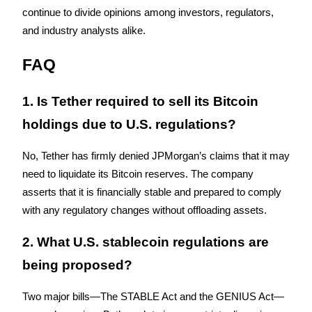
continue to divide opinions among investors, regulators, 
and industry analysts alike.
FAQ
Referral
1. Is Tether required to sell its Bitcoin 
Invite a friend to receive cash rewards
holdings due to U.S. regulations?
Precious Metals Trading Carnival
No, Tether has firmly denied JPMorgan’s claims that it may 
need to liquidate its Bitcoin reserves. The company 
asserts that it is financially stable and prepared to comply 
with any regulatory changes without offloading assets.
2. What U.S. stablecoin regulations are 
being proposed?
Precious Metals Trading Carnival
Two major bills—The STABLE Act and the GENIUS Act—