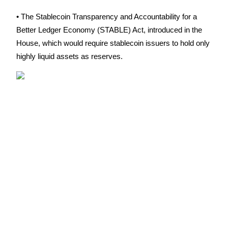
Futures using USDC as the collateral
• The Stablecoin Transparency and Accountability for a 
Better Ledger Economy (STABLE) Act, introduced in the 
House, which would require stablecoin issuers to hold only 
highly liquid assets as reserves.
Copy Trading
Join Forces With Top Traders