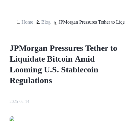
Home
>
Blog
>
Futures
JPMorgan Pressures Tether to
Liquidate Bitcoin Amid
Looming U.S. Stablecoin
Regulations
USDT Futures
Futures using USDT as the collateral
2025-02-14