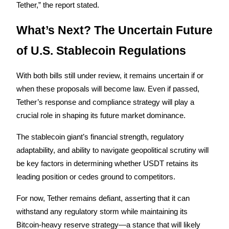
Tether,” the report stated.
What’s Next? The Uncertain Future 
of U.S. Stablecoin Regulations
Bitrue Partners
With both bills still under review, it remains uncertain if or 
when these proposals will become law. Even if passed, 
Tether’s response and compliance strategy will play a 
crucial role in shaping its future market dominance.
The stablecoin giant’s financial strength, regulatory 
adaptability, and ability to navigate geopolitical scrutiny will 
be key factors in determining whether USDT retains its 
Bitrue Affiliates
leading position or cedes ground to competitors.
Up to 65% Commissions!
For now, Tether remains defiant, asserting that it can 
withstand any regulatory storm while maintaining its 
Bitcoin-heavy reserve strategy—a stance that will likely 