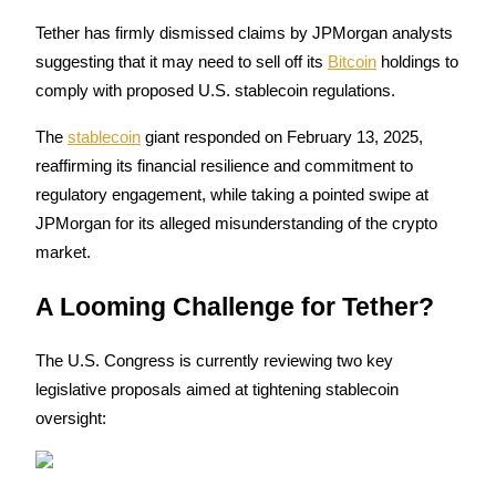
Tether has firmly dismissed claims by JPMorgan analysts 
suggesting that it may need to sell off its 
Bitcoin
 holdings to 
comply with proposed U.S. stablecoin regulations. 
COIN-M Futures
The 
stablecoin
 giant responded on February 13, 2025, 
Cryptocurrency Futures
reaffirming its financial resilience and commitment to 
regulatory engagement, while taking a pointed swipe at 
TradFi
JPMorgan for its alleged misunderstanding of the crypto 
market.
Derivatives for stocks, forex, precious metals, and commodities
A Looming Challenge for Tether?
The U.S. Congress is currently reviewing two key 
legislative proposals aimed at tightening stablecoin 
oversight:
USDC Futures