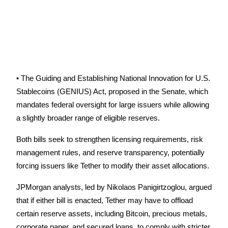
Become a Copy Trader
Enjoy profit-sharing and copy trading commissions
• The Guiding and Establishing National Innovation for U.S. 
Stablecoins (GENIUS) Act, proposed in the Senate, which 
mandates federal oversight for large issuers while allowing 
a slightly broader range of eligible reserves.
Information
Both bills seek to strengthen licensing requirements, risk 
Big data analysis including trade info, etc.
management rules, and reserve transparency, potentially 
forcing issuers like Tether to modify their asset allocations.
JPMorgan analysts, led by Nikolaos Panigirtzoglou, argued 
that if either bill is enacted, Tether may have to offload 
certain reserve assets, including Bitcoin, precious metals, 
corporate paper, and secured loans, to comply with stricter 