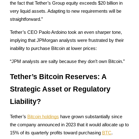
the fact that Tether’s Group equity exceeds $20 billion in 
Staking
very liquid assets. Adapting to new requirements will be 
straightforward.”
High returns & instant access
Tether’s CEO Paolo Ardoino took an even sharper tone, 
implying that JPMorgan analysts were frustrated by their 
inability to purchase Bitcoin at lower prices:
“JPM analysts are salty because they don’t own Bitcoin.”
Tether’s Bitcoin Reserves: A 
Launchpool
Strategic Asset or Regulatory 
Flexible staking to earn popular tokens
Liability?
Tether’s 
Bitcoin holdings
 have grown substantially since 
the company announced in 2023 that it would allocate up to 
15% of its quarterly profits toward purchasing 
BTC
. 