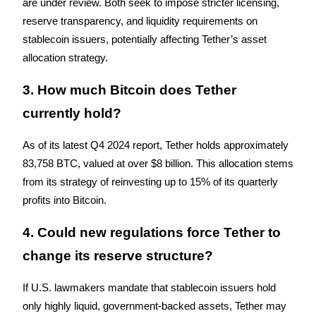
are under review. Both seek to impose stricter licensing, 
Trade Gold & Silver · 33,333 USDT Bonus
reserve transparency, and liquidity requirements on 
stablecoin issuers, potentially affecting Tether’s asset 
allocation strategy.
Exclusive for BitMart Users
3. How much Bitcoin does Tether 
Register & Trade to Win 500,000 USDT
currently hold?
As of its latest Q4 2024 report, Tether holds approximately 
USDT New User Exclusive 10% APR
83,758 BTC, valued at over $8 billion. This allocation stems 
USDT Flexible Staking | Daily Rewards
from its strategy of reinvesting up to 15% of its quarterly 
profits into Bitcoin.
4. Could new regulations force Tether to 
New Listing Futures Fest
change its reserve structure?
Trade New Futures, Win 200,000 USDT
If U.S. lawmakers mandate that stablecoin issuers hold 
only highly liquid, government-backed assets, Tether may 