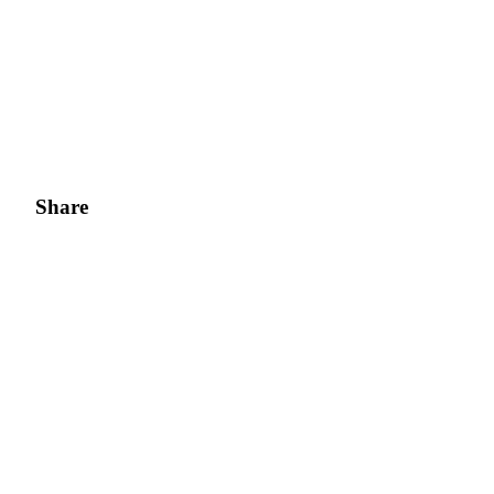
Share