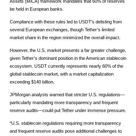
Assets (MiCA) framework mandates that 60% of reserves 
be held in European banks. 
Compliance with these rules led to USDT’s delisting from 
Auto Invest
several European exchanges, though Tether’s limited 
market share in the region minimized the overall impact.
Grab long-term profit and flexible interests
However, the U.S. market presents a far greater challenge, 
given Tether’s dominant position in the American stablecoin 
ecosystem. USDT currently represents nearly 60% of the 
global stablecoin market, with a market capitalization 
exceeding $140 billion.
JPMorgan analysts warned that stricter U.S. regulations—
Staking 101
particularly mandating more transparency and frequent 
Learn about earning passive income
reserve audits—could put Tether under immense pressure.
Bitrue
AI
“U.S. stablecoin regulations requiring more transparency 
and frequent reserve audits pose additional challenges to 