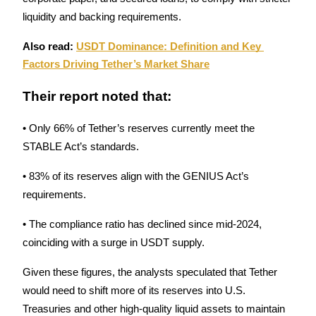
liquidity and backing requirements. 
Guide
Also read: 
USDT Dominance: Definition and Key 
Futures Starter Guide
Factors Driving Tether’s Market Share
Their report noted that:
• Only 66% of Tether’s reserves currently meet the 
STABLE Act’s standards.
• 83% of its reserves align with the GENIUS Act’s 
requirements.
Trading strategies
Learn how to stay profitable
• The compliance ratio has declined since mid-2024, 
coinciding with a surge in USDT supply.
Given these figures, the analysts speculated that Tether 
would need to shift more of its reserves into U.S. 
Treasuries and other high-quality liquid assets to maintain 