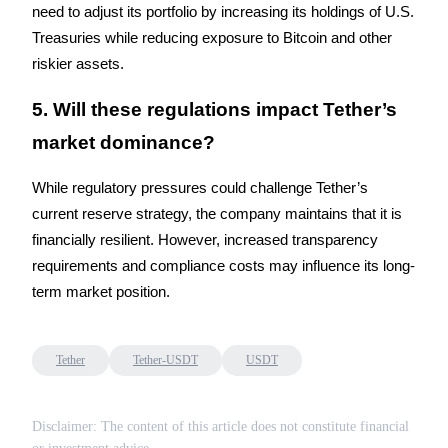
Crypto World Cup 2026: Grand Finale
need to adjust its portfolio by increasing its holdings of U.S. 
Treasuries while reducing exposure to Bitcoin and other 
77,777+3k Rewards
riskier assets.
5. Will these regulations impact Tether’s 
market dominance?
While regulatory pressures could challenge Tether’s 
current reserve strategy, the company maintains that it is 
financially resilient. However, increased transparency 
More Events
requirements and compliance costs may influence its long-
Win Prizes and Exclusive Rewards
term market position.
Rewards Center
Log In
Sign Up
Tether
Tether-USDT
USDT
Disclaimer: The content of this article does not constitute financial