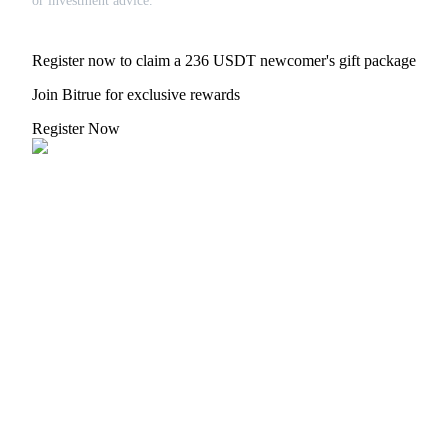
or investment advice.
Register now to claim a 236 USDT newcomer's gift package
Join Bitrue for exclusive rewards
Register Now