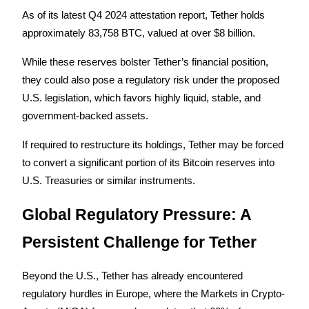
As of its latest Q4 2024 attestation report, Tether holds 
approximately 83,758 BTC, valued at over $8 billion.
BTR Lockups
While these reserves bolster Tether’s financial position, 
Exclusive investments for BTR holders
they could also pose a regulatory risk under the proposed 
U.S. legislation, which favors highly liquid, stable, and 
government-backed assets. 
If required to restructure its holdings, Tether may be forced 
to convert a significant portion of its Bitcoin reserves into 
U.S. Treasuries or similar instruments.
Loans
Global Regulatory Pressure: A 
Crypto-backed borrowing service
Persistent Challenge for Tether
Beyond the U.S., Tether has already encountered 
regulatory hurdles in Europe, where the Markets in Crypto-