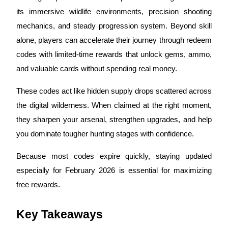
its immersive wildlife environments, precision shooting
mechanics, and steady progression system. Beyond skill
alone, players can accelerate their journey through redeem
COIN-M Futures
codes with limited-time rewards that unlock gems, ammo,
Cryptocurrency Futures
and valuable cards without spending real money.
These codes act like hidden supply drops scattered across
TradFi
the digital wilderness. When claimed at the right moment,
Derivatives for stocks, forex, precious metals, and commodities
they sharpen your arsenal, strengthen upgrades, and help
you dominate tougher hunting stages with confidence.
Because most codes expire quickly, staying updated
especially for February 2026 is essential for maximizing
free rewards.
Key Takeaways
USDC Futures