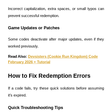
Incorrect capitalization, extra spaces, or small typos can
prevent successful redemption.
Auto Invest
Game Updates or Patches
Grab long-term profit and flexible interests
Some codes deactivate after major updates, even if they
worked previously.
Read Also:
Devsisters (Cookie Run Kingdom) Code
February 2026 + Tutorial
How to Fix Redemption Errors
Staking 101
If a code fails, try these quick solutions before assuming
Learn about earning passive income
it’s expired.
Bitrue
AI
Quick Troubleshooting Tips