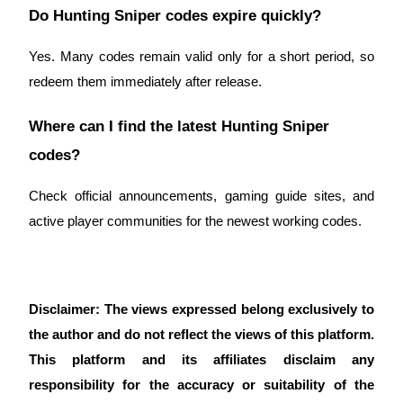
Do Hunting Sniper codes expire quickly?
Yes. Many codes remain valid only for a short period, so
redeem them immediately after release.
Where can I find the latest Hunting Sniper
codes?
Check official announcements, gaming guide sites, and
active player communities for the newest working codes.
Disclaimer: The views expressed belong exclusively to
the author and do not reflect the views of this platform.
This platform and its affiliates disclaim any
responsibility for the accuracy or suitability of the