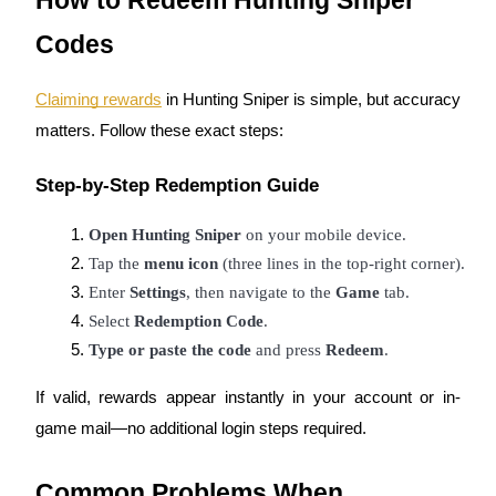
How to Redeem Hunting Sniper
Staking
Codes
High returns & instant access
Claiming rewards
in Hunting Sniper is simple, but accuracy
matters. Follow these exact steps:
Step-by-Step Redemption Guide
Open Hunting Sniper
 on your mobile device.
Tap the 
menu icon
 (three lines in the top-right corner).
Enter 
Settings
, then navigate to the 
Game
 tab.
Launchpool
Select 
Redemption Code
.
Flexible staking to earn popular tokens
Type or paste the code
 and press 
Redeem
.
If valid, rewards appear instantly in your account or in-
game mail—no additional login steps required.
Common Problems When