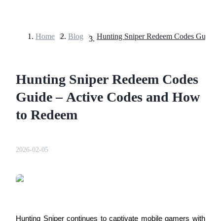
Home
>
Blog
>
Futures
Hunting Sniper Redeem Codes
Guide – Active Codes and How
to Redeem
USDT Futures
2026-02-05
Futures using USDT as the collateral
Hunting Sniper continues to captivate mobile gamers with