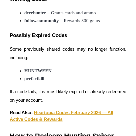
Earn
deerhunter
 – Grants cards and ammo
followcommunity
 – Rewards 300 gems
Possibly Expired Codes
Some previously shared codes may no longer function,
including:
HUNTWEEN
Power Piggy
perfectkill
Earn competitive rewards daily
If a code fails, it is most likely expired or already redeemed
on your account.
Read Also:
Heartopia Codes February 2026 — All
Active Codes & Rewards