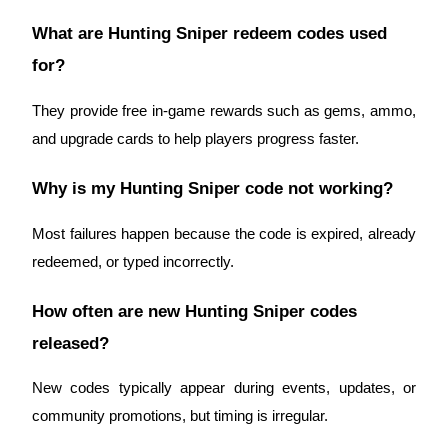
Crypto World Cup 2026: Grand Finale
What are Hunting Sniper redeem codes used
77,777+3k Rewards
for?
They provide free in-game rewards such as gems, ammo,
and upgrade cards to help players progress faster.
Why is my Hunting Sniper code not working?
Most failures happen because the code is expired, already
More Events
redeemed, or typed incorrectly.
Win Prizes and Exclusive Rewards
How often are new Hunting Sniper codes
Rewards Center
released?
Log In
Sign Up
New codes typically appear during events, updates, or
community promotions, but timing is irregular.