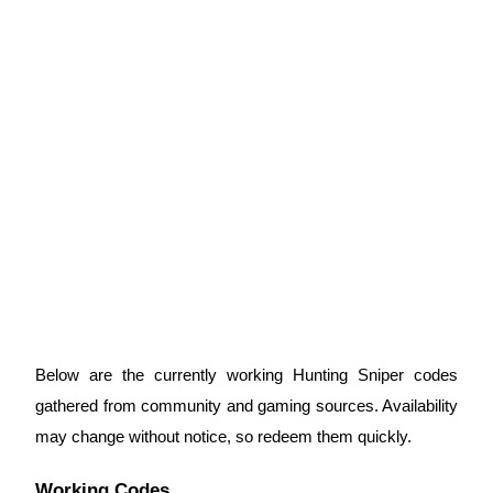
Guide
Futures Starter Guide
Trading strategies
Learn how to stay profitable
Below are the currently working Hunting Sniper codes
gathered from community and gaming sources. Availability
may change without notice, so redeem them quickly.
Working Codes