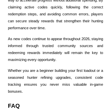
way to accelerate progress without additional spending. By
Trade Gold & Silver · 33,333 USDT Bonus
claiming active codes quickly, following the correct
redemption steps, and avoiding common errors, players
can secure steady rewards that strengthen their hunting
Exclusive for BitMart Users
performance over time.
Register & Trade to Win 500,000 USDT
As new codes continue to appear throughout 2026, staying
informed through trusted community sources and
redeeming rewards immediately will remain the key to
USDT New User Exclusive 10% APR
maximizing every opportunity.
USDT Flexible Staking | Daily Rewards
Whether you are a beginner building your first loadout or a
seasoned hunter refining upgrades, consistent code
New Listing Futures Fest
tracking ensures you never miss valuable in‑game
Trade New Futures, Win 200,000 USDT
bonuses.
FAQ