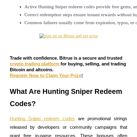
Futures using USDC as the collateral
Active Hunting Sniper redeem codes provide free gems, am
Correct redemption steps ensure instant rewards without lo
Common failures usually come from expiration, typos, or o
Trade with confidence. Bitrue is a secure and trusted
crypto trading platform
for buying, selling, and trading
Copy Trading
Bitcoin and altcoins.
Register Now to Claim Your Prize
!
Join Forces With Top Traders
What Are Hunting Sniper Redeem
Codes?
Hunting Sniper redeem codes
are promotional strings
released by developers or community campaigns that
grant free in-game resources. These bonuses often