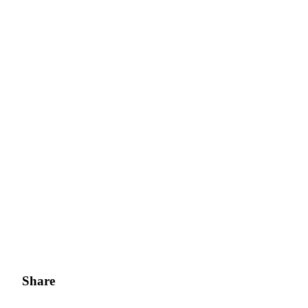
Share