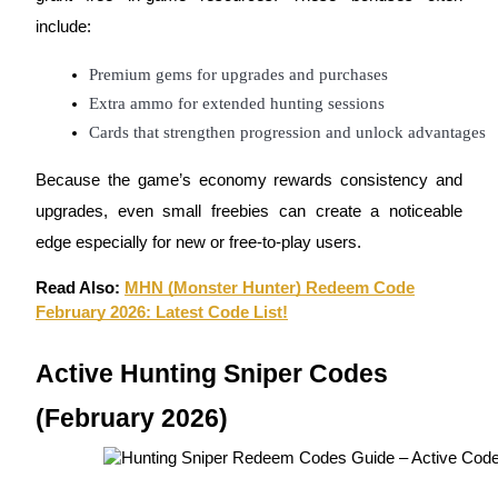
Become a Copy Trader
include:
Enjoy profit-sharing and copy trading commissions
Premium gems for upgrades and purchases
Extra ammo for extended hunting sessions
Cards that strengthen progression and unlock advantages
Because the game’s economy rewards consistency and
upgrades, even small freebies can create a noticeable
edge especially for new or free-to-play users.
Information
Read Also:
MHN (Monster Hunter) Redeem Code
February 2026: Latest Code List!
Big data analysis including trade info, etc.
Active Hunting Sniper Codes
(February 2026)