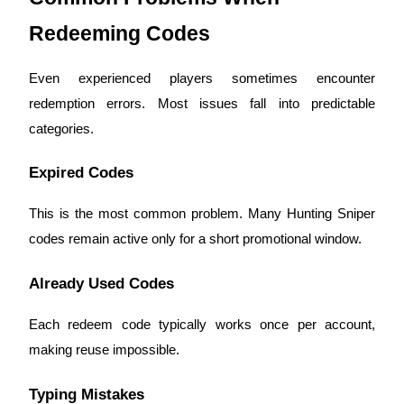
Redeeming Codes
BTR Lockups
Even experienced players sometimes encounter
Exclusive investments for BTR holders
redemption errors. Most issues fall into predictable
categories.
Expired Codes
This is the most common problem. Many Hunting Sniper
codes remain active only for a short promotional window.
Loans
Already Used Codes
Crypto-backed borrowing service
Each redeem code typically works once per account,
making reuse impossible.
Typing Mistakes