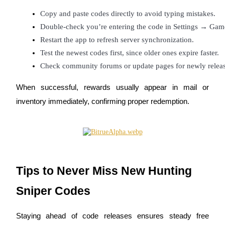
Copy and paste codes directly to avoid typing mistakes.
Double-check you’re entering the code in Settings → G
Restart the app to refresh server synchronization.
Test the newest codes first, since older ones expire faster.
Bitrue Partners
Check community forums or update pages for newly relea
When successful, rewards usually appear in mail or
inventory immediately, confirming proper redemption.
Bitrue Affiliates
Tips to Never Miss New Hunting
Up to 65% Commissions!
Sniper Codes
Staying ahead of code releases ensures steady free