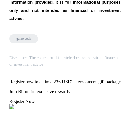
information provided. It is for informational purposes
only and not intended as financial or investment
advice.
game-code
Disclaimer: The content of this article does not constitute financial
or investment advice.
Register now to claim a 236 USDT newcomer's gift package
Join Bitrue for exclusive rewards
Register Now