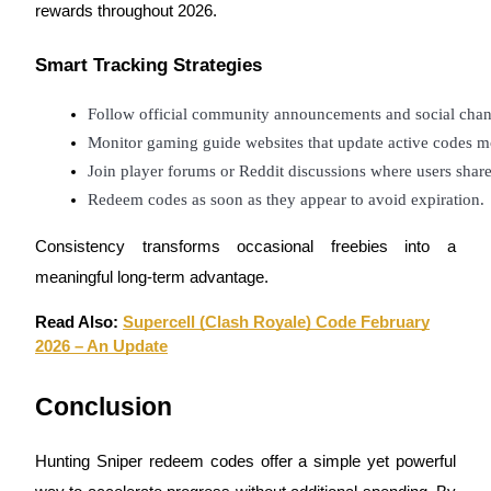
rewards throughout 2026.
Smart Tracking Strategies
Follow official community announcements and social chan
Referral
Monitor gaming guide websites that update active codes m
Invite a friend to receive cash rewards
Join player forums or Reddit discussions where users shar
Precious Metals Trading Carnival
Redeem codes as soon as they appear to avoid expiration.
Consistency transforms occasional freebies into a
meaningful long-term advantage.
Read Also:
Supercell (Clash Royale) Code February
2026 – An Update
Conclusion
Hunting Sniper redeem codes offer a simple yet powerful
Precious Metals Trading Carnival