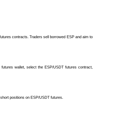
futures contracts. Traders sell borrowed ESP and aim to 
futures wallet, select the ESP/USDT futures contract, 
d short positions on ESP/USDT futures.