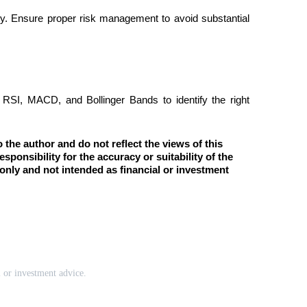
lity. Ensure proper risk management to avoid substantial 
e RSI, MACD, and Bollinger Bands to identify the right 
the author and do not reflect the views of this 
esponsibility for the accuracy or suitability of the 
only and not intended as financial or investment 
l or investment advice.