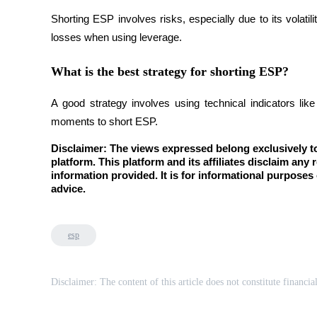
Shorting ESP involves risks, especially due to its volati
Staking
losses when using leverage.
High returns & instant access
What is the best strategy for shorting ESP?
A good strategy involves using technical indicators lik
moments to short ESP.
Disclaimer: The views expressed belong exclusively to 
platform. This platform and its affiliates disclaim any r
information provided. It is for informational purposes 
advice.
Launchpool
Flexible staking to earn popular tokens
esp
Disclaimer: The content of this article does not constitute financia