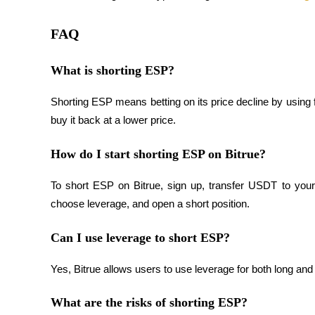
Earn
FAQ
What is shorting ESP?
Shorting ESP means betting on its price decline by using 
buy it back at a lower price.
How do I start shorting ESP on Bitrue?
Power Piggy
To short ESP on Bitrue, sign up, transfer USDT to your 
Earn competitive rewards daily
choose leverage, and open a short position.
Can I use leverage to short ESP?
Yes, Bitrue allows users to use leverage for both long an
What are the risks of shorting ESP?