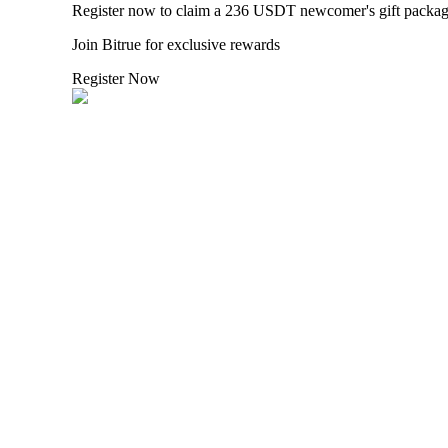
Register now to claim a 236 USDT newcomer's gift packa
Join Bitrue for exclusive rewards
BTR Lockups
Register Now
Exclusive investments for BTR holders
Loans
Crypto-backed borrowing service