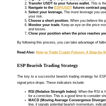
Transfer USDT to your futures wallet.
 This is th
Become a Copy Trader
Navigate to the 
ESP/USDT
 futures contract pa
Enjoy profit-sharing and copy trading commissions
Select your leverage.
 The more leverage you use, t
your risk.
Choose a short position.
 When you believe the pri
Monitor your trade.
 Keep an eye on the price mo
and losses.
Close your position when the price reaches you
By following this process, you can take advantage of fallin
Read Also:
How to Trade Crypto Futures: A Step-by-S
Information
ESP Bearish Trading Strategy
Big data analysis including trade info, etc.
The key to a successful bearish trading strategy for ESP
signal price drops. These indicators include:
RSI (Relative Strength Index):
 When the RSI is h
for a correction. This is a good time to consider sho
MACD (Moving Average Convergence Divergen
line, it signals potential bearish momentum, indica