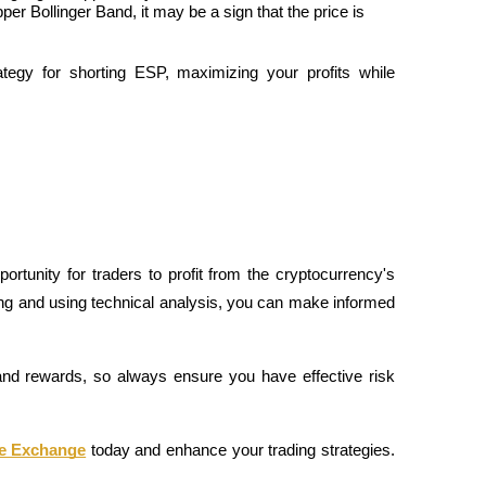
er Bollinger Band, it may be a sign that the price is 
tegy for shorting ESP, maximizing your profits while 
rtunity for traders to profit from the cryptocurrency's 
ding and using technical analysis, you can make informed 
nd rewards, so always ensure you have effective risk 
ue Exchange
 today and enhance your trading strategies. 