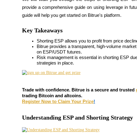
provide a comprehensive guide on using leverage in futures
guide will help you get started on Bitrue's platform.
COIN-M Futures
Key Takeaways
Cryptocurrency Futures
Shorting ESP allows you to profit from price declin
Bitrue provides a transparent, high-volume market w
on ESP/USDT futures.
Risk management is essential in shorting ESP due t
TradFi
strategies in place.
Derivatives for stocks, forex, precious metals, and commodities
Trade with confidence. Bitrue is a secure and trusted
trading Bitcoin and altcoins.
Register Now to Claim Your Prize
!
Understanding ESP and Shorting Strategy
USDC Futures