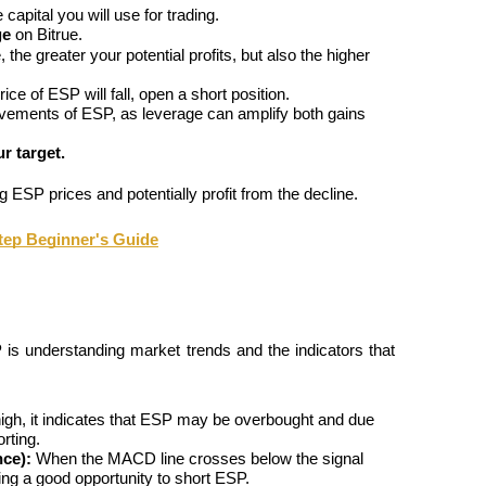
e capital you will use for trading.
ge
 on Bitrue.
he greater your potential profits, but also the higher 
ce of ESP will fall, open a short position.
vements of ESP, as leverage can amplify both gains 
r target.
g ESP prices and potentially profit from the decline.
tep Beginner's Guide
 is understanding market trends and the indicators that 
igh, it indicates that ESP may be overbought and due 
rting.
ce):
 When the MACD line crosses below the signal 
ting a good opportunity to short ESP.