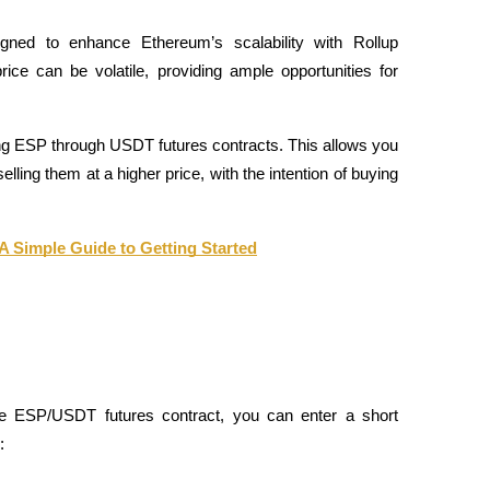
ned to enhance Ethereum’s scalability with Rollup 
ice can be volatile, providing ample opportunities for 
ing ESP through USDT futures contracts. This allows you 
ling them at a higher price, with the intention of buying 
 A Simple Guide to Getting Started
he ESP/USDT futures contract, you can enter a short 
: