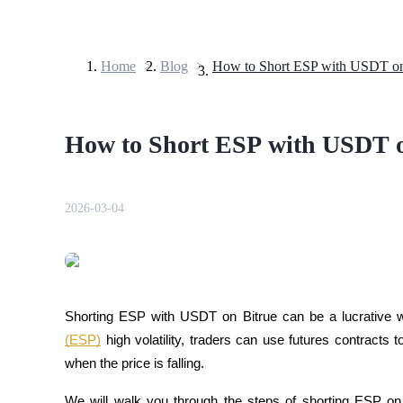
Home
>
Blog
>
Futures
How to Short ESP with USDT on
2026-03-04
USDT Futures
Futures using USDT as the collateral
Shorting ESP with USDT on Bitrue can be a lucrative wa
(ESP)
 high volatility, traders can use futures contracts t
when the price is falling.
We will walk you through the steps of shorting ESP on 