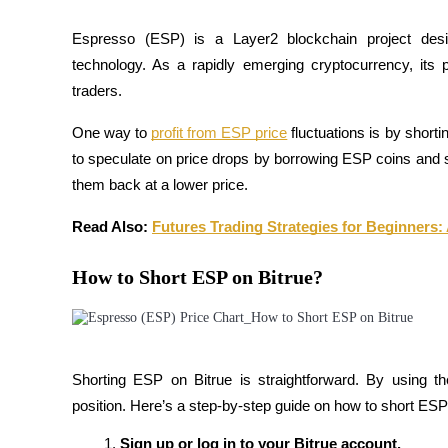
Futures using USDC as the collateral
Espresso (ESP) is a Layer2 blockchain project desig
technology. As a rapidly emerging cryptocurrency, its pr
traders.
One way to 
profit from ESP price
fluctuations is by short
to speculate on price drops by borrowing ESP coins and sel
them back at a lower price.
Copy Trading
Read Also:
Futures Trading Strategies for Beginners:
Join Forces With Top Traders
How to Short ESP on Bitrue?
Shorting ESP on Bitrue is straightforward. By using t
position. Here’s a step-by-step guide on how to short ESP
Sign up or log in to your Bitrue account.