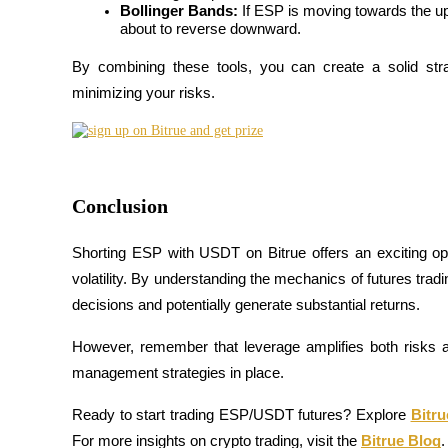
Bollinger Bands:
 If ESP is moving towards the upp
about to reverse downward.
Guide
By combining these tools, you can create a solid stra
Futures Starter Guide
minimizing your risks.
Conclusion
Shorting ESP with USDT on Bitrue offers an exciting oppo
volatility. By understanding the mechanics of futures tra
Trading strategies
decisions and potentially generate substantial returns.
Learn how to stay profitable
However, remember that leverage amplifies both risks a
management strategies in place.
Ready to start trading ESP/USDT futures? Explore
Bitr
For more insights on crypto trading, visit the
Bitrue Blog
.