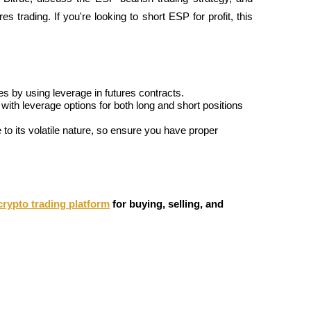
 trading. If you're looking to short ESP for profit, this 
es by using leverage in futures contracts.
ith leverage options for both long and short positions 
o its volatile nature, so ensure you have proper 
crypto trading platform
for buying, selling, and