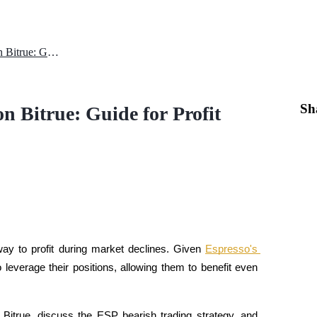
How to Short ESP with USDT on Bitrue: Guide for Profit
Sh
 Bitrue: Guide for Profit
y to profit during market declines. Given 
Espresso's 
o leverage their positions, allowing them to benefit even 
Bitrue, discuss the ESP bearish trading strategy, and 