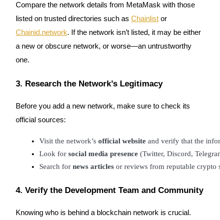
Compare the network details from MetaMask with those
listed on trusted directories such as
Chainlist
or
Chainid.network
. If the network isn’t listed, it may be either
a new or obscure network, or worse—an untrustworthy
Bitrue Partners
one.
3. Research the Network’s Legitimacy
Before you add a new network, make sure to check its
official sources:
Visit the network’s 
official website
 and verify that the in
Look for 
social media presence
 (Twitter, Discord, Telegra
Bitrue Affiliates
Search for 
news articles
 or reviews from reputable crypto 
Up to 65% Commissions!
4. Verify the Development Team and Community
Knowing who is behind a blockchain network is crucial.