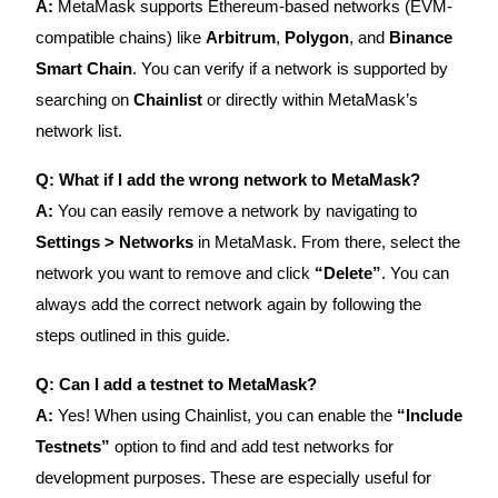
A:
MetaMask supports Ethereum-based networks (EVM-
compatible chains) like
Arbitrum
,
Polygon
, and
Binance
Smart Chain
. You can verify if a network is supported by
searching on
Chainlist
or directly within MetaMask’s
network list.
Q: What if I add the wrong network to MetaMask?
A:
You can easily remove a network by navigating to
Settings > Networks
in MetaMask. From there, select the
network you want to remove and click
“Delete”
. You can
always add the correct network again by following the
steps outlined in this guide.
Q: Can I add a testnet to MetaMask?
A:
Yes! When using Chainlist, you can enable the
“Include
Testnets”
option to find and add test networks for
development purposes. These are especially useful for