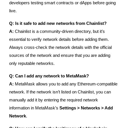
developers testing smart contracts or dApps before going
live.
Q: Is it safe to add new networks from Chainlist?
A:
Chainlist is a community-driven directory, but it’s
essential to verify network details before adding them.
Always cross-check the network details with the official
sources of the network and ensure that you are adding
only reputable networks.
Q: Can I add any network to MetaMask?
A:
MetaMask allows you to add any Ethereum-compatible
network. If the network isn’t listed on Chainlist, you can
manually add it by entering the required network
information in MetaMask’s
Settings > Networks > Add
Network
.