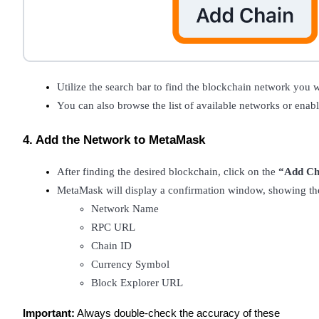
Guide
Futures Starter Guide
Utilize the search bar to find the blockchain network you w
You can also browse the list of available networks or enabl
4. Add the Network to MetaMask
After finding the desired blockchain, click on the 
“Add Ch
MetaMask will display a confirmation window, showing the
Trading strategies
Network Name
Learn how to stay profitable
RPC URL
Chain ID
Currency Symbol
Block Explorer URL
Important:
Always double-check the accuracy of these