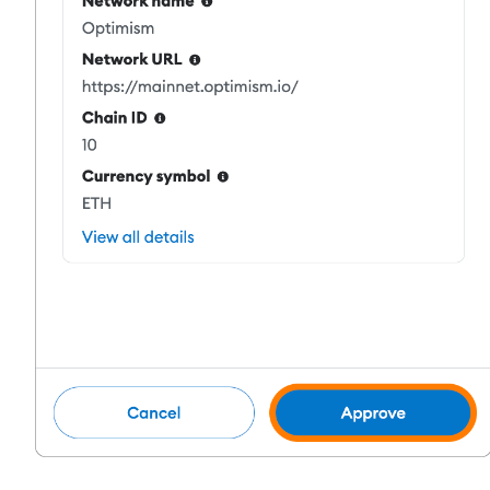
Staking
High returns & instant access
Launchpool
Flexible staking to earn popular tokens