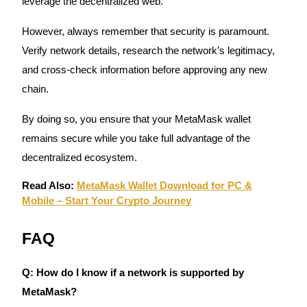
leverage the decentralized web.
Crypto World Cup 2026: Grand Finale
77,777+3k Rewards
However, always remember that security is paramount.
Verify network details, research the network’s legitimacy,
and cross-check information before approving any new
chain.
By doing so, you ensure that your MetaMask wallet
remains secure while you take full advantage of the
decentralized ecosystem.
More Events
Read Also:
MetaMask Wallet Download for PC &
Win Prizes and Exclusive Rewards
Mobile – Start Your Crypto Journey
Rewards Center
FAQ
Log In
Sign Up
Q: How do I know if a network is supported by
MetaMask?