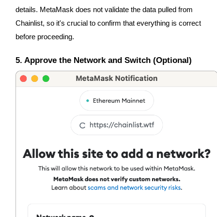
details. MetaMask does not validate the data pulled from
Earn
Chainlist, so it's crucial to confirm that everything is correct
before proceeding.
5. Approve the Network and Switch (Optional)
Power Piggy
Earn competitive rewards daily