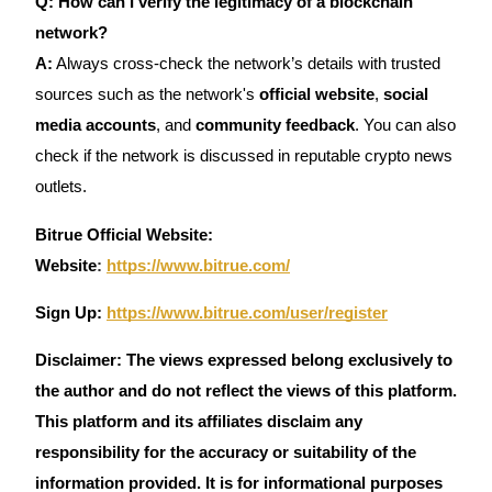
Q: How can I verify the legitimacy of a blockchain
network?
A:
Always cross-check the network’s details with trusted
sources such as the network's
official website
,
social
media accounts
, and
community feedback
. You can also
check if the network is discussed in reputable crypto news
outlets.
Bitrue Official Website:
Website
:
https://www.bitrue.com/
Sign Up:
https://www.bitrue.com/user/register
Disclaimer: The views expressed belong exclusively to
the author and do not reflect the views of this platform.
This platform and its affiliates disclaim any
responsibility for the accuracy or suitability of the
information provided. It is for informational purposes