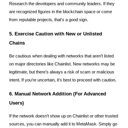
Research the developers and community leaders. If they
are recognized figures in the blockchain space or come
from reputable projects, that's a good sign.
Referral
5. Exercise Caution with New or Unlisted
Invite a friend to receive cash rewards
Chains
Precious Metals Trading Carnival
Be cautious when dealing with networks that aren’t listed
on major directories like Chainlist. New networks may be
legitimate, but there’s always a risk of scam or malicious
intent. If you’re uncertain, it’s best to proceed with caution.
6. Manual Network Addition (For Advanced
Users)
If the network doesn’t show up on Chainlist or other trusted
Precious Metals Trading Carnival
sources, you can manually add it to MetaMask. Simply go