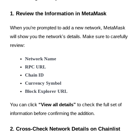
1. Review the Information in MetaMask
When you’re prompted to add a new network, MetaMask
Auto Invest
will show you the network's details. Make sure to carefully
Grab long-term profit and flexible interests
review:
Network Name
RPC URL
Chain ID
Currency Symbol
Block Explorer URL
Staking 101
You can click
“View all details”
to check the full set of
Learn about earning passive income
information before confirming the addition.
Bitrue
AI
2. Cross-Check Network Details on Chainlist