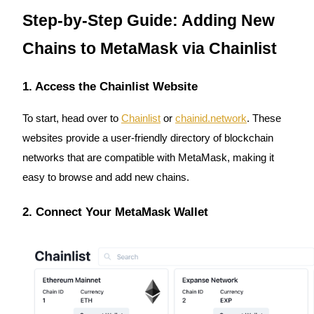
Futures using USDC as the collateral
Step-by-Step Guide: Adding New
Chains to MetaMask via Chainlist
1. Access the Chainlist Website
To start, head over to
Chainlist
or
chainid.network
. These
websites provide a user-friendly directory of blockchain
Copy Trading
networks that are compatible with MetaMask, making it
easy to browse and add new chains.
Join Forces With Top Traders
2. Connect Your MetaMask Wallet