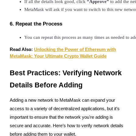
If all the details look good, click 
“Approve”
 to add the n
MetaMask will ask if you want to switch to this new netwo
BTR Lockups
6. Repeat the Process
Exclusive investments for BTR holders
You can repeat this process as many times as needed to ad
Read Also:
Unlocking the Power of Ethereum with
MetaMask: Your Ultimate Crypto Wallet Guide
Best Practices: Verifying Network
Details Before Adding
Loans
Adding a new network to MetaMask can expand your
Crypto-backed borrowing service
access to a variety of decentralized applications, but it’s
important to ensure that the network you're adding is
secure and accurate. Here’s how to verify network details
before adding them to your wallet.