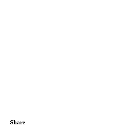
Share