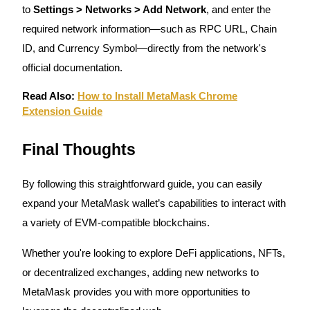
Trade Gold & Silver · 33,333 USDT Bonus
to
Settings > Networks > Add Network
, and enter the
required network information—such as RPC URL, Chain
ID, and Currency Symbol—directly from the network's
Exclusive for BitMart Users
official documentation.
Register & Trade to Win 500,000 USDT
Read Also:
How to Install MetaMask Chrome
Extension Guide
Final Thoughts
USDT New User Exclusive 10% APR
USDT Flexible Staking | Daily Rewards
By following this straightforward guide, you can easily
expand your MetaMask wallet’s capabilities to interact with
a variety of EVM-compatible blockchains.
New Listing Futures Fest
Whether you're looking to explore DeFi applications, NFTs,
Trade New Futures, Win 200,000 USDT
or decentralized exchanges, adding new networks to
MetaMask provides you with more opportunities to