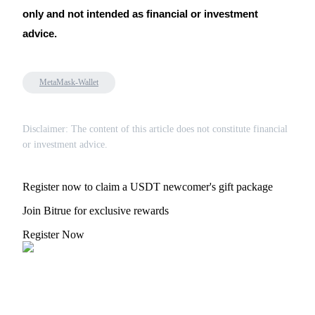
only and not intended as financial or investment
advice.
MetaMask-Wallet
Disclaimer: The content of this article does not constitute financial
or investment advice.
Register now to claim a USDT newcomer's gift package
Join Bitrue for exclusive rewards
Register Now