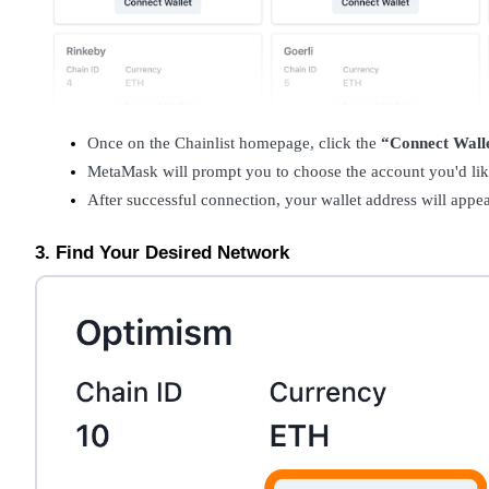
Become a Copy Trader
Enjoy profit-sharing and copy trading commissions
Once on the Chainlist homepage, click the 
“Connect Wall
MetaMask will prompt you to choose the account you'd like
After successful connection, your wallet address will appe
3. Find Your Desired Network
Information
Big data analysis including trade info, etc.