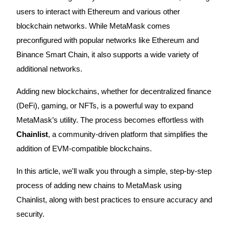
users to interact with Ethereum and various other
blockchain networks. While MetaMask comes
preconfigured with popular networks like Ethereum and
COIN-M Futures
Binance Smart Chain, it also supports a wide variety of
Cryptocurrency Futures
additional networks.
Adding new blockchains, whether for decentralized finance
TradFi
(DeFi), gaming, or NFTs, is a powerful way to expand
Derivatives for stocks, forex, precious metals, and commodities
MetaMask’s utility. The process becomes effortless with
Chainlist
, a community-driven platform that simplifies the
addition of EVM-compatible blockchains.
In this article, we'll walk you through a simple, step-by-step
process of adding new chains to MetaMask using
Chainlist, along with best practices to ensure accuracy and
security.
USDC Futures