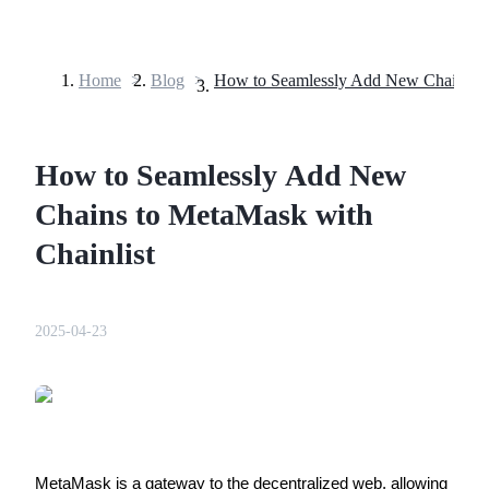
Home
>
Blog
>
Futures
How to Seamlessly Add New
Chains to MetaMask with
Chainlist
USDT Futures
2025-04-23
Futures using USDT as the collateral
MetaMask is a gateway to the decentralized web, allowing