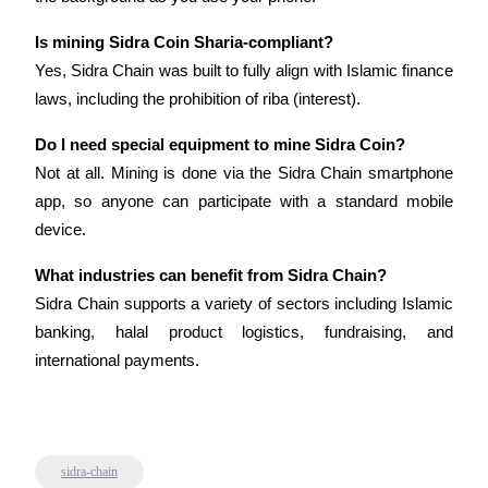
Trade Gold & Silver · 33,333 USDT Bonus
Is mining Sidra Coin Sharia-compliant?
Yes, Sidra Chain was built to fully align with Islamic finance 
laws, including the prohibition of riba (interest).
Exclusive for BitMart Users
Register & Trade to Win 500,000 USDT
Do I need special equipment to mine Sidra Coin?
Not at all. Mining is done via the Sidra Chain smartphone 
app, so anyone can participate with a standard mobile 
device.
USDT New User Exclusive 10% APR
USDT Flexible Staking | Daily Rewards
What industries can benefit from Sidra Chain?
Sidra Chain supports a variety of sectors including Islamic 
banking, halal product logistics, fundraising, and 
international payments.
New Listing Futures Fest
Trade New Futures, Win 200,000 USDT
sidra-chain