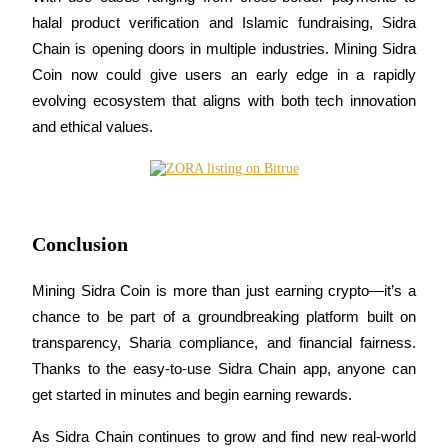
halal product verification and Islamic fundraising, Sidra 
Chain is opening doors in multiple industries. Mining Sidra 
Coin now could give users an early edge in a rapidly 
evolving ecosystem that aligns with both tech innovation 
Bitrue Partners
and ethical values.
Conclusion
Mining Sidra Coin is more than just earning crypto—it’s a 
chance to be part of a groundbreaking platform built on 
Bitrue Affiliates
transparency, Sharia compliance, and financial fairness. 
Up to 65% Commissions!
Thanks to the easy-to-use Sidra Chain app, anyone can 
get started in minutes and begin earning rewards.
As Sidra Chain continues to grow and find new real-world 