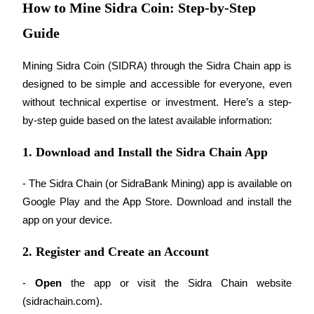
How to Mine Sidra Coin: Step-by-Step
Become a Copy Trader
Guide
Enjoy profit-sharing and copy trading commissions
Mining Sidra Coin (SIDRA) through the Sidra Chain app is 
designed to be simple and accessible for everyone, even 
without technical expertise or investment. Here’s a step-
by-step guide based on the latest available information:
1. Download and Install the Sidra Chain App
Information
- The Sidra Chain (or SidraBank Mining) app is available on 
Big data analysis including trade info, etc.
Google Play and the App Store. Download and install the 
app on your device.
2. Register and Create an Account
- 
Open
 the app or visit the Sidra Chain website 
(sidrachain.com).