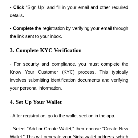
- 
Click
 “Sign Up” and fill in your email and other required 
Guide
details.
Futures Starter Guide
- 
Complete 
the registration by verifying your email through 
the link sent to your inbox.
3. Complete KYC Verification
- For security and compliance, you must complete the 
Know Your Customer (KYC) process. This typically 
involves submitting identification documents and verifying 
Trading strategies
your personal information.
Learn how to stay profitable
4. Set Up Your Wallet
- After registration, go to the wallet section in the app.
- Select “Add or Create Wallet,” then choose “Create New 
Wallet.” This will generate your Sidra wallet address, which 