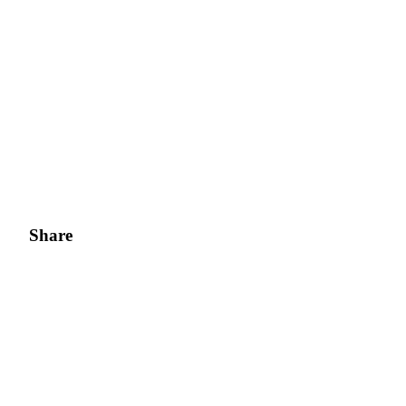
Share