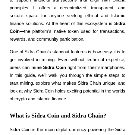
principles. It offers a decentralized, transparent, and 
secure space for anyone seeking ethical and Islamic 
finance solutions. At the heart of this ecosystem is 
Sidra 
COIN-M Futures
Coin
—the platform’s native token used for transactions, 
Cryptocurrency Futures
rewards, and community participation.
One of Sidra Chain’s standout features is how easy it is to 
TradFi
get involved in mining. Even without technical expertise, 
users can 
mine Sidra Coin
 right from their smartphones. 
Derivatives for stocks, forex, precious metals, and commodities
In this guide, we’ll walk you through the simple steps to 
start mining, explore what makes Sidra Chain unique, and 
look at why Sidra Coin holds exciting potential in the worlds 
of crypto and Islamic finance.
What is Sidra Coin and Sidra Chain?
Sidra Coin is the main digital currency powering the Sidra 
USDC Futures