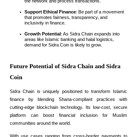
the network and process transactions.
Support Ethical Finance
: Be part of a movement 
that promotes fairness, transparency, and 
inclusivity in finance.
Auto Invest
Growth Potential
: As Sidra Chain expands into 
Grab long-term profit and flexible interests
areas like Islamic banking and halal logistics, 
demand for Sidra Coin is likely to grow.
Future Potential of Sidra Chain and Sidra
Coin
Sidra Chain is uniquely positioned to transform Islamic 
finance by blending Sharia-compliant practices with 
Staking 101
cutting-edge blockchain technology. Its low-cost, secure 
Learn about earning passive income
platform can boost financial inclusion for Muslim 
Bitrue
AI
communities around the world.
With use cases ranging from cross-border payments to 