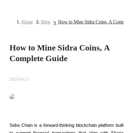
Home
>
Blog
>
How to Mine Sidra Coins, A Complete
Futures
How to Mine Sidra Coins, A
Complete Guide
2025-04-23
USDT Futures
Futures using USDT as the collateral
Sidra Chain is a forward-thinking blockchain platform built 
to support financial transactions that align with Sharia 