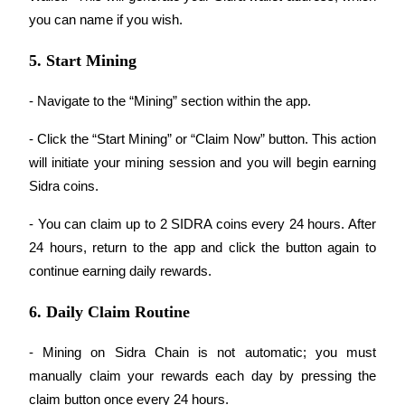
you can name if you wish.
Earn
5. Start Mining
- Navigate to the “Mining” section within the app.
- Click the “Start Mining” or “Claim Now” button. This action 
will initiate your mining session and you will begin earning 
Sidra coins.
Power Piggy
- You can claim up to 2 SIDRA coins every 24 hours. After 
24 hours, return to the app and click the button again to 
Earn competitive rewards daily
continue earning daily rewards.
6. Daily Claim Routine
- Mining on Sidra Chain is not automatic; you must 
manually claim your rewards each day by pressing the 
claim button once every 24 hours.