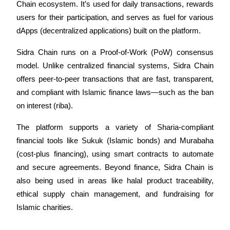
Chain ecosystem. It’s used for daily transactions, rewards 
Futures using USDC as the collateral
users for their participation, and serves as fuel for various 
dApps (decentralized applications) built on the platform.
Sidra Chain runs on a Proof-of-Work (PoW) consensus 
model. Unlike centralized financial systems, Sidra Chain 
offers peer-to-peer transactions that are fast, transparent, 
and compliant with Islamic finance laws—such as the ban 
on interest (riba).
Copy Trading
The platform supports a variety of Sharia-compliant 
Join Forces With Top Traders
financial tools like Sukuk (Islamic bonds) and Murabaha 
(cost-plus financing), using smart contracts to automate 
and secure agreements. Beyond finance, Sidra Chain is 
also being used in areas like halal product traceability, 
ethical supply chain management, and fundraising for 
Islamic charities.