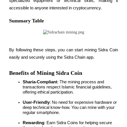
specialized equipment or technical skills, making it 
accessible to anyone interested in cryptocurrency.
BTR Lockups
Summary Table
Exclusive investments for BTR holders
By following these steps, you can start mining Sidra Coin 
easily and securely using the Sidra Chain app.
Benefits of Mining Sidra Coin
Sharia-Compliant
: The mining process and 
Loans
transactions respect Islamic financial guidelines, 
offering ethical participation.
Crypto-backed borrowing service
User-Friendly
: No need for expensive hardware or 
deep technical know-how. You can mine with your 
regular smartphone.
Rewarding
: Earn Sidra Coins for helping secure 