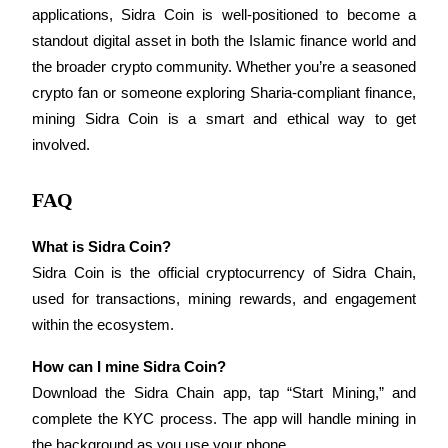
applications, Sidra Coin is well-positioned to become a 
standout digital asset in both the Islamic finance world and 
the broader crypto community. Whether you’re a seasoned 
crypto fan or someone exploring Sharia-compliant finance, 
Referral
mining Sidra Coin is a smart and ethical way to get 
involved.
Invite a friend to receive cash rewards
Precious Metals Trading Carnival
FAQ
What is Sidra Coin?
Sidra Coin is the official cryptocurrency of Sidra Chain, 
used for transactions, mining rewards, and engagement 
within the ecosystem.
How can I mine Sidra Coin?
Download the Sidra Chain app, tap “Start Mining,” and 
complete the KYC process. The app will handle mining in 
Precious Metals Trading Carnival
the background as you use your phone.