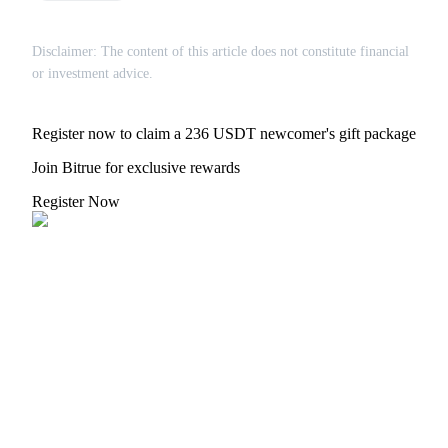
Crypto World Cup 2026: Grand Finale
77,777+3k Rewards
Disclaimer: The content of this article does not constitute financial
or investment advice.
Register now to claim a 236 USDT newcomer's gift package
Join Bitrue for exclusive rewards
Register Now
More Events
Win Prizes and Exclusive Rewards
Rewards Center
Log In
Sign Up