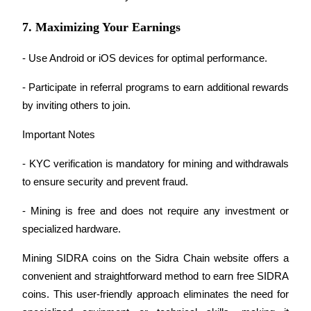
Staking
7. Maximizing Your Earnings
High returns & instant access
- Use Android or iOS devices for optimal performance.
- Participate in referral programs to earn additional rewards 
by inviting others to join.
Important Notes
- KYC verification is mandatory for mining and withdrawals 
to ensure security and prevent fraud.
Launchpool
- Mining is free and does not require any investment or 
Flexible staking to earn popular tokens
specialized hardware.
Mining SIDRA coins on the Sidra Chain website offers a 
convenient and straightforward method to earn free SIDRA 
coins. This user-friendly approach eliminates the need for 