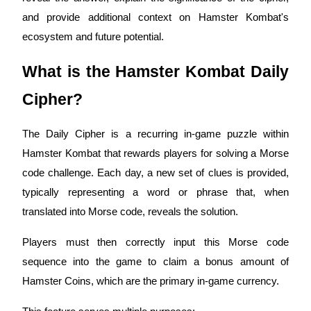
and provide additional context on Hamster Kombat's
ecosystem and future potential.
COIN-M Futures
What is the Hamster Kombat Daily
Cryptocurrency Futures
Cipher?
The Daily Cipher is a recurring in-game puzzle within
TradFi
Hamster Kombat that rewards players for solving a Morse
Derivatives for stocks, forex, precious metals, and commodities
code challenge. Each day, a new set of clues is provided,
typically representing a word or phrase that, when
translated into Morse code, reveals the solution.
Players must then correctly input this Morse code
sequence into the game to claim a bonus amount of
Hamster Coins, which are the primary in-game currency.
USDC Futures