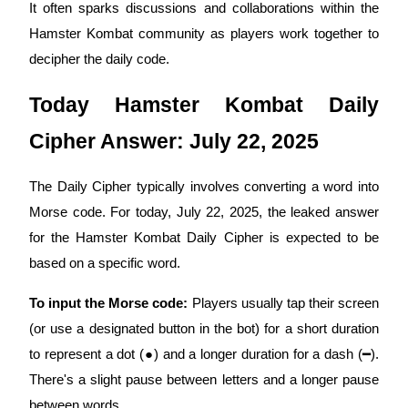
It often sparks discussions and collaborations within the
Become a Copy Trader
Hamster Kombat community as players work together to
Enjoy profit-sharing and copy trading commissions
decipher the daily code.
Today Hamster Kombat Daily
Cipher Answer: July 22, 2025
The Daily Cipher typically involves converting a word into
Morse code. For today, July 22, 2025, the leaked answer
Information
for the Hamster Kombat Daily Cipher is expected to be
Big data analysis including trade info, etc.
based on a specific word.
To input the Morse code:
Players usually tap their screen
(or use a designated button in the bot) for a short duration
to represent a dot (●) and a longer duration for a dash (━).
There's a slight pause between letters and a longer pause
between words.