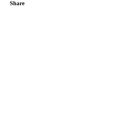
Share