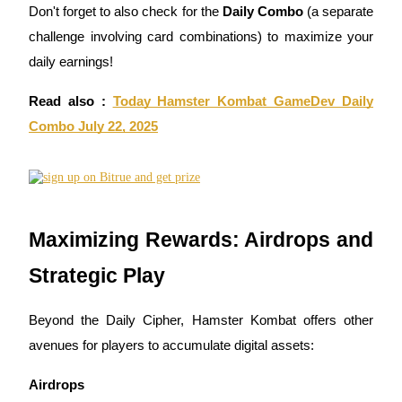
Don't forget to also check for the
Daily Combo
(a separate
Earn
challenge involving card combinations) to maximize your
daily earnings!
Read also :
Today Hamster Kombat GameDev Daily
Combo July 22, 2025
Power Piggy
Maximizing Rewards: Airdrops and
Earn competitive rewards daily
Strategic Play
Beyond the Daily Cipher, Hamster Kombat offers other
avenues for players to accumulate digital assets:
Airdrops