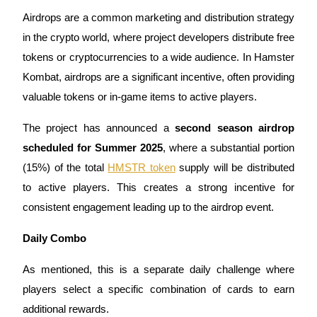
Airdrops are a common marketing and distribution strategy
Staking
in the crypto world, where project developers distribute free
High returns & instant access
tokens or cryptocurrencies to a wide audience. In Hamster
Kombat, airdrops are a significant incentive, often providing
valuable tokens or in-game items to active players.
The project has announced a
second season airdrop
scheduled for Summer 2025
, where a substantial portion
(15%) of the total
HMSTR token
supply will be distributed
to active players. This creates a strong incentive for
Launchpool
consistent engagement leading up to the airdrop event.
Flexible staking to earn popular tokens
Daily Combo
As mentioned, this is a separate daily challenge where
players select a specific combination of cards to earn
additional rewards.