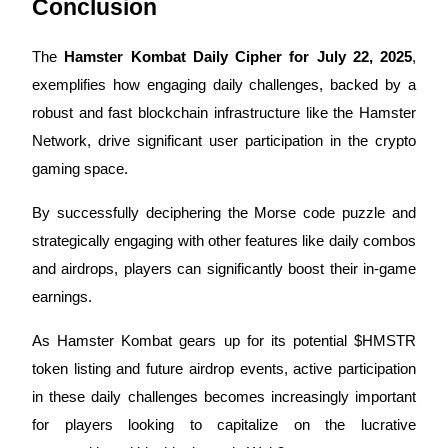
Conclusion
The
Hamster Kombat Daily Cipher for July 22, 2025
,
exemplifies how engaging daily challenges, backed by a
robust and fast blockchain infrastructure like the Hamster
Bitrue Partners
Network, drive significant user participation in the crypto
gaming space.
By successfully deciphering the Morse code puzzle and
strategically engaging with other features like daily combos
and airdrops, players can significantly boost their in-game
earnings.
Bitrue Affiliates
As Hamster Kombat gears up for its potential $HMSTR
Up to 65% Commissions!
token listing and future airdrop events, active participation
in these daily challenges becomes increasingly important
for players looking to capitalize on the lucrative