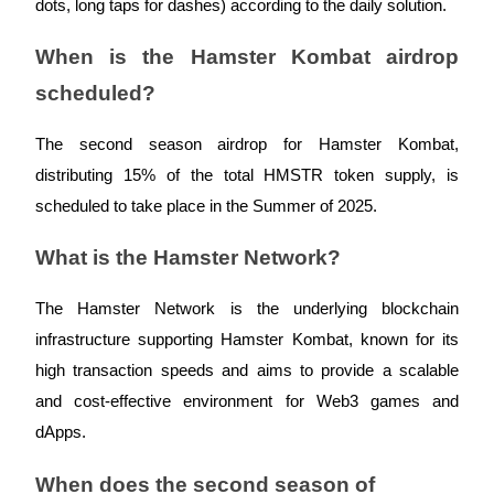
dots, long taps for dashes) according to the daily solution.
Trade Gold & Silver · 33,333 USDT Bonus
When is the Hamster Kombat airdrop
scheduled?
Exclusive for BitMart Users
Register & Trade to Win 500,000 USDT
The second season airdrop for Hamster Kombat,
distributing 15% of the total HMSTR token supply, is
scheduled to take place in the Summer of 2025.
USDT New User Exclusive 10% APR
What is the Hamster Network?
USDT Flexible Staking | Daily Rewards
The Hamster Network is the underlying blockchain
infrastructure supporting Hamster Kombat, known for its
New Listing Futures Fest
high transaction speeds and aims to provide a scalable
and cost-effective environment for Web3 games and
Trade New Futures, Win 200,000 USDT
dApps.
When does the second season of