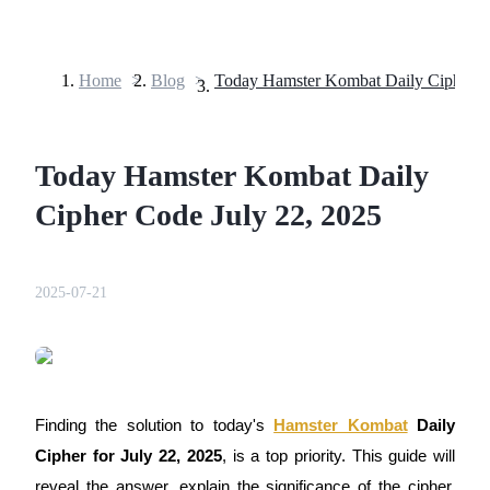
Home
>
Blog
>
Futures
Today Hamster Kombat Daily
Cipher Code July 22, 2025
2025-07-21
USDT Futures
Futures using USDT as the collateral
Finding the solution to today's
Hamster Kombat
Daily
Cipher for July 22, 2025
, is a top priority. This guide will
reveal the answer, explain the significance of the cipher,