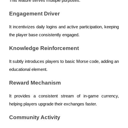
This feature serves multiple purposes:
Futures using USDC as the collateral
Engagement Driver
It incentivizes daily logins and active participation, keeping
the player base consistently engaged.
Knowledge Reinforcement
It subtly introduces players to basic Morse code, adding an
Copy Trading
educational element.
Join Forces With Top Traders
Reward Mechanism
It provides a consistent stream of in-game currency,
helping players upgrade their exchanges faster.
Community Activity