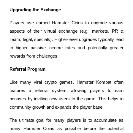
Upgrading the Exchange
BTR Lockups
Players use earned Hamster Coins to upgrade various
Exclusive investments for BTR holders
aspects of their virtual exchange (e.g., markets, PR &
Team, legal, specials). Higher-level upgrades typically lead
to higher passive income rates and potentially greater
rewards from challenges.
Referral Program
Like many viral crypto games, Hamster Kombat often
Loans
features a referral system, allowing players to earn
bonuses by inviting new users to the game. This helps in
Crypto-backed borrowing service
community growth and expands the player base.
The ultimate goal for many players is to accumulate as
many Hamster Coins as possible before the potential