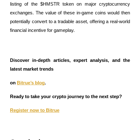
listing of the $HMSTR token on major cryptocurrency
exchanges. The value of these in-game coins would then
potentially convert to a tradable asset, offering a real-world
Auto Invest
financial incentive for gameplay.
Grab long-term profit and flexible interests
Discover in-depth articles, expert analysis, and the
latest market trends
on
Bitrue’s blog
.
Ready to take your crypto journey to the next step?
Staking 101
Register now to Bitrue
Learn about earning passive income
Bitrue
AI