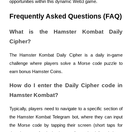
opportunities within this dynamic Web3 game.
Frequently Asked Questions (FAQ)
What is the Hamster Kombat Daily
Referral
Cipher?
Invite a friend to receive cash rewards
Precious Metals Trading Carnival
The Hamster Kombat Daily Cipher is a daily in-game
challenge where players solve a Morse code puzzle to
earn bonus Hamster Coins.
How do I enter the Daily Cipher code in
Hamster Kombat?
Typically, players need to navigate to a specific section of
the Hamster Kombat Telegram bot, where they can input
Precious Metals Trading Carnival
the Morse code by tapping their screen (short taps for