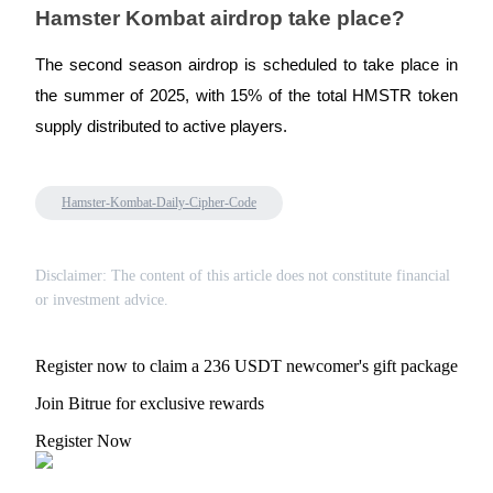
Crypto World Cup 2026: Grand Finale
Hamster Kombat airdrop take place?
77,777+3k Rewards
The second season airdrop is scheduled to take place in
the summer of 2025, with 15% of the total HMSTR token
supply distributed to active players.
Hamster-Kombat-Daily-Cipher-Code
More Events
Disclaimer: The content of this article does not constitute financial
or investment advice.
Win Prizes and Exclusive Rewards
Rewards Center
Register now to claim a 236 USDT newcomer's gift package
Log In
Sign Up
Join Bitrue for exclusive rewards
Register Now