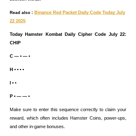
Read also :
Binance Red Packet Daily Code Today July
Guide
22 2025
Futures Starter Guide
Today Hamster Kombat Daily Cipher Code July 22:
CHIP
C — • — •
H • • • •
I • •
Trading strategies
Learn how to stay profitable
P • — — •
Make sure to enter this sequence correctly to claim your
reward, which often includes Hamster Coins, power-ups,
and other in-game bonuses.