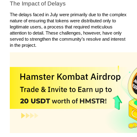
The Impact of Delays
Become a Copy Trader
The delays faced in July were primarily due to the complex 
Enjoy profit-sharing and copy trading commissions
nature of ensuring that tokens were distributed only to 
legitimate users, a process that required meticulous 
attention to detail. These challenges, however, have only 
served to strengthen the community’s resolve and interest 
in the project.
Information
Big data analysis including trade info, etc.