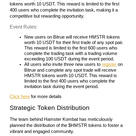
tokens worth 10 USDT. This reward is limited to the first 
400 users who complete the invitation task, making it a 
Earn
competitive but rewarding opportunity.
Event Rules:
New users on Bitrue will receive HMSTR tokens 
worth 10 USDT for their first trade of any spot pair. 
This reward is limited to the first 600 users who 
complete the trading task with a trading volume 
exceeding 100 USDT during the event period.
All users who invite three new users to 
register
 on 
Bitrue and complete any spot trade will receive 
Power Piggy
HMSTR tokens worth 10 USDT. This reward is 
limited to the first 400 users who complete the 
Earn competitive rewards daily
invitation task during the event period.
Click here
 for more details 
Strategic Token Distribution
The team behind Hamster Kombat has meticulously 
planned the distribution of the $HMSTR tokens to foster a 
vibrant and engaged community. 