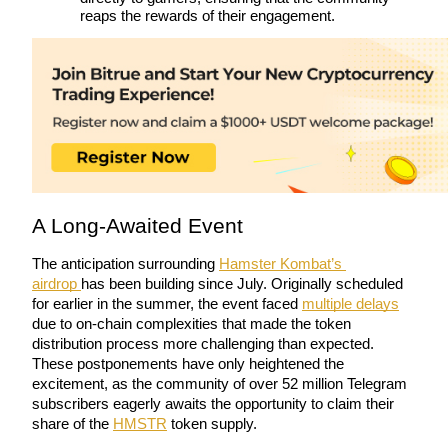
reaps the rewards of their engagement.
Futures using USDC as the collateral
A Long-Awaited Event
Copy Trading
Join Forces With Top Traders
The anticipation surrounding 
Hamster Kombat’s 
airdrop 
has been building since July. Originally scheduled 
for earlier in the summer, the event faced 
multiple delays
due to on-chain complexities that made the token 
distribution process more challenging than expected. 
These postponements have only heightened the 
excitement, as the community of over 52 million Telegram 
subscribers eagerly awaits the opportunity to claim their 
share of the 
HMSTR
 token supply.