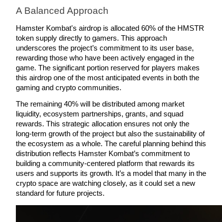
A Balanced Approach
Staking
Hamster Kombat's airdrop is allocated 60% of the HMSTR 
High returns & instant access
token supply directly to gamers. This approach 
underscores the project’s commitment to its user base, 
rewarding those who have been actively engaged in the 
game. The significant portion reserved for players makes 
this airdrop one of the most anticipated events in both the 
gaming and crypto communities.
The remaining 40% will be distributed among market 
liquidity, ecosystem partnerships, grants, and squad 
rewards. This strategic allocation ensures not only the 
long-term growth of the project but also the sustainability of 
Launchpool
the ecosystem as a whole. The careful planning behind this 
Flexible staking to earn popular tokens
distribution reflects Hamster Kombat’s commitment to 
building a community-centered platform that rewards its 
users and supports its growth. It’s a model that many in the 
crypto space are watching closely, as it could set a new 
standard for future projects.