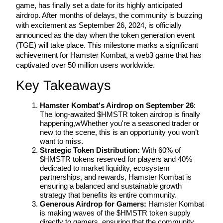
game, has finally set a date for its highly anticipated 
airdrop. After months of delays, the community is buzzing 
with excitement as September 26, 2024, is officially 
announced as the day when the token generation event 
(TGE) will take place. This milestone marks a significant 
COIN-M Futures
achievement for Hamster Kombat, a web3 game that has 
Cryptocurrency Futures
captivated over 50 million users worldwide.
Key Takeaways
TradFi
Hamster Kombat's Airdrop on September 26
: 
The long-awaited $HMSTR token airdrop is finally 
Derivatives for stocks, forex, precious metals, and commodities
happening,wWhether you're a seasoned trader or 
new to the scene, this is an opportunity you won’t 
want to miss.
Strategic Token Distribution:
 With 60% of 
$HMSTR tokens reserved for players and 40% 
dedicated to market liquidity, ecosystem 
partnerships, and rewards, Hamster Kombat is 
ensuring a balanced and sustainable growth 
strategy that benefits its entire community.
Generous Airdrop for Gamers:
 Hamster Kombat 
is making waves of the $HMSTR token supply 
USDC Futures
directly to gamers, ensuring that the community 