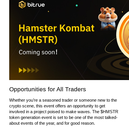
BTR Lockups
Exclusive investments for BTR holders
Loans
Opportunities for All Traders
Crypto-backed borrowing service
Whether you’re a seasoned trader or someone new to the 
crypto scene, this event offers an opportunity to get 
involved in a project poised to make waves. The $HMSTR 
token generation event is set to be one of the most talked-
about events of the year, and for good reason.