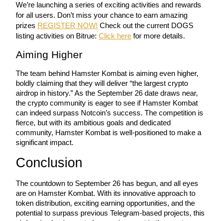
We’re launching a series of exciting activities and rewards 
for all users. Don’t miss your chance to earn amazing 
prizes 
REGISTER NOW!
 Check out the current DOGS 
listing activities on Bitrue: 
Click here
 for more details.
Aiming Higher
Bitrue Partners
The team behind Hamster Kombat is aiming even higher, 
boldly claiming that they will deliver “the largest crypto 
airdrop in history.” As the September 26 date draws near, 
the crypto community is eager to see if Hamster Kombat 
can indeed surpass Notcoin’s success. The competition is 
fierce, but with its ambitious goals and dedicated 
community, Hamster Kombat is well-positioned to make a 
significant impact.
Bitrue Affiliates
Conclusion
Up to 65% Commissions!
The countdown to September 26 has begun, and all eyes 
are on Hamster Kombat. With its innovative approach to 
token distribution, exciting earning opportunities, and the 
potential to surpass previous Telegram-based projects, this 