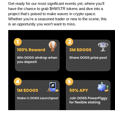
Get ready for our most significant events yet, where you'll 
have the chance to grab $HMSTR tokens and dive into a 
project that's poised to make waves in crypto space. 
Whether you're a seasoned trader or new to the scene, this 
Auto Invest
is an opportunity you won’t want to miss.
Grab long-term profit and flexible interests
Staking 101
Learn about earning passive income
Bitrue
AI