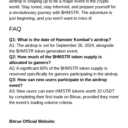
airdrop is shaping up to be a major event in the crypto 
world. Stay tuned, stay informed, and prepare yourself for 
a revolutionary journey with $HMSTR. The adventure is 
just beginning, and you won’t want to miss it!
FAQ
Referral
Q1: What is the date of Hamster Kombat's airdrop?
Invite a friend to receive cash rewards
A1: The airdrop is set for September 26, 2024, alongside 
the $HMSTR token generation event.
Precious Metals Trading Carnival
Q2: How much of the $HMSTR token supply is 
allocated to gamers?
A2: A significant 60% of the $HMSTR token supply is 
reserved specifically for gamers participating in the airdrop.
Q3: How can new users participate in the airdrop 
event?
A3: New users can earn HMSTR tokens worth 10 USDT 
by completing their first trade on Bitrue, provided they meet 
the event’s trading volume criteria.
Precious Metals Trading Carnival
Bitrue Official Website: