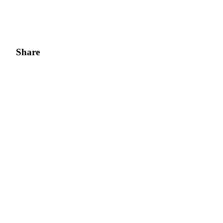
Share