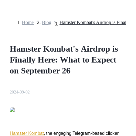
Home
>
Blog
>
Futures
Hamster Kombat's Airdrop is
Finally Here: What to Expect
on September 26
USDT Futures
2024-09-02
Futures using USDT as the collateral
Hamster Kombat
, the engaging Telegram-based clicker 