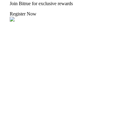
Crypto World Cup 2026: Grand Finale
Join Bitrue for exclusive rewards
77,777+3k Rewards
Register Now
More Events
Win Prizes and Exclusive Rewards
Rewards Center
Log In
Sign Up