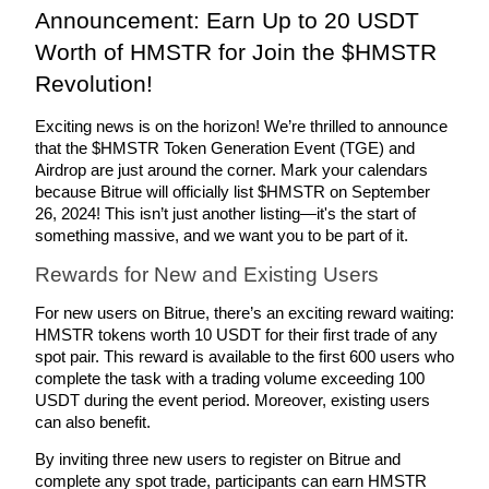
Announcement: Earn Up to 20 USDT 
Guide
Worth of HMSTR for Join the $HMSTR 
Revolution!  
Futures Starter Guide
Exciting news is on the horizon! We’re thrilled to announce 
that the $HMSTR Token Generation Event (TGE) and 
Airdrop are just around the corner. Mark your calendars 
because Bitrue will officially list $HMSTR on September 
26, 2024! This isn’t just another listing—it's the start of 
something massive, and we want you to be part of it.
Rewards for New and Existing Users
Trading strategies
For new users on Bitrue, there’s an exciting reward waiting: 
HMSTR tokens worth 10 USDT for their first trade of any 
Learn how to stay profitable
spot pair. This reward is available to the first 600 users who 
complete the task with a trading volume exceeding 100 
USDT during the event period. Moreover, existing users 
can also benefit. 
By inviting three new users to register on Bitrue and 
complete any spot trade, participants can earn HMSTR 