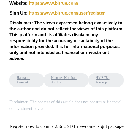
Trade Gold & Silver · 33,333 USDT Bonus
Website:
 https://www.bitrue.com/
Sign Up:
https://www.bitrue.com/user/register
Disclaimer: The views expressed belong exclusively to 
Exclusive for BitMart Users
the author and do not reflect the views of this platform. 
This platform and its affiliates disclaim any 
Register & Trade to Win 500,000 USDT
responsibility for the accuracy or suitability of the 
information provided. It is for informational purposes 
only and not intended as financial or investment 
advice.
USDT New User Exclusive 10% APR
USDT Flexible Staking | Daily Rewards
Hamster-
Hamster-Kombat-
HMSTR-
Kombat
Airdrop
Airdrop
New Listing Futures Fest
Disclaimer: The content of this article does not constitute financial
or investment advice.
Trade New Futures, Win 200,000 USDT
Register now to claim a 236 USDT newcomer's gift package