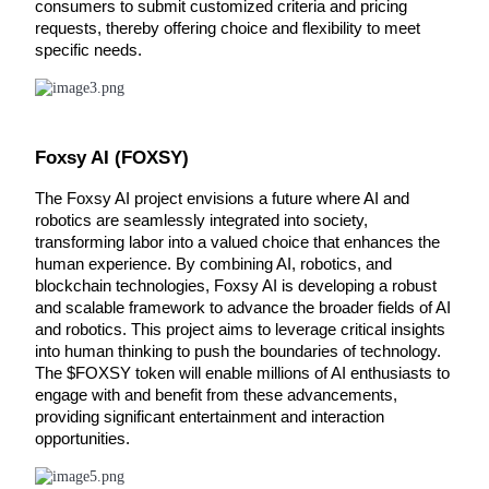
consumers to submit customized criteria and pricing 
requests, thereby offering choice and flexibility to meet 
Guide
specific needs.
Futures Starter Guide
Foxsy AI (FOXSY)
The Foxsy AI project envisions a future where AI and 
robotics are seamlessly integrated into society, 
transforming labor into a valued choice that enhances the 
human experience. By combining AI, robotics, and 
blockchain technologies, Foxsy AI is developing a robust 
Trading strategies
and scalable framework to advance the broader fields of AI 
and robotics. This project aims to leverage critical insights 
Learn how to stay profitable
into human thinking to push the boundaries of technology. 
The $FOXSY token will enable millions of AI enthusiasts to 
engage with and benefit from these advancements, 
providing significant entertainment and interaction 
opportunities.