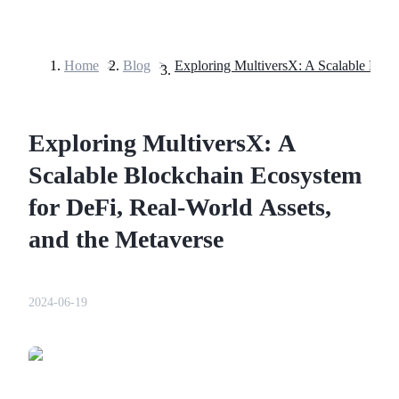
Home
>
Blog
>
Futures
Exploring MultiversX: A
Scalable Blockchain Ecosystem
for DeFi, Real-World Assets,
and the Metaverse
USDT Futures
Futures using USDT as the collateral
2024-06-19