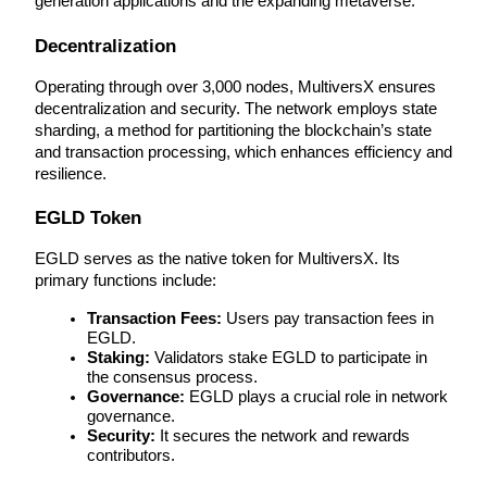
generation applications and the expanding metaverse.
Futures using USDC as the collateral
Decentralization
Operating through over 3,000 nodes, MultiversX ensures 
decentralization and security. The network employs state 
sharding, a method for partitioning the blockchain’s state 
and transaction processing, which enhances efficiency and 
resilience.
EGLD Token
Copy Trading
EGLD serves as the native token for MultiversX. Its 
primary functions include:
Join Forces With Top Traders
Transaction Fees:
 Users pay transaction fees in 
EGLD.
Staking:
 Validators stake EGLD to participate in 
the consensus process.
Governance:
 EGLD plays a crucial role in network 
governance.
Security:
 It secures the network and rewards 
contributors.