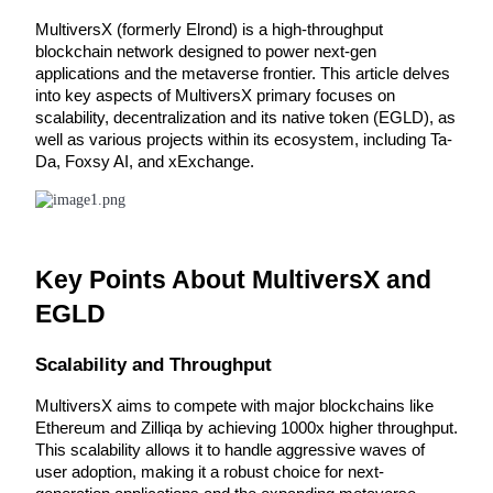
MultiversX (formerly Elrond) is a high-throughput 
blockchain network designed to power next-gen 
applications and the metaverse frontier. This article delves 
into key aspects of MultiversX primary focuses on 
COIN-M Futures
scalability, decentralization and its native token (EGLD), as 
Cryptocurrency Futures
well as various projects within its ecosystem, including Ta-
Da, Foxsy AI, and xExchange.
TradFi
Derivatives for stocks, forex, precious metals, and commodities
Key Points About MultiversX and 
EGLD
Scalability and Throughput
MultiversX aims to compete with major blockchains like 
Ethereum and Zilliqa by achieving 1000x higher throughput. 
This scalability allows it to handle aggressive waves of 
user adoption, making it a robust choice for next-
USDC Futures