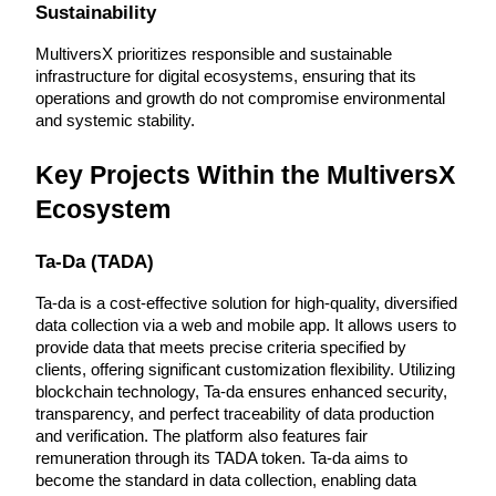
Sustainability
Become a Copy Trader
Enjoy profit-sharing and copy trading commissions
MultiversX prioritizes responsible and sustainable 
infrastructure for digital ecosystems, ensuring that its 
operations and growth do not compromise environmental 
and systemic stability.
Key Projects Within the MultiversX 
Ecosystem
Ta-Da (TADA)
Information
Ta-da is a cost-effective solution for high-quality, diversified 
Big data analysis including trade info, etc.
data collection via a web and mobile app. It allows users to 
provide data that meets precise criteria specified by 
clients, offering significant customization flexibility. Utilizing 
blockchain technology, Ta-da ensures enhanced security, 
transparency, and perfect traceability of data production 
and verification. The platform also features fair 
remuneration through its TADA token. Ta-da aims to 
become the standard in data collection, enabling data 