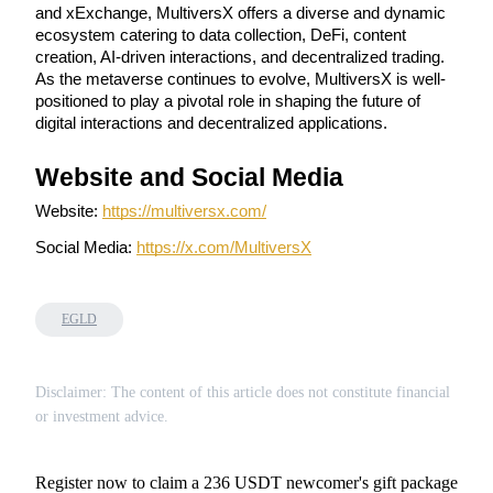
and xExchange, MultiversX offers a diverse and dynamic 
ecosystem catering to data collection, DeFi, content 
Staking
creation, AI-driven interactions, and decentralized trading. 
High returns & instant access
As the metaverse continues to evolve, MultiversX is well-
positioned to play a pivotal role in shaping the future of 
digital interactions and decentralized applications.
Website and Social Media
Website: 
https://multiversx.com/
Social Media: 
https://x.com/MultiversX
Launchpool
EGLD
Flexible staking to earn popular tokens
Disclaimer: The content of this article does not constitute financial
or investment advice.
Register now to claim a 236 USDT newcomer's gift package