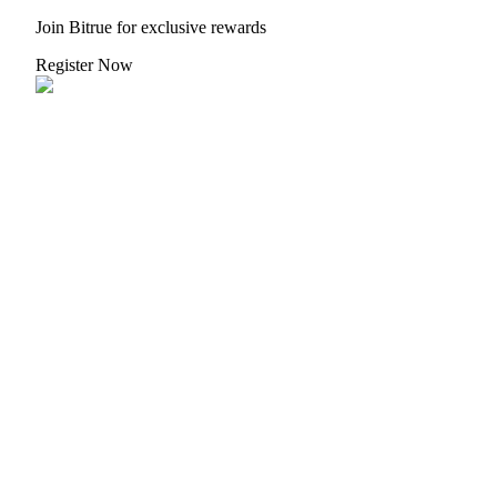
Join Bitrue for exclusive rewards
Register Now
BTR Lockups
Exclusive investments for BTR holders
Loans
Crypto-backed borrowing service