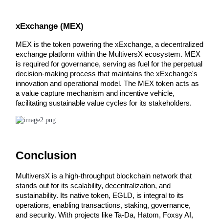
Earn
xExchange (MEX)
MEX is the token powering the xExchange, a decentralized 
exchange platform within the MultiversX ecosystem. MEX 
is required for governance, serving as fuel for the perpetual 
decision-making process that maintains the xExchange's 
innovation and operational model. The MEX token acts as 
a value capture mechanism and incentive vehicle, 
facilitating sustainable value cycles for its stakeholders.
Power Piggy
Earn competitive rewards daily
Conclusion
MultiversX is a high-throughput blockchain network that 
stands out for its scalability, decentralization, and 
sustainability. Its native token, EGLD, is integral to its 
operations, enabling transactions, staking, governance, 
and security. With projects like Ta-Da, Hatom, Foxsy AI, 