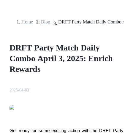
Home
>
Blog
>
Futures
DRFT Party Match Daily
Combo April 3, 2025: Enrich
Rewards
USDT Futures
2025-04-03
Futures using USDT as the collateral
Get ready for some exciting action with the DRFT Party