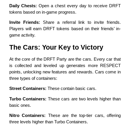
Daily Chests:
 Open a chest every day to receive DRFT 
tokens based on in-game progress.
Guide
Futures Starter Guide
Invite Friends:
 Share a referral link to invite friends. 
Players will earn DRFT tokens based on their friends’ in-
game activity.
The Cars: Your Key to Victory
At the core of the DRFT Party are the cars. Every car that 
is collected and leveled up generates more RESPECT 
points, unlocking new features and rewards. Cars come in 
three types of containers:
Trading strategies
Street Containers:
 These contain basic cars.
Learn how to stay profitable
Turbo Containers:
 These cars are two levels higher than 
basic ones.
Nitro Containers:
 These are the top-tier cars, offering 
three levels higher than Turbo Containers.