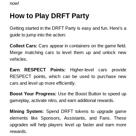
now!
Become a Copy Trader
How to Play DRFT Party
Enjoy profit-sharing and copy trading commissions
Getting started in the DRFT Party is easy and fun. Here’s a 
guide to jump into the action:
Collect Cars:
 Cars appear in containers on the game field. 
Merge matching cars to level them up and unlock new 
vehicles.
Earn RESPECT Points:
 Higher-level cars provide 
RESPECT points, which can be used to purchase new 
Information
cars and level up more efficiently.
Big data analysis including trade info, etc.
Boost Your Progress:
 Use the Boost Button to speed up 
gameplay, activate nitro, and earn additional rewards.
Mining System:
 Spend DRFT tokens to upgrade game 
elements like Sponsors, Assistants, and Fans. These 
upgrades will help players level up faster and earn more 
rewards.