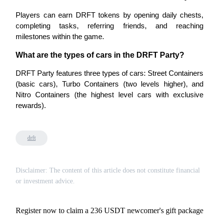
Players can earn DRFT tokens by opening daily chests, 
completing tasks, referring friends, and reaching 
BTR Lockups
milestones within the game.
Exclusive investments for BTR holders
What are the types of cars in the DRFT Party?
DRFT Party features three types of cars: Street Containers 
(basic cars), Turbo Containers (two levels higher), and 
Nitro Containers (the highest level cars with exclusive 
rewards).
drft
Loans
Crypto-backed borrowing service
Disclaimer: The content of this article does not constitute financial
or investment advice.
Register now to claim a 236 USDT newcomer's gift package