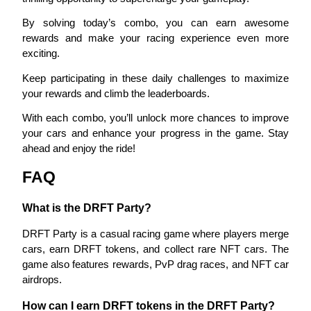
By solving today’s combo, you can earn awesome 
Staking
rewards and make your racing experience even more 
High returns & instant access
exciting.
Keep participating in these daily challenges to maximize 
your rewards and climb the leaderboards.
With each combo, you’ll unlock more chances to improve 
your cars and enhance your progress in the game. Stay 
ahead and enjoy the ride!
FAQ
Launchpool
What is the DRFT Party?
Flexible staking to earn popular tokens
DRFT Party is a casual racing game where players merge 
cars, earn DRFT tokens, and collect rare NFT cars. The 
game also features rewards, PvP drag races, and NFT car 
airdrops.
How can I earn DRFT tokens in the DRFT Party?