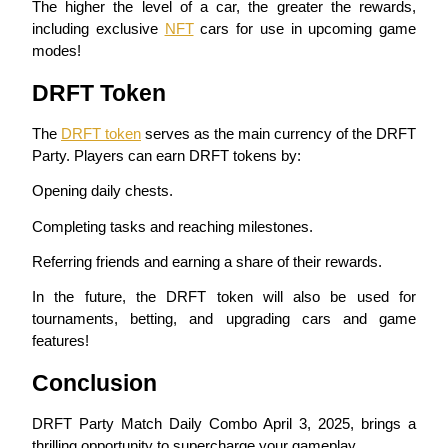
The higher the level of a car, the greater the rewards, 
including exclusive 
NFT
 cars for use in upcoming game 
Earn
modes!
DRFT Token
The 
DRFT token
 serves as the main currency of the DRFT 
Party. Players can earn DRFT tokens by:
Opening daily chests.
Completing tasks and reaching milestones.
Power Piggy
Referring friends and earning a share of their rewards.
Earn competitive rewards daily
In the future, the DRFT token will also be used for 
tournaments, betting, and upgrading cars and game 
features!
Conclusion
DRFT Party Match Daily Combo April 3, 2025, brings a 
thrilling opportunity to supercharge your gameplay.