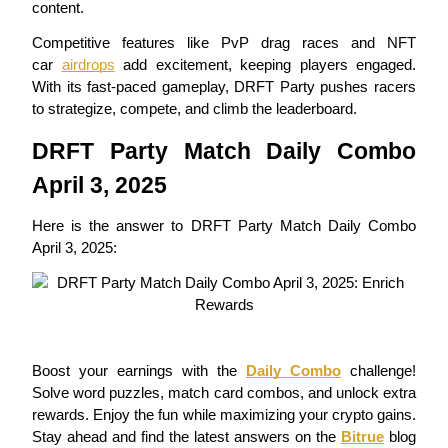
content.
Futures using USDC as the collateral
Competitive features like PvP drag races and NFT 
car 
airdrops
 add excitement, keeping players engaged. 
With its fast-paced gameplay, DRFT Party pushes racers 
to strategize, compete, and climb the leaderboard.
DRFT Party Match Daily Combo 
April 3, 2025
Copy Trading
Here is the answer to DRFT Party Match Daily Combo 
April 3, 2025:
Join Forces With Top Traders
Boost your earnings with the 
Daily Combo
 challenge! 
Solve word puzzles, match card combos, and unlock extra 
rewards. Enjoy the fun while maximizing your crypto gains. 
Stay ahead and find the latest answers on the 
Bitrue
 blog 