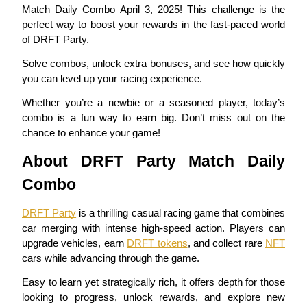
Match Daily Combo April 3, 2025! This challenge is the
perfect way to boost your rewards in the fast-paced world
of DRFT Party.
COIN-M Futures
Solve combos, unlock extra bonuses, and see how quickly 
you can level up your racing experience.
Cryptocurrency Futures
Whether you’re a newbie or a seasoned player, today’s 
combo is a fun way to earn big. Don’t miss out on the 
chance to enhance your game!
TradFi
About DRFT Party Match Daily 
Derivatives for stocks, forex, precious metals, and commodities
Combo
DRFT Party
 is a thrilling casual racing game that combines 
car merging with intense high-speed action. Players can 
upgrade vehicles, earn 
DRFT tokens
, and collect rare 
NFT
cars while advancing through the game.
Easy to learn yet strategically rich, it offers depth for those 
looking to progress, unlock rewards, and explore new 
USDC Futures