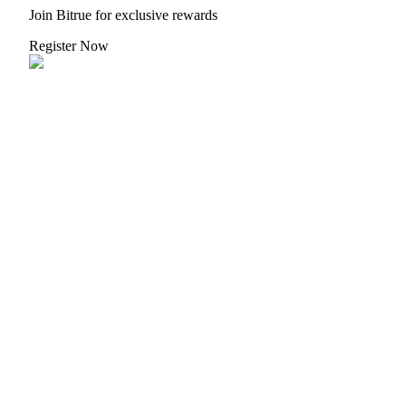
Join Bitrue for exclusive rewards
Register Now
Auto Invest
Grab long-term profit and flexible interests
Staking 101
Learn about earning passive income
Bitrue
AI