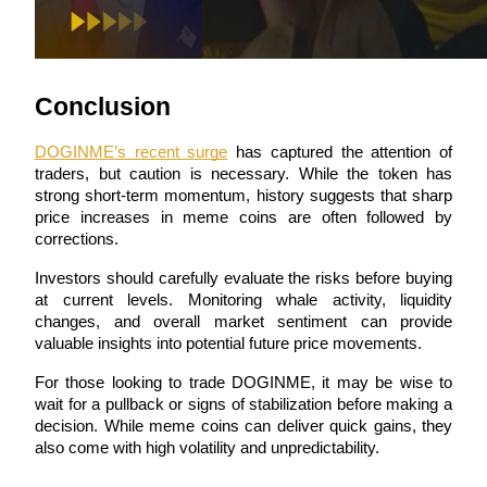
Conclusion
Referral
DOGINME’s recent surge
 has captured the attention of 
Invite a friend to receive cash rewards
traders, but caution is necessary. While the token has 
strong short-term momentum, history suggests that sharp 
Precious Metals Trading Carnival
price increases in meme coins are often followed by 
corrections.
Investors should carefully evaluate the risks before buying 
at current levels. Monitoring whale activity, liquidity 
changes, and overall market sentiment can provide 
valuable insights into potential future price movements.
For those looking to trade DOGINME, it may be wise to 
wait for a pullback or signs of stabilization before making a 
decision. While meme coins can deliver quick gains, they 
also come with high volatility and unpredictability.
Precious Metals Trading Carnival