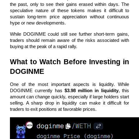
the past, only to see their gains erased within days. The 
speculative nature of these tokens makes it difficult to 
Staking
sustain long-term price appreciation without continuous 
High returns & instant access
hype or new developments.
While DOGINME could still see further short-term gains, 
traders should remain aware of the risks associated with 
buying at the peak of a rapid rally.
What to Watch Before Investing in 
DOGINME
One of the most important aspects is liquidity. While 
Launchpool
DOGINME currently has 
$3.98 million in liquidity
, this 
Flexible staking to earn popular tokens
amount can change quickly, especially if large holders start 
selling. A sharp drop in liquidity can make it difficult for 
traders to exit positions at favorable prices.