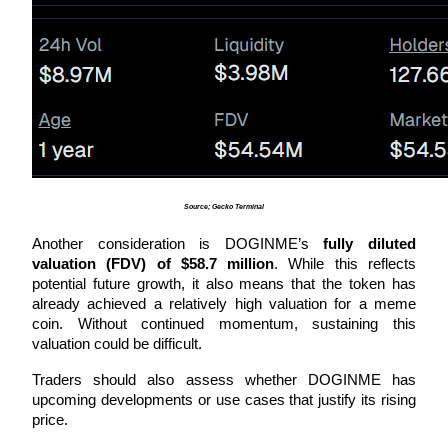
Auto Invest
Grab long-term profit and flexible interests
Source; Gecko Terminal
Another consideration is DOGINME’s 
fully diluted 
valuation (FDV) of $58.7 million
. While this reflects 
potential future growth, it also means that the token has 
already achieved a relatively high valuation for a meme 
coin. Without continued momentum, sustaining this 
Staking 101
valuation could be difficult.
Learn about earning passive income
Traders should also assess whether DOGINME has 
Bitrue
AI
upcoming developments or use cases that justify its rising 
price. 