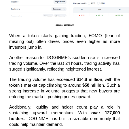
Become a Copy Trader
Enjoy profit-sharing and copy trading commissions
Source: Coingecko
When a token starts gaining traction, FOMO (fear of 
missing out) often drives prices even higher as more 
investors jump in.
Another reason for DOGINME’s sudden rise is increased 
trading volume. Over the last 24 hours, trading activity has 
surged significantly, reflecting heightened interest. 
Information
The trading volume has exceeded 
$14.8 million
, with the 
Big data analysis including trade info, etc.
token’s market cap climbing to around 
$58 million
. Such a 
strong increase in volume suggests that new buyers are 
entering the market, pushing prices upward.
Additionally, liquidity and holder count play a role in 
sustaining upward momentum. With 
over 127,000 
holders
, DOGINME has built a sizeable community that 
could help maintain demand. 