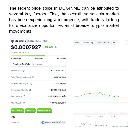
Futures using USDC as the collateral
The recent price spike in DOGINME can be attributed to 
several key factors. First, the overall meme coin market 
has been experiencing a resurgence, with traders looking 
for speculative opportunities amid broader crypto market 
movements. 
Copy Trading
Join Forces With Top Traders