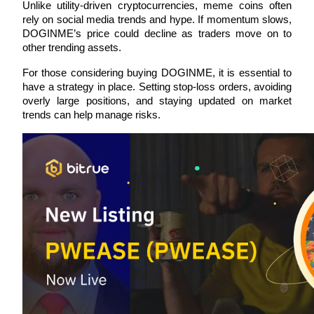
Unlike utility-driven cryptocurrencies, meme coins often 
rely on social media trends and hype. If momentum slows, 
DOGINME’s price could decline as traders move on to 
other trending assets.
For those considering buying DOGINME, it is essential to 
Bitrue Partners
have a strategy in place. Setting stop-loss orders, avoiding 
overly large positions, and staying updated on market 
trends can help manage risks.
Bitrue Affiliates
Up to 65% Commissions!