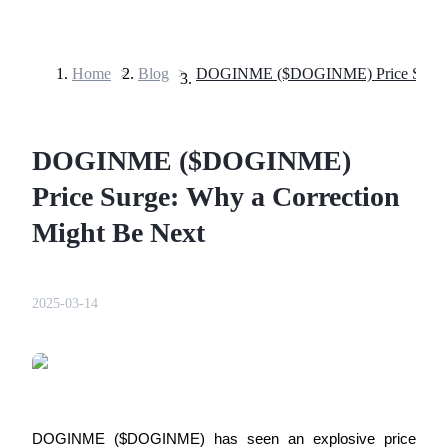
Home
>
Blog
>
Futures
DOGINME ($DOGINME)
Price Surge: Why a Correction
Might Be Next
USDT Futures
2025-03-14
Futures using USDT as the collateral
DOGINME ($DOGINME) has seen an explosive price 