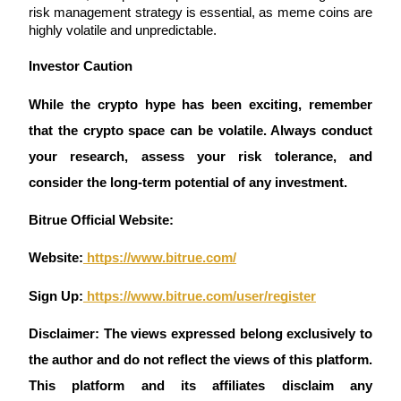
Crypto World Cup 2026: Grand Finale
risk management strategy is essential, as meme coins are 
highly volatile and unpredictable.
77,777+3k Rewards
Investor Caution 
While the crypto hype has been exciting, remember 
that the crypto space can be volatile. Always conduct 
your research, assess your risk tolerance, and 
consider the long-term potential of any investment.
More Events
Bitrue Official Website:
Win Prizes and Exclusive Rewards
Website:
 https://www.bitrue.com/
Rewards Center
Sign Up:
 https://www.bitrue.com/user/register
Log In
Sign Up
Disclaimer: The views expressed belong exclusively to 
the author and do not reflect the views of this platform. 
This platform and its affiliates disclaim any 