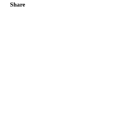
Share