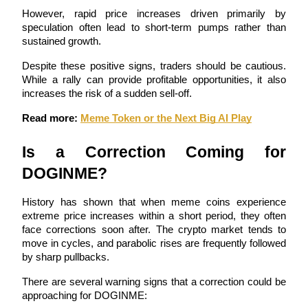
However, rapid price increases driven primarily by 
speculation often lead to short-term pumps rather than 
Guide
sustained growth.
Futures Starter Guide
Despite these positive signs, traders should be cautious. 
While a rally can provide profitable opportunities, it also 
increases the risk of a sudden sell-off.
Read more: 
Meme Token or the Next Big AI Play
Is a Correction Coming for 
DOGINME?
Trading strategies
History has shown that when meme coins experience 
extreme price increases within a short period, they often 
Learn how to stay profitable
face corrections soon after. The crypto market tends to 
move in cycles, and parabolic rises are frequently followed 
by sharp pullbacks.
There are several warning signs that a correction could be 
approaching for DOGINME: