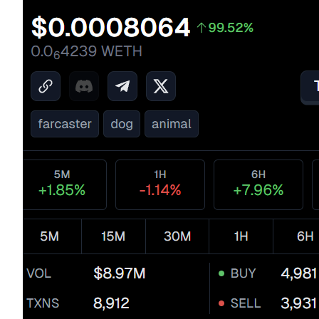
BTR Lockups
Exclusive investments for BTR holders
Loans
Crypto-backed borrowing service