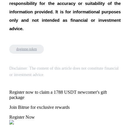
responsibility for the accuracy or suitability of the 
information provided. It is for informational purposes 
only and not intended as financial or investment 
advice.
doginme-token
Disclaimer: The content of this article does not constitute financial
or investment advice.
Register now to claim a 1788 USDT newcomer's gift
package
Join Bitrue for exclusive rewards
Register Now