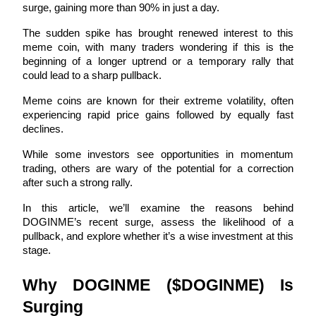
surge, gaining more than 90% in just a day. 
The sudden spike has brought renewed interest to this 
meme coin, with many traders wondering if this is the 
beginning of a longer uptrend or a temporary rally that 
COIN-M Futures
could lead to a sharp pullback.
Cryptocurrency Futures
Meme coins are known for their extreme volatility, often 
experiencing rapid price gains followed by equally fast 
declines. 
TradFi
While some investors see opportunities in momentum 
Derivatives for stocks, forex, precious metals, and commodities
trading, others are wary of the potential for a correction 
after such a strong rally. 
In this article, we’ll examine the reasons behind 
DOGINME’s recent surge, assess the likelihood of a 
pullback, and explore whether it’s a wise investment at this 
stage.
Why DOGINME ($DOGINME) Is 
Surging
USDC Futures