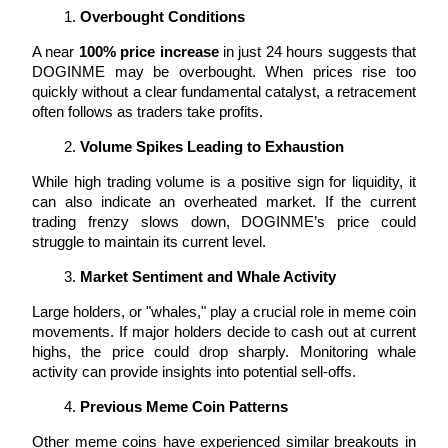
Overbought Conditions
Earn
A near 
100% price increase
 in just 24 hours suggests that 
DOGINME may be overbought. When prices rise too 
quickly without a clear fundamental catalyst, a retracement 
often follows as traders take profits.
Volume Spikes Leading to Exhaustion
While high trading volume is a positive sign for liquidity, it 
can also indicate an overheated market. If the current 
trading frenzy slows down, DOGINME’s price could 
struggle to maintain its current level.
Power Piggy
Market Sentiment and Whale Activity
Earn competitive rewards daily
Large holders, or "whales," play a crucial role in meme coin 
movements. If major holders decide to cash out at current 
highs, the price could drop sharply. Monitoring whale 
activity can provide insights into potential sell-offs.
Previous Meme Coin Patterns
Other meme coins have experienced similar breakouts in 