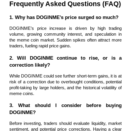
Trade Gold & Silver · 33,333 USDT Bonus
Frequently Asked Questions (FAQ)
1. Why has DOGINME’s price surged so much?
Exclusive for BitMart Users
DOGINME’s price increase is driven by high trading 
volume, growing community interest, and speculation in 
Register & Trade to Win 500,000 USDT
the meme coin market. Sudden spikes often attract more 
traders, fueling rapid price gains.
2. Will DOGINME continue to rise, or is a 
USDT New User Exclusive 10% APR
correction likely?
USDT Flexible Staking | Daily Rewards
While DOGINME could see further short-term gains, it is at 
risk of a correction due to overbought conditions, potential 
profit-taking by large holders, and the historical volatility of 
meme coins.
New Listing Futures Fest
3. What should I consider before buying 
Trade New Futures, Win 200,000 USDT
DOGINME?
Before investing, traders should evaluate liquidity, market 
sentiment, and potential price corrections. Having a clear 