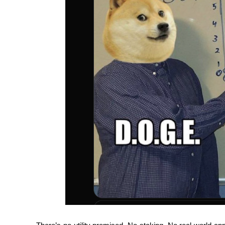
Guide
Futures Starter Guide
Trading strategies
Learn how to stay profitable