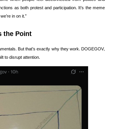
ctions as both protest and participation. It’s the meme 
e’re in on it.”
 the Point
amentals. But that’s exactly why they work. DOGEGOV, 
ilt to disrupt attention.