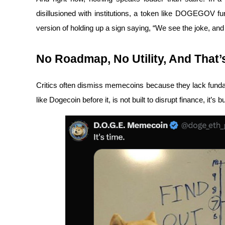
Become a Copy Trader
disillusioned with institutions, a token like DOGEGOV fun
Enjoy profit-sharing and copy trading commissions
version of holding up a sign saying, “We see the joke, and w
No Roadmap, No Utility, And That’s
Critics often dismiss memecoins because they lack fund
like Dogecoin before it, is not built to disrupt finance, it’s bu
Information
Big data analysis including trade info, etc.