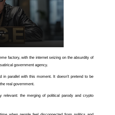
e factory, with the internet seizing on the absurdity of 
 satirical government agency.
parallel with this moment. It doesn’t pretend to be 
 the real government. 
 relevant: the merging of political parody and crypto 
 time when people feel disconnected from politics and 