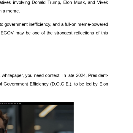
rratives involving Donald Trump, Elon Musk, and Vivek 
n a meme. 
e to government inefficiency, and a full-on meme-powered 
GOV may be one of the strongest reflections of this 
hitepaper, you need context. In late 2024, President-
f Government Efficiency (D.O.G.E.), to be led by Elon 