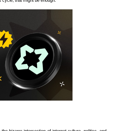
is cycle, that might be enough.
bizarre intersection of internet culture, politics, and 