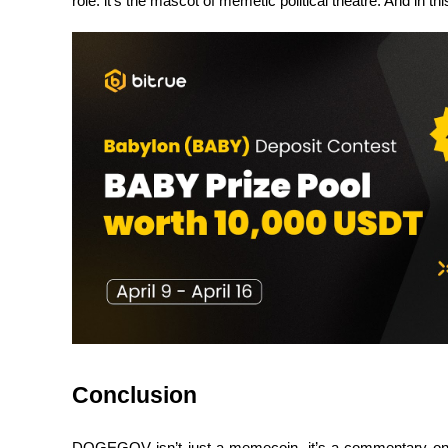
role: it’s the mascot of memetic political theatre. And in th
BTR Lockups
Exclusive investments for BTR holders
Loans
Crypto-backed borrowing service
Conclusion
DOGEGOV isn’t just a memecoin, it’s a commentary on the 