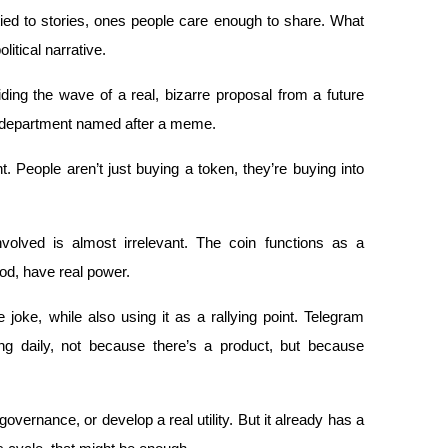
ed to stories, ones people care enough to share. What 
tical narrative. 
riding the wave of a real, bizarre proposal from a future 
t department named after a meme.
nt. People aren’t just buying a token, they’re buying into 
volved is almost irrelevant. The coin functions as a 
d, have real power.
ke, while also using it as a rallying point. Telegram 
g daily, not because there’s a product, but because 
vernance, or develop a real utility. But it already has a 