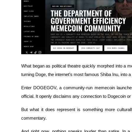
Futures using USDC as the collateral
What began as political theatre quickly morphed into a mem
Copy Trading
turning Doge, the internet’s most famous Shiba Inu, into a
Join Forces With Top Traders
Enter DOGEGOV, a community-run memecoin launched in 
official. It openly disclaims any connection to Dogecoin or
But what it does represent is something more culturally
commentary.
And right now, nothing speaks louder than satire. In a