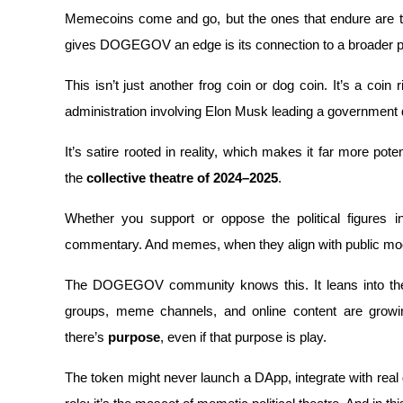
Memecoins come and go, but the ones that endure are ti
Staking
gives DOGEGOV an edge is its connection to a broader poli
High returns & instant access
This isn’t just another frog coin or dog coin. It’s a coin 
administration involving Elon Musk leading a governmen
It’s satire rooted in reality, which makes it far more pote
the 
collective theatre of 2024–2025
. 
Whether you support or oppose the political figures in
commentary. And memes, when they align with public moo
Launchpool
Flexible staking to earn popular tokens
The DOGEGOV community knows this. It leans into the jo
groups, meme channels, and online content are growin
there’s 
purpose
, even if that purpose is play.
The token might never launch a DApp, integrate with real go