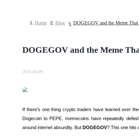
Home
>
Blog
>
Futures
DOGEGOV and the Meme That
2025-04-09
USDT Futures
Futures using USDT as the collateral
If there’s one thing crypto traders have learned over th
Dogecoin to PEPE, memecoins have repeatedly defied log
around internet absurdity. But 
DOGEGOV
? This one hits d