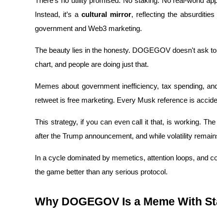
There’s no utility promised. No staking. No real-world ap
Instead, it’s a 
cultural mirror
, reflecting the absurditie
Earn
government and Web3 marketing.
The beauty lies in the honesty. DOGEGOV doesn't ask to be
chart, and people are doing just that. 
Memes about government inefficiency, tax spending, and 
retweet is free marketing. Every Musk reference is accid
Power Piggy
This strategy, if you can even call it that, is working. T
Earn competitive rewards daily
after the Trump announcement, and while volatility remains
In a cycle dominated by memetics, attention loops, an
the game better than any serious protocol.
Why DOGEGOV Is a Meme With St