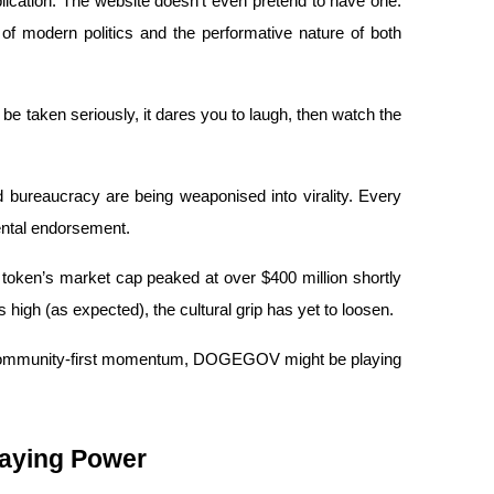
plication. The website doesn’t even pretend to have one. 
s of modern politics and the performative nature of both 
 taken seriously, it dares you to laugh, then watch the 
bureaucracy are being weaponised into virality. Every 
ental endorsement.
he token’s market cap peaked at over $400 million shortly 
 high (as expected), the cultural grip has yet to loosen.
d community-first momentum, DOGEGOV might be playing 
aying Power