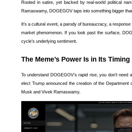
Rooted in satire, yet backed by real-world political na
Ramaswamy, DOGEGOV taps into something bigger tha
It’s a cultural event, a parody of bureaucracy, a respons
COIN-M Futures
market phenomenon. If you look past the surface, DOGE
Cryptocurrency Futures
cycle’s underlying sentiment.
The Meme’s Power Is in Its Timing
TradFi
Derivatives for stocks, forex, precious metals, and commodities
To understand DOGEGOV’s rapid rise, you don’t need a w
elect Trump announced the creation of the Department o
Musk and Vivek Ramaswamy. 
USDC Futures