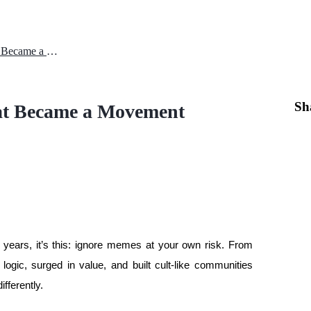
DOGEGOV and the Meme That Became a Movement
Sh
 Became a Movement
e years, it’s this: ignore memes at your own risk. From 
ic, surged in value, and built cult-like communities 
ifferently.