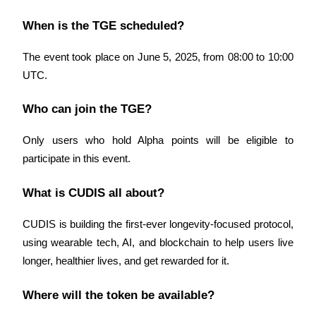
When is the TGE scheduled?
BTR Lockups
The event took place on June 5, 2025, from 08:00 to 10:00 
Exclusive investments for BTR holders
UTC.
Who can join the TGE?
Only users who hold Alpha points will be eligible to 
participate in this event.
What is CUDIS all about?
Loans
CUDIS is building the first-ever longevity-focused protocol, 
Crypto-backed borrowing service
using wearable tech, AI, and blockchain to help users live 
longer, healthier lives, and get rewarded for it.
Where will the token be available?