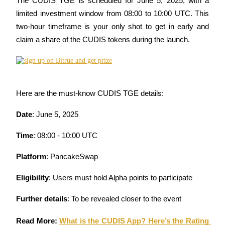
The CUDIS TGE is scheduled for June 5, 2025, with a 
Become a Copy Trader
limited investment window from 08:00 to 10:00 UTC. This 
Enjoy profit-sharing and copy trading commissions
two-hour timeframe is your only shot to get in early and 
claim a share of the CUDIS tokens during the launch.
Here are the must-know CUDIS TGE details:
Date
: June 5, 2025
Information
Time
: 08:00 - 10:00 UTC
Big data analysis including trade info, etc.
Platform
: PancakeSwap
Eligibility
: Users must hold Alpha points to participate
Further details
: To be revealed closer to the event
Read More: 
What is the CUDIS App? Here’s the Rating 