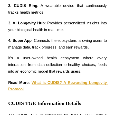
Futures using USDC as the collateral
2. CUDIS Ring
: A wearable device that continuously 
tracks health metrics.
3. AI Longevity Hub
: Provides personalized insights into 
your biological health in real-time.
4. Super App
: Connects the ecosystem, allowing users to 
manage data, track progress, and earn rewards.
Copy Trading
It’s a user-owned health ecosystem where every 
interaction, from data collection to healthy choices, feeds 
Join Forces With Top Traders
into an economic model that rewards users.
Read More: 
What is CUDIS? A Rewarding Longevity 
Protocol
CUDIS TGE Information Details