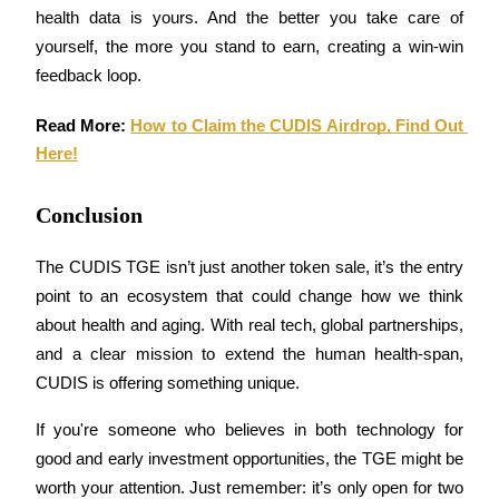
health data is yours. And the better you take care of 
Earn
yourself, the more you stand to earn, creating a win-win 
feedback loop.
Read More: 
How to Claim the CUDIS Airdrop, Find Out 
Here!
Conclusion
The CUDIS TGE isn’t just another token sale, it’s the entry 
Power Piggy
point to an ecosystem that could change how we think 
Earn competitive rewards daily
about health and aging. With real tech, global partnerships, 
and a clear mission to extend the human health-span, 
CUDIS is offering something unique.
If you're someone who believes in both technology for 
good and early investment opportunities, the TGE might be 
worth your attention. Just remember: it’s only open for two 