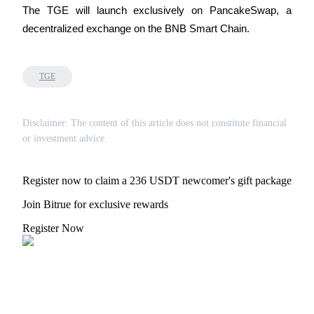
The TGE will launch exclusively on PancakeSwap, a 
decentralized exchange on the BNB Smart Chain.
Auto Invest
TGE
Grab long-term profit and flexible interests
Disclaimer: The content of this article does not constitute financial
or investment advice.
Register now to claim a 236 USDT newcomer's gift package
Join Bitrue for exclusive rewards
Register Now
Staking 101
Learn about earning passive income
Bitrue
AI