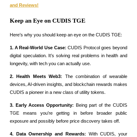
and Reviews!
Guide
Keep an Eye on CUDIS TGE
Futures Starter Guide
Here’s why you should keep an eye on the CUDIS TGE:
1. A Real-World Use Case: 
CUDIS Protocol goes beyond 
digital speculation. It’s solving real problems in health and 
longevity, with tech you can actually use.
2. Health Meets Web3: 
The combination of wearable 
devices, AI-driven insights, and blockchain rewards makes 
Trading strategies
CUDIS a pioneer in a new class of utility tokens.
Learn how to stay profitable
3. Early Access Opportunity: 
Being part of the CUDIS 
TGE means you’re getting in before broader public 
exposure and possibly before price discovery takes off.
4. Data Ownership and Rewards: 
With CUDIS, your 