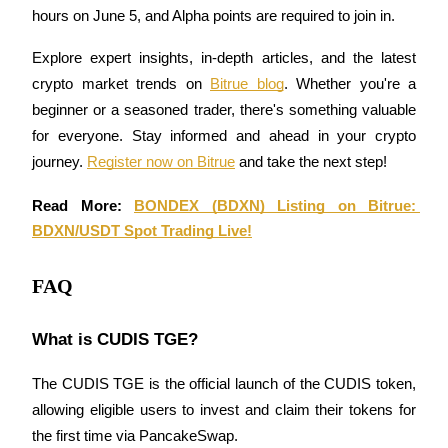
hours on June 5, and Alpha points are required to join in.
Staking
Explore expert insights, in-depth articles, and the latest 
High returns & instant access
crypto market trends on 
Bitrue blog
. Whether you're a 
beginner or a seasoned trader, there's something valuable 
for everyone. Stay informed and ahead in your crypto 
journey. 
Register now on Bitrue
 and take the next step!
Read More: 
BONDEX (BDXN) Listing on Bitrue: 
BDXN/USDT Spot Trading Live!
Launchpool
FAQ
Flexible staking to earn popular tokens
What is CUDIS TGE?
The CUDIS TGE is the official launch of the CUDIS token, 
allowing eligible users to invest and claim their tokens for 
the first time via PancakeSwap.