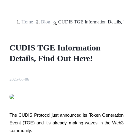
Home
>
Blog
>
Futures
CUDIS TGE Information
Details, Find Out Here!
2025-06-06
USDT Futures
Futures using USDT as the collateral
The CUDIS Protocol just announced its Token Generation 
Event (TGE) and it's already making waves in the Web3 
community.