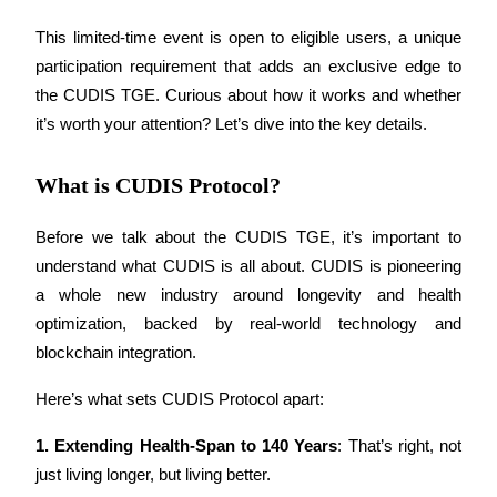
This limited-time event is open to eligible users, a unique 
participation requirement that adds an exclusive edge to 
the CUDIS TGE. Curious about how it works and whether 
COIN-M Futures
it’s worth your attention? Let’s dive into the key details.
Cryptocurrency Futures
What is CUDIS Protocol?
TradFi
Before we talk about the CUDIS TGE, it’s important to 
Derivatives for stocks, forex, precious metals, and commodities
understand what CUDIS is all about. CUDIS is pioneering 
a whole new industry around longevity and health 
optimization, backed by real-world technology and 
blockchain integration.
Here’s what sets CUDIS Protocol apart:
1.
Extending Health-Span to 140 Years
: That’s right, not 
just living longer, but living better.
USDC Futures