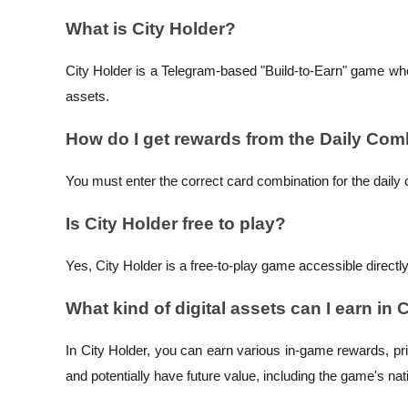
What is City Holder?
Earn
City Holder is a Telegram-based "Build-to-Earn" game wher
assets.
How do I get rewards from the Daily Co
You must enter the correct card combination for the daily 
Is City Holder free to play?
Power Piggy
Earn competitive rewards daily
Yes, City Holder is a free-to-play game accessible directl
What kind of digital assets can I earn in 
In City Holder, you can earn various in-game rewards, prim
and potentially have future value, including the game's na