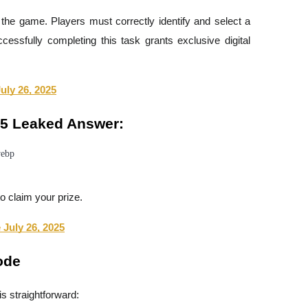
the game. Players must correctly identify and select a
essfully completing this task grants exclusive digital
ly 26, 2025
25 Leaked Answer:
o claim your prize.
July 26, 2025
ode
s straightforward: