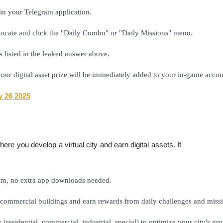
in your Telegram application.
locate and click the "Daily Combo" or "Daily Missions" menu.
as listed in the leaked answer above.
 your digital asset prize will be immediately added to your in-game accou
y 26 2025
re you develop a virtual city and earn digital assets. It
ram, no extra app downloads needed.
commercial buildings and earn rewards from daily challenges and missi
s (residential, commercial, industrial, special) to optimize your city's g