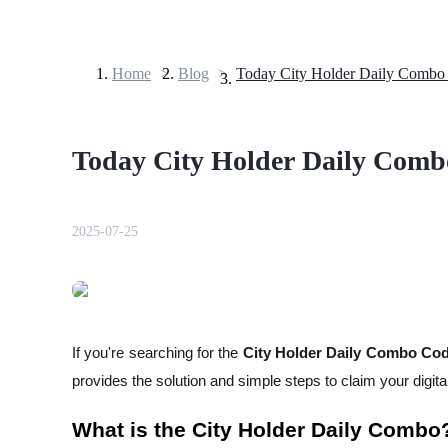
Home
>
Blog
>
Futures
Today City Holder Daily Comb
2025-07-25
USDT Futures
Futures using USDT as the collateral
If you're searching for the
City Holder Daily Combo Code
provides the solution and simple steps to claim your digita
What is the City Holder Daily Combo