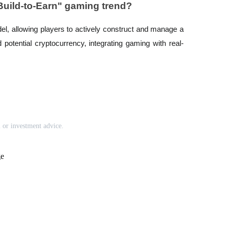
"Build-to-Earn" gaming trend?
del, allowing players to actively construct and manage a
nd potential cryptocurrency, integrating gaming with real-
l or investment advice.
ge