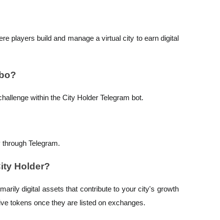
e players build and manage a virtual city to earn digital
mbo?
challenge within the City Holder Telegram bot.
y through Telegram.
City Holder?
arily digital assets that contribute to your city's growth
tive tokens once they are listed on exchanges.