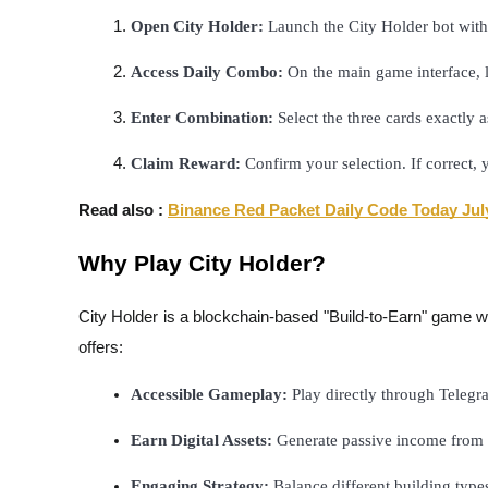
Futures using USDC as the collateral
Open City Holder:
 Launch the City Holder bot with
Access Daily Combo:
 On the main game interface, 
Enter Combination:
 Select the three cards exactly 
Claim Reward:
 Confirm your selection. If correct,
Read also :
Binance Red Packet Daily Code Today Jul
Copy Trading
Why Play City Holder?
Join Forces With Top Traders
City Holder is a blockchain-based "Build-to-Earn" game whe
offers:
Accessible Gameplay:
 Play directly through Teleg
Earn Digital Assets:
 Generate passive income from 
Engaging Strategy:
 Balance different building type