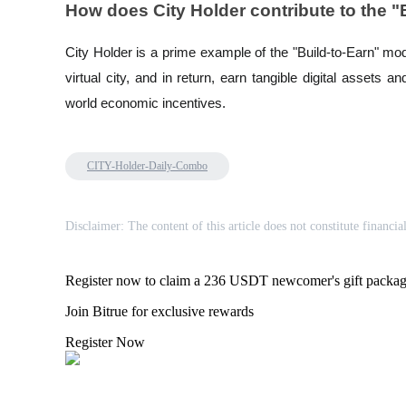
How does City Holder contribute to the 
Staking
City Holder is a prime example of the "Build-to-Earn" mo
High returns & instant access
virtual city, and in return, earn tangible digital assets a
world economic incentives.
CITY-Holder-Daily-Combo
Disclaimer: The content of this article does not constitute financia
Launchpool
Flexible staking to earn popular tokens
Register now to claim a 236 USDT newcomer's gift packa
Join Bitrue for exclusive rewards
Register Now