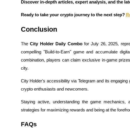
Discover in-depth articles, expert analysis, and the l
Guide
Ready to take your crypto journey to the next step?
R
Futures Starter Guide
Conclusion
The
City Holder Daily Combo
for July 26, 2025, repre
compelling "Build-to-Earn" game and accumulate digital
combination, players can claim exclusive in-game prizes, d
city.
City Holder's accessibility via Telegram and its engaging
Trading strategies
crypto enthusiasts and newcomers.
Learn how to stay profitable
Staying active, understanding the game mechanics, a
strategies for maximizing rewards and being at the forefr
FAQs