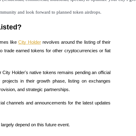
community and look forward to planned token airdrops.
Listed?
ames like
City Holder
revolves around the listing of their
o trade earned tokens for other cryptocurrencies or fiat
for City Holder's native tokens remains pending an official
rojects in their growth phase, listing on exchanges
provision, and strategic partnerships.
icial channels and announcements for the latest updates
 largely depend on this future event.