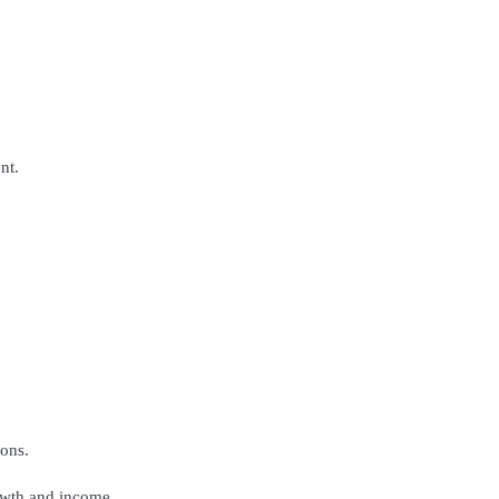
nt.
ons.
rowth and income.