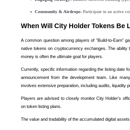
Become a Copy Trader
Community & Airdrops:
 Participate in an active 
Enjoy profit-sharing and copy trading commissions
When Will City Holder Tokens Be 
A common question among players of "Build-to-Earn" g
native tokens on cryptocurrency exchanges. The ability t
money is often the ultimate goal for players.
Currently, specific information regarding the listing date 
Information
announcement from the development team. Like many p
Big data analysis including trade info, etc.
involves extensive preparation, including audits, liquidity 
Players are advised to closely monitor City Holder's off
on token listing plans.
The value and tradability of the accumulated digital assets