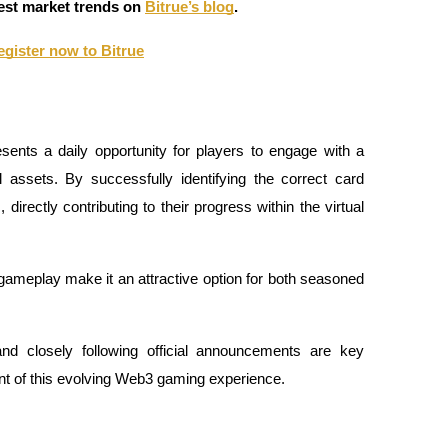
atest market trends on
Bitrue’s blog
.
egister now to Bitrue
sents a daily opportunity for players to engage with a
 assets. By successfully identifying the correct card
irectly contributing to their progress within the virtual
 gameplay make it an attractive option for both seasoned
nd closely following official announcements are key
ont of this evolving Web3 gaming experience.