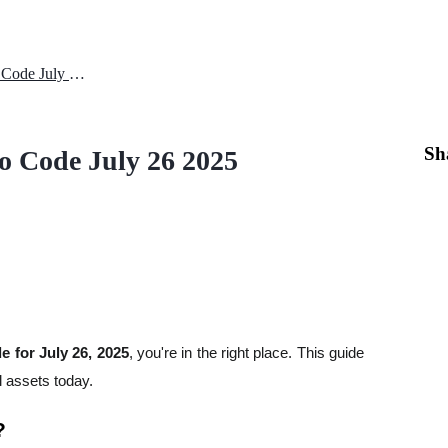
Today City Holder Daily Combo Code July 26 2025
Sh
o Code July 26 2025
 for July 26, 2025
, you're in the right place. This guide
l assets today.
?