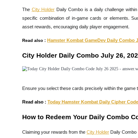
The
City Holder
Daily Combo is a daily challenge within 
specific combination of in-game cards or elements. Succ
asset rewards, encouraging daily player engagement.
COIN-M Futures
Cryptocurrency Futures
Read also :
Hamster Kombat GameDev Daily Combo Ju
City Holder Daily Combo July 26, 20
TradFi
Derivatives for stocks, forex, precious metals, and commodities
Ensure you select these cards precisely within the game t
Read also :
Today Hamster Kombat Daily Cipher Code 
How to Redeem Your Daily Combo C
Claiming your rewards from the
City Holder
Daily Combo i
USDC Futures