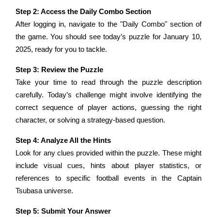
Step 2: Access the Daily Combo Section
Staking
After logging in, navigate to the "Daily Combo" section of 
High returns & instant access
the game. You should see today’s puzzle for January 10, 
2025, ready for you to tackle.
Step 3: Review the Puzzle
Take your time to read through the puzzle description 
carefully. Today’s challenge might involve identifying the 
correct sequence of player actions, guessing the right 
character, or solving a strategy-based question.
Launchpool
Step 4: Analyze All the Hints
Flexible staking to earn popular tokens
Look for any clues provided within the puzzle. These might 
include visual cues, hints about player statistics, or 
references to specific football events in the Captain 
Tsubasa universe.
Step 5: Submit Your Answer