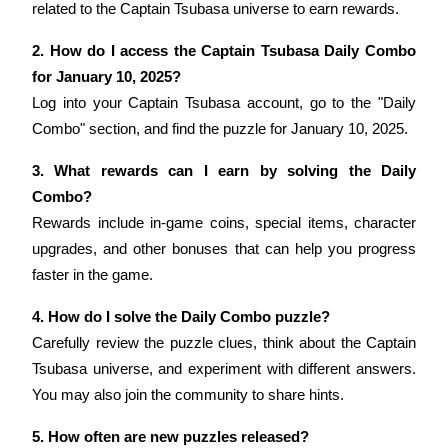
related to the Captain Tsubasa universe to earn rewards.
2. How do I access the Captain Tsubasa Daily Combo 
for January 10, 2025?
Log into your Captain Tsubasa account, go to the "Daily 
Referral
Combo" section, and find the puzzle for January 10, 2025.
Invite a friend to receive cash rewards
3. What rewards can I earn by solving the Daily 
Precious Metals Trading Carnival
Combo?
Rewards include in-game coins, special items, character 
upgrades, and other bonuses that can help you progress 
faster in the game.
4. How do I solve the Daily Combo puzzle?
Carefully review the puzzle clues, think about the Captain 
Tsubasa universe, and experiment with different answers. 
You may also join the community to share hints.
Precious Metals Trading Carnival
5. How often are new puzzles released?