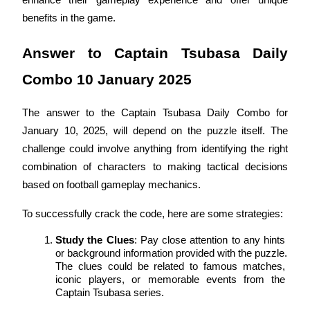
enhance their gameplay experience and offer unique 
Become a Copy Trader
benefits in the game.
Enjoy profit-sharing and copy trading commissions
Answer to Captain Tsubasa Daily 
Combo 10 January 2025
The answer to the Captain Tsubasa Daily Combo for 
January 10, 2025, will depend on the puzzle itself. The 
challenge could involve anything from identifying the right 
combination of characters to making tactical decisions 
Information
based on football gameplay mechanics.
Big data analysis including trade info, etc.
To successfully crack the code, here are some strategies:
Study the Clues
: Pay close attention to any hints 
or background information provided with the puzzle. 
The clues could be related to famous matches, 
iconic players, or memorable events from the 
Captain Tsubasa series.