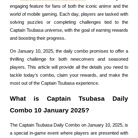
engaging feature for fans of both the iconic anime and the 
world of mobile gaming. Each day, players are tasked with 
solving puzzles or completing challenges tied to the 
COIN-M Futures
Captain Tsubasa universe, with the goal of earning rewards 
and boosting their progress. 
Cryptocurrency Futures
On January 10, 2025, the daily combo promises to offer a 
thrilling challenge for both newcomers and seasoned 
TradFi
players. This article will provide all the details you need to 
Derivatives for stocks, forex, precious metals, and commodities
tackle today’s combo, claim your rewards, and make the 
most out of the Captain Tsubasa experience.
What is Captain Tsubasa Daily 
Combo 10 January 2025?
The Captain Tsubasa Daily Combo on January 10, 2025, is 
a special in-game event where players are presented with 
USDC Futures