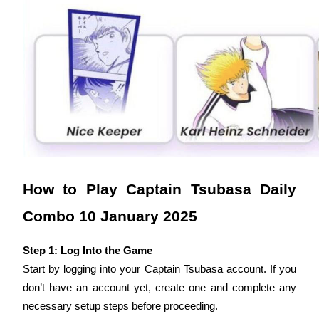
Earn
Power Piggy
How to Play Captain Tsubasa Daily 
Earn competitive rewards daily
Combo 10 January 2025
Step 1: Log Into the Game
Start by logging into your Captain Tsubasa account. If you 
don’t have an account yet, create one and complete any 
necessary setup steps before proceeding.