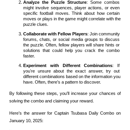
Analyze the Puzzle Structure
: Some combos 
might involve sequences, player actions, or even 
Guide
specific football moves. Think about how certain 
moves or plays in the game might correlate with the 
Futures Starter Guide
puzzle clues.
Collaborate with Fellow Players
: Join community 
forums, chats, or social media groups to discuss 
the puzzle. Often, fellow players will share hints or 
solutions that could help you crack the combo 
faster.
Experiment with Different Combinations
: If 
you're unsure about the exact answer, try out 
different combinations based on the information you 
Trading strategies
have. Often, there’s a pattern to discover.
Learn how to stay profitable
By following these steps, you’ll increase your chances of 
solving the combo and claiming your reward.
Here’s the answer for Captain Tsubasa Daily Combo on 
January 10, 2025: