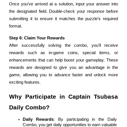
Once you’ve arrived at a solution, input your answer into 
the designated field. Double-check your response before 
BTR Lockups
submitting it to ensure it matches the puzzle’s required 
format.
Exclusive investments for BTR holders
Step 6: Claim Your Rewards
After successfully solving the combo, you’ll receive 
rewards such as in-game coins, special items, or 
enhancements that can help boost your gameplay. These 
rewards are designed to give you an advantage in the 
game, allowing you to advance faster and unlock more 
exciting features.
Loans
Crypto-backed borrowing service
Why Participate in Captain Tsubasa 
Daily Combo?
Daily Rewards
: By participating in the Daily 
Combo, you get daily opportunities to earn valuable 