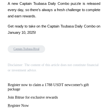
Trade Gold & Silver · 33,333 USDT Bonus
A new Captain Tsubasa Daily Combo puzzle is released 
every day, so there’s always a fresh challenge to complete 
and earn rewards.
Exclusive for BitMart Users
Get ready to take on the Captain Tsubasa Daily Combo on 
Register & Trade to Win 500,000 USDT
January 10, 2025!
Captain-Tsubasa-Rival
USDT New User Exclusive 10% APR
USDT Flexible Staking | Daily Rewards
Disclaimer: The content of this article does not constitute financial
or investment advice.
New Listing Futures Fest
Register now to claim a 1788 USDT newcomer's gift
Trade New Futures, Win 200,000 USDT
package
Join Bitrue for exclusive rewards
Register Now