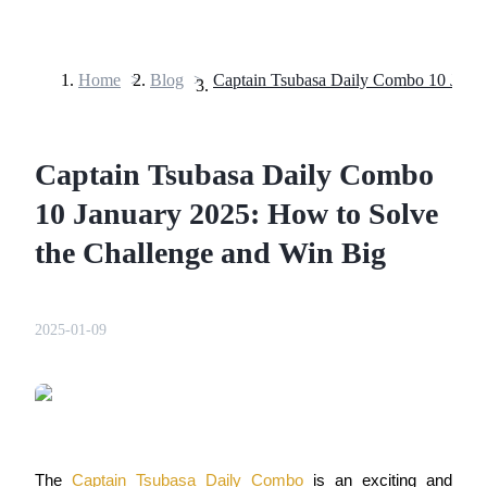
Home
>
Blog
>
Futures
Captain Tsubasa Daily Combo
10 January 2025: How to Solve
the Challenge and Win Big
USDT Futures
2025-01-09
Futures using USDT as the collateral
The 
Captain Tsubasa Daily Combo
 is an exciting and 