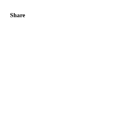
Share