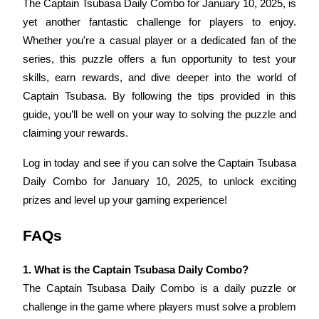
The Captain Tsubasa Daily Combo for January 10, 2025, is 
yet another fantastic challenge for players to enjoy. 
Whether you're a casual player or a dedicated fan of the 
series, this puzzle offers a fun opportunity to test your 
skills, earn rewards, and dive deeper into the world of 
Bitrue Partners
Captain Tsubasa. By following the tips provided in this 
guide, you’ll be well on your way to solving the puzzle and 
claiming your rewards.
Log in today and see if you can solve the Captain Tsubasa 
Daily Combo for January 10, 2025, to unlock exciting 
prizes and level up your gaming experience!
Bitrue Affiliates
FAQs
Up to 65% Commissions!
1. What is the Captain Tsubasa Daily Combo?
The Captain Tsubasa Daily Combo is a daily puzzle or 
challenge in the game where players must solve a problem 