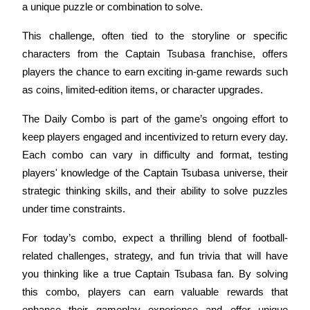
a unique puzzle or combination to solve. 
Futures using USDC as the collateral
This challenge, often tied to the storyline or specific 
characters from the Captain Tsubasa franchise, offers 
players the chance to earn exciting in-game rewards such 
as coins, limited-edition items, or character upgrades.
The Daily Combo is part of the game’s ongoing effort to 
keep players engaged and incentivized to return every day. 
Each combo can vary in difficulty and format, testing 
Copy Trading
players' knowledge of the Captain Tsubasa universe, their 
Join Forces With Top Traders
strategic thinking skills, and their ability to solve puzzles 
under time constraints.
For today’s combo, expect a thrilling blend of football-
related challenges, strategy, and fun trivia that will have 
you thinking like a true Captain Tsubasa fan. By solving 
this combo, players can earn valuable rewards that 