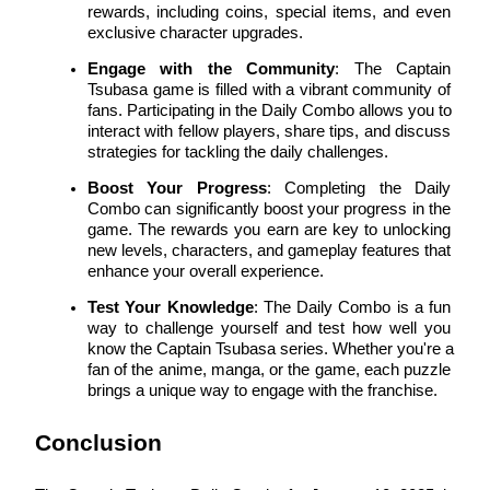
rewards, including coins, special items, and even 
exclusive character upgrades.
Engage with the Community
: The Captain 
Tsubasa game is filled with a vibrant community of 
Auto Invest
fans. Participating in the Daily Combo allows you to 
interact with fellow players, share tips, and discuss 
Grab long-term profit and flexible interests
strategies for tackling the daily challenges.
Boost Your Progress
: Completing the Daily 
Combo can significantly boost your progress in the 
game. The rewards you earn are key to unlocking 
new levels, characters, and gameplay features that 
enhance your overall experience.
Test Your Knowledge
: The Daily Combo is a fun 
way to challenge yourself and test how well you 
know the Captain Tsubasa series. Whether you're a 
Staking 101
fan of the anime, manga, or the game, each puzzle 
brings a unique way to engage with the franchise.
Learn about earning passive income
Bitrue
AI
Conclusion