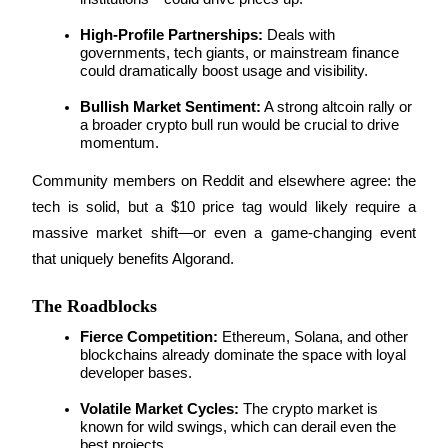
High-Profile Partnerships:
 Deals with 
governments, tech giants, or mainstream finance 
BTR Lockups
could dramatically boost usage and visibility.
Exclusive investments for BTR holders
Bullish Market Sentiment:
 A strong altcoin rally or 
a broader crypto bull run would be crucial to drive 
momentum.
Community members on Reddit and elsewhere agree: the 
tech is solid, but a $10 price tag would likely require a 
massive market shift—or even a game-changing event 
that uniquely benefits Algorand.
Loans
The Roadblocks
Crypto-backed borrowing service
Fierce Competition:
 Ethereum, Solana, and other 
blockchains already dominate the space with loyal 
developer bases.
Volatile Market Cycles:
 The crypto market is 
known for wild swings, which can derail even the 
best projects.