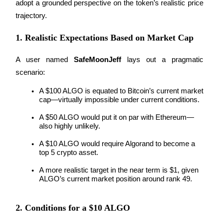
adopt a grounded perspective on the token’s realistic price 
trajectory.
Guide
1. Realistic Expectations Based on Market Cap
Futures Starter Guide
A user named 
SafeMoonJeff
 lays out a pragmatic 
scenario:
A $100 ALGO is equated to Bitcoin’s current market 
cap—virtually impossible under current conditions.
A $50 ALGO would put it on par with Ethereum—
also highly unlikely.
Trading strategies
A $10 ALGO would require Algorand to become a 
top 5 crypto asset.
Learn how to stay profitable
A more realistic target in the near term is $1, given 
ALGO’s current market position around rank 49.
2. Conditions for a $10 ALGO