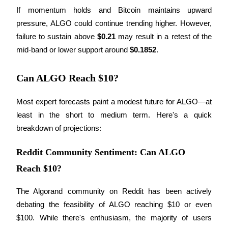
Become a Copy Trader
If momentum holds and Bitcoin maintains upward 
pressure, ALGO could continue trending higher. However, 
Enjoy profit-sharing and copy trading commissions
failure to sustain above 
$0.21
 may result in a retest of the 
mid-band or lower support around 
$0.1852
.
Can ALGO Reach $10?
Most expert forecasts paint a modest future for ALGO—at 
least in the short to medium term. Here's a quick 
breakdown of projections:
Information
Big data analysis including trade info, etc.
Reddit Community Sentiment: Can ALGO
Reach $10?
The Algorand community on Reddit has been actively 
debating the feasibility of ALGO reaching $10 or even 
$100. While there's enthusiasm, the majority of users 