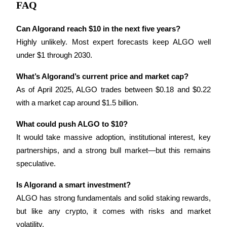
FAQ
Can Algorand reach $10 in the next five years?
Highly unlikely. Most expert forecasts keep ALGO well 
under $1 through 2030.
Referral
Invite a friend to receive cash rewards
What’s Algorand’s current price and market cap?
As of April 2025, ALGO trades between $0.18 and $0.22 
Precious Metals Trading Carnival
with a market cap around $1.5 billion.
What could push ALGO to $10?
It would take massive adoption, institutional interest, key 
partnerships, and a strong bull market—but this remains 
speculative.
Is Algorand a smart investment?
ALGO has strong fundamentals and solid staking rewards, 
but like any crypto, it comes with risks and market 
Precious Metals Trading Carnival
volatility.