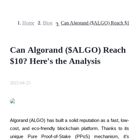
Home
>
Blog
>
Futures
Can Algorand ($ALGO) Reach
$10? Here's the Analysis
2025-04-25
USDT Futures
Futures using USDT as the collateral
Algorand (ALGO) has built a solid reputation as a fast, low-
cost, and eco-friendly blockchain platform. Thanks to its 
unique Pure Proof-of-Stake (PPoS) mechanism, it’s 