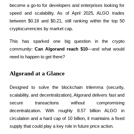
become a go-to for developers and enterprises looking for 
speed and scalability. As of April 2025, ALGO trades 
between $0.18 and $0.21, still ranking within the top 50 
COIN-M Futures
cryptocurrencies by market cap.
Cryptocurrency Futures
This has sparked one big question in the crypto 
community: 
Can Algorand reach $10
—and what would 
need to happen to get there?
TradFi
Derivatives for stocks, forex, precious metals, and commodities
Algorand at a Glance
Designed to solve the blockchain trilemma (security, 
scalability, and decentralization), Algorand delivers fast and 
secure transactions without compromising 
decentralization. With roughly 8.57 billion ALGO in 
circulation and a hard cap of 10 billion, it maintains a fixed 
supply that could play a key role in future price action.
USDC Futures