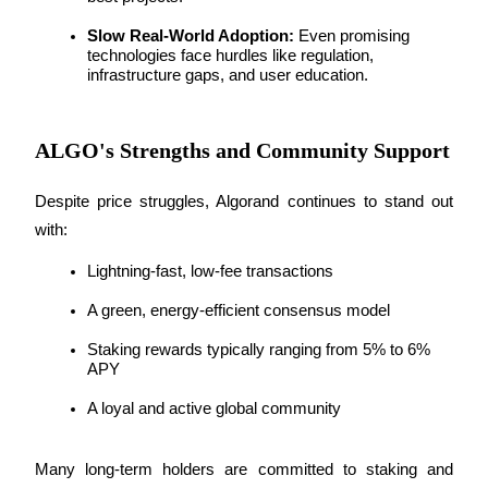
Slow Real-World Adoption:
 Even promising 
technologies face hurdles like regulation, 
infrastructure gaps, and user education.
Auto Invest
Grab long-term profit and flexible interests
ALGO's Strengths and Community Support
Despite price struggles, Algorand continues to stand out 
with:
Lightning-fast, low-fee transactions
A green, energy-efficient consensus model
Staking rewards typically ranging from 5% to 6% 
Staking 101
APY
Learn about earning passive income
A loyal and active global community
Bitrue
AI
Many long-term holders are committed to staking and 