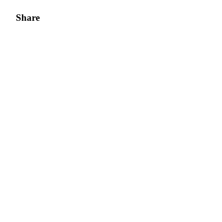
Share