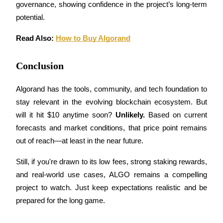
governance, showing confidence in the project’s long-term 
potential.
Read Also: 
How to Buy Algorand
Bitrue Partners
Conclusion
Algorand has the tools, community, and tech foundation to 
stay relevant in the evolving blockchain ecosystem. But 
will it hit $10 anytime soon? 
Unlikely.
 Based on current 
forecasts and market conditions, that price point remains 
out of reach—at least in the near future.
Bitrue Affiliates
Still, if you're drawn to its low fees, strong staking rewards, 
and real-world use cases, ALGO remains a compelling 
Up to 65% Commissions!
project to watch. Just keep expectations realistic and be 
prepared for the long game.