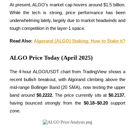
At present, ALGO’s market cap hovers around $1.5 billion. 
Futures using USDC as the collateral
While the tech is strong, price performance has been 
underwhelming lately, largely due to market headwinds and 
tough competition in the layer-1 space.
Read Also: 
Algorand (ALGO) Staking: How to Stake it?
ALGO Price Today (April 2025)
Copy Trading
The 4-hour ALGO/USDT chart from TradingView shows a 
Join Forces With Top Traders
recent bullish breakout, with Algorand climbing above the 
mid-range Bollinger Band (20 SMA), now testing the upper 
band around 
$0.2222
. The price currently sits at 
$0.2137
, 
having bounced strongly from the 
$0.18–$0.20
 support 
zone.