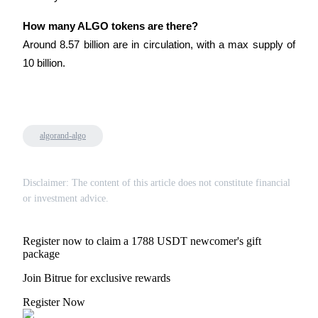
Trade Gold & Silver · 33,333 USDT Bonus
How many ALGO tokens are there?
Around 8.57 billion are in circulation, with a max supply of 
10 billion.
Exclusive for BitMart Users
Register & Trade to Win 500,000 USDT
algorand-algo
USDT New User Exclusive 10% APR
USDT Flexible Staking | Daily Rewards
Disclaimer: The content of this article does not constitute financial
or investment advice.
New Listing Futures Fest
Register now to claim a 1788 USDT newcomer's gift
package
Trade New Futures, Win 200,000 USDT
Join Bitrue for exclusive rewards
Register Now