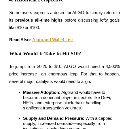
Staking
Some users express a desire for ALGO to simply return to 
High returns & instant access
its 
previous all-time highs
 before discussing lofty goals 
like $10 or $100.
Read Also: 
Algorand Wallet List
What Would It Take to Hit $10?
To jump from $0.20 to $10, ALGO would need a 4,500% 
price increase—an enormous leap. For that to happen, 
Launchpool
several major catalysts would need to align:
Flexible staking to earn popular tokens
Massive Adoption:
 Algorand would have to 
become a dominant player in sectors like DeFi, 
NFTs, and enterprise blockchain, handling 
significant transaction volumes.
Supply and Demand Pressure:
 With a capped 
supply, increased demand—especially from 
institutions—could drive prices up.