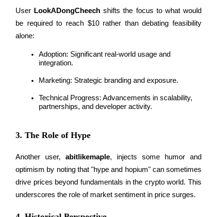
User 
LookADongCheech
 shifts the focus to what would 
Earn
be required to reach $10 rather than debating feasibility 
alone:
Adoption: Significant real-world usage and 
integration.
Marketing: Strategic branding and exposure.
Technical Progress: Advancements in scalability, 
partnerships, and developer activity.
Power Piggy
3. The Role of Hype
Earn competitive rewards daily
Another user, 
abitlikemaple
, injects some humor and 
optimism by noting that "hype and hopium" can sometimes 
drive prices beyond fundamentals in the crypto world. This 
underscores the role of market sentiment in price surges.
4. Historical Perspective