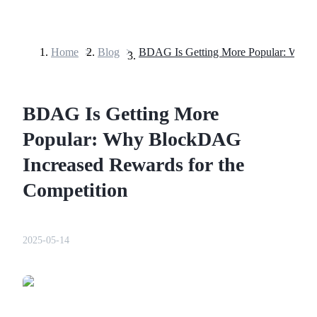
Home
>
Blog
>
Futures
BDAG Is Getting More
Popular: Why BlockDAG
Increased Rewards for the
Competition
USDT Futures
Futures using USDT as the collateral
2025-05-14