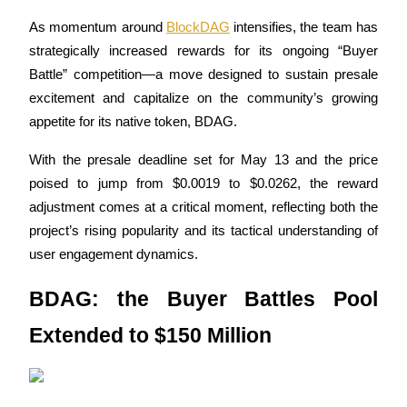
As momentum around 
BlockDAG
 intensifies, the team has 
strategically increased rewards for its ongoing “Buyer 
Battle” competition—a move designed to sustain presale 
COIN-M Futures
excitement and capitalize on the community’s growing 
Cryptocurrency Futures
appetite for its native token, BDAG. 
With the presale deadline set for May 13 and the price 
TradFi
poised to jump from $0.0019 to $0.0262, the reward 
adjustment comes at a critical moment, reflecting both the 
Derivatives for stocks, forex, precious metals, and commodities
project’s rising popularity and its tactical understanding of 
user engagement dynamics.
BDAG: the Buyer Battles Pool 
Extended to $150 Million
USDC Futures