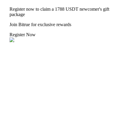
Register now to claim a 1788 USDT newcomer's gift
package
Join Bitrue for exclusive rewards
Referral
Register Now
Invite a friend to receive cash rewards
Precious Metals Trading Carnival
Precious Metals Trading Carnival