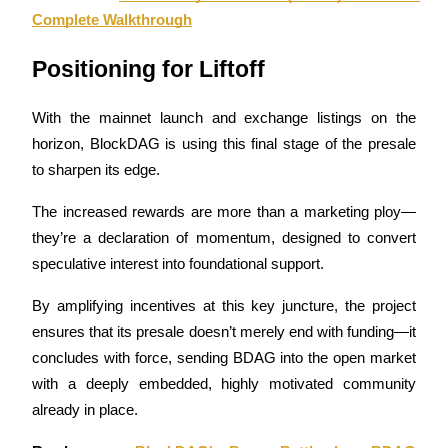
Complete Walkthrough
Earn
Positioning for Liftoff
With the mainnet launch and exchange listings on the 
horizon, BlockDAG is using this final stage of the presale 
to sharpen its edge. 
The increased rewards are more than a marketing ploy—
they’re a declaration of momentum, designed to convert 
Power Piggy
speculative interest into foundational support.
Earn competitive rewards daily
By amplifying incentives at this key juncture, the project 
ensures that its presale doesn’t merely end with funding—it 
concludes with force, sending BDAG into the open market 
with a deeply embedded, highly motivated community 
already in place.