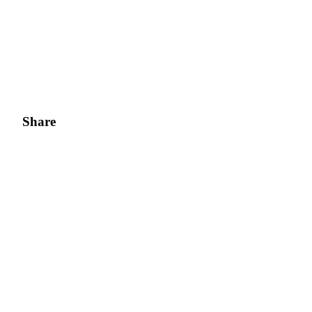
Share