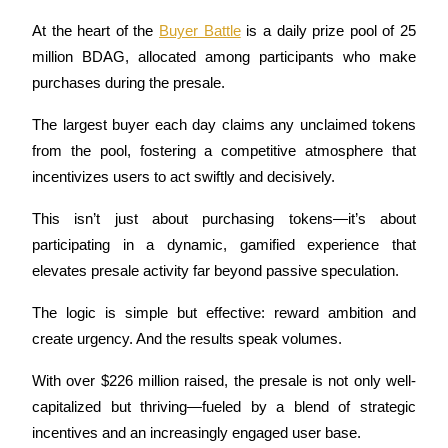
Futures using USDC as the collateral
At the heart of the 
Buyer Battle
 is a daily prize pool of 25 
million BDAG, allocated among participants who make 
purchases during the presale. 
The largest buyer each day claims any unclaimed tokens 
from the pool, fostering a competitive atmosphere that 
incentivizes users to act swiftly and decisively. 
This isn’t just about purchasing tokens—it’s about 
Copy Trading
participating in a dynamic, gamified experience that 
Join Forces With Top Traders
elevates presale activity far beyond passive speculation.
The logic is simple but effective: reward ambition and 
create urgency. And the results speak volumes. 
With over $226 million raised, the presale is not only well-
capitalized but thriving—fueled by a blend of strategic 
incentives and an increasingly engaged user base.