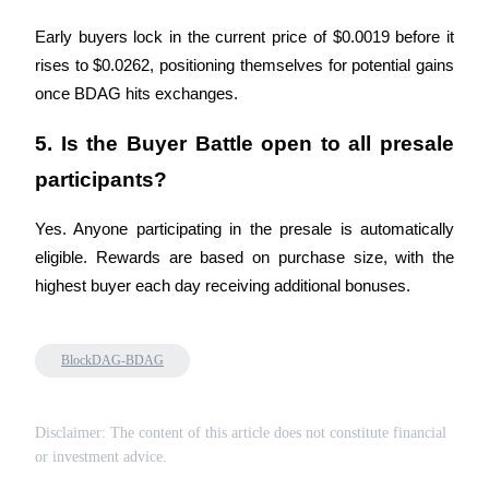
Early buyers lock in the current price of $0.0019 before it 
rises to $0.0262, positioning themselves for potential gains 
once BDAG hits exchanges.
Bitrue Partners
5. Is the Buyer Battle open to all presale 
participants?
Yes. Anyone participating in the presale is automatically 
eligible. Rewards are based on purchase size, with the 
highest buyer each day receiving additional bonuses.
Bitrue Affiliates
BlockDAG-BDAG
Up to 65% Commissions!
Disclaimer: The content of this article does not constitute financial
or investment advice.