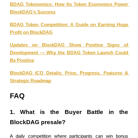
BDAG Tokenomics: How Its Token Economics Power 
BlockDAG’s Success
BTR Lockups
BDAG Token Competition: A Guide on Earning Huge 
Exclusive investments for BTR holders
Profit on BlockDAG
Updates on BlockDAG Show Positive Signs of 
Development — Why the BDAG Token Launch Could 
Be Positive
BlockDAG ICO Details: Price, Progress, Features & 
Strategic Roadmap
Loans
FAQ
Crypto-backed borrowing service
1. What is the Buyer Battle in the 
BlockDAG presale?
A daily competition where participants can win bonus 