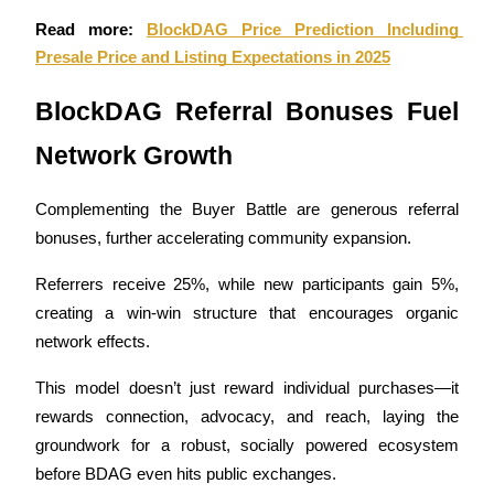
Become a Copy Trader
Read more: 
BlockDAG Price Prediction Including 
Enjoy profit-sharing and copy trading commissions
Presale Price and Listing Expectations in 2025
BlockDAG Referral Bonuses Fuel 
Network Growth
Complementing the Buyer Battle are generous referral 
bonuses, further accelerating community expansion. 
Information
Referrers receive 25%, while new participants gain 5%, 
creating a win-win structure that encourages organic 
Big data analysis including trade info, etc.
network effects. 
This model doesn’t just reward individual purchases—it 
rewards connection, advocacy, and reach, laying the 
groundwork for a robust, socially powered ecosystem 
before BDAG even hits public exchanges.