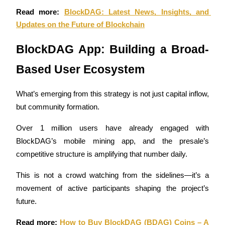
Read more: 
BlockDAG: Latest News, Insights, and 
Guide
Updates on the Future of Blockchain
Futures Starter Guide
BlockDAG App: Building a Broad-
Based User Ecosystem
What’s emerging from this strategy is not just capital inflow, 
but community formation. 
Over 1 million users have already engaged with 
BlockDAG’s mobile mining app, and the presale’s 
Trading strategies
competitive structure is amplifying that number daily. 
Learn how to stay profitable
This is not a crowd watching from the sidelines—it’s a 
movement of active participants shaping the project’s 
future.
Read more: 
How to Buy BlockDAG (BDAG) Coins – A 