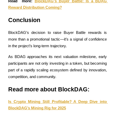
Read  more: 
BlockDAG's Buyer Battle: Is a BDAG 
Reward Distribution Coming?
Staking
High returns & instant access
Conclusion
BlockDAG’s decision to raise Buyer Battle rewards is 
more than a promotional tactic—it’s a signal of confidence 
in the project’s long-term trajectory. 
As BDAG approaches its next valuation milestone, early 
participants are not only investing in a token, but becoming 
part of a rapidly scaling ecosystem defined by innovation, 
Launchpool
competition, and community.
Flexible staking to earn popular tokens
Read more about BlockDAG:
Is Crypto Mining Still Profitable? A Deep Dive into 
BlockDAG’s Mining Rig for 2025