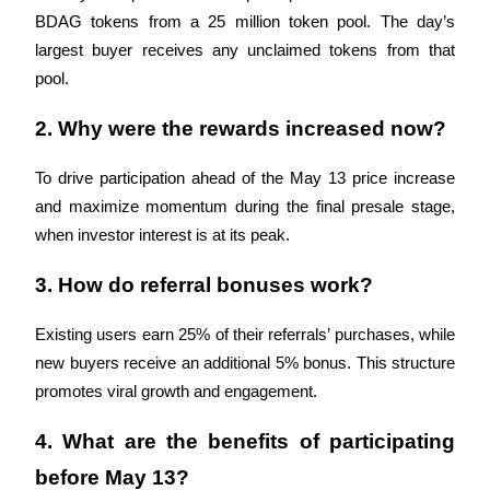
BDAG tokens from a 25 million token pool. The day’s 
largest buyer receives any unclaimed tokens from that 
pool.
Auto Invest
2. Why were the rewards increased now?
Grab long-term profit and flexible interests
To drive participation ahead of the May 13 price increase 
and maximize momentum during the final presale stage, 
when investor interest is at its peak.
3. How do referral bonuses work?
Existing users earn 25% of their referrals’ purchases, while 
Staking 101
new buyers receive an additional 5% bonus. This structure 
promotes viral growth and engagement.
Learn about earning passive income
Bitrue
AI
4. What are the benefits of participating 
before May 13?