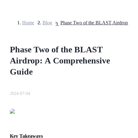
Home
>
Blog
>
Futures
Phase Two of the BLAST
Airdrop: A Comprehensive
Guide
USDT Futures
2024-07-04
Futures using USDT as the collateral
Key Takeaways