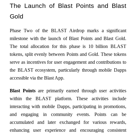
The Launch of Blast Points and Blast 
Futures using USDC as the collateral
Gold
Phase Two of the BLAST Airdrop marks a significant 
milestone with the launch of Blast Points and Blast Gold. 
The total allocation for this phase is 10 billion BLAST 
tokens, split evenly between Points and Gold. These tokens 
serve as incentives for user engagement and contributions to 
Copy Trading
the BLAST ecosystem, particularly through mobile Dapps 
accessible via the Blast App.
Join Forces With Top Traders
Blast Points
 are primarily earned through user activities 
within the BLAST platform. These activities include 
interacting with mobile Dapps, participating in promotions, 
and engaging in community events. Points can be 
accumulated and later exchanged for various rewards, 
enhancing user experience and encouraging consistent 