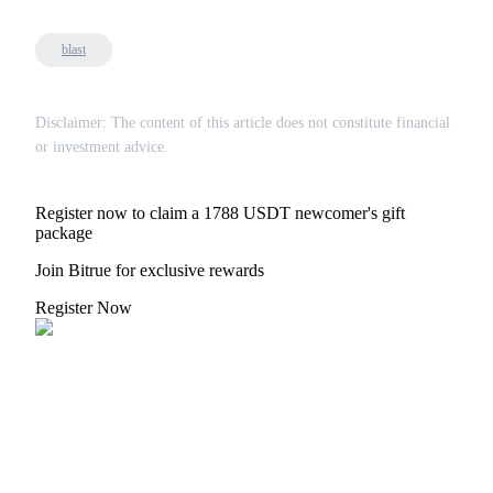
blast
Disclaimer: The content of this article does not constitute financial
Bitrue Partners
or investment advice.
Register now to claim a 1788 USDT newcomer's gift
package
Join Bitrue for exclusive rewards
Register Now
Bitrue Affiliates
Up to 65% Commissions!