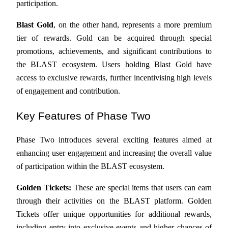
participation.
Become a Copy Trader
Blast Gold
, on the other hand, represents a more premium 
Enjoy profit-sharing and copy trading commissions
tier of rewards. Gold can be acquired through special 
promotions, achievements, and significant contributions to 
the BLAST ecosystem. Users holding Blast Gold have 
access to exclusive rewards, further incentivising high levels 
of engagement and contribution.
Key Features of Phase Two
Information
Phase Two introduces several exciting features aimed at 
Big data analysis including trade info, etc.
enhancing user engagement and increasing the overall value 
of participation within the BLAST ecosystem.
Golden Tickets:
 These are special items that users can earn 
through their activities on the BLAST platform. Golden 
Tickets offer unique opportunities for additional rewards, 
including entry into exclusive events and higher chances of 