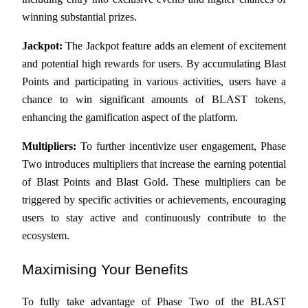
winning substantial prizes.
Guide
Jackpot:
 The Jackpot feature adds an element of excitement 
Futures Starter Guide
and potential high rewards for users. By accumulating Blast 
Points and participating in various activities, users have a 
chance to win significant amounts of BLAST tokens, 
enhancing the gamification aspect of the platform.
Multipliers:
 To further incentivize user engagement, Phase 
Two introduces multipliers that increase the earning potential 
of Blast Points and Blast Gold. These multipliers can be 
Trading strategies
triggered by specific activities or achievements, encouraging 
Learn how to stay profitable
users to stay active and continuously contribute to the 
ecosystem.
Maximising Your Benefits
To fully take advantage of Phase Two of the BLAST 