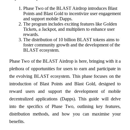
Phase Two of the BLAST Airdrop introduces Blast 
Points and Blast Gold to incentivize user engagement 
and support mobile Dapps.
The program includes exciting features like Golden 
COIN-M Futures
Tickets, a Jackpot, and multipliers to enhance user 
rewards.
Cryptocurrency Futures
The distribution of 10 billion BLAST tokens aims to 
foster community growth and the development of the 
BLAST ecosystem.
TradFi
Phase Two of the BLAST Airdrop is here, bringing with it a 
Derivatives for stocks, forex, precious metals, and commodities
plethora of opportunities for users to earn and participate in 
the evolving BLAST ecosystem. This phase focuses on the 
introduction of Blast Points and Blast Gold, designed to 
reward users and support the development of mobile 
decentralized applications (Dapps). This guide will delve 
into the specifics of Phase Two, outlining key features, 
distribution methods, and how you can maximise your 
benefits.
USDC Futures