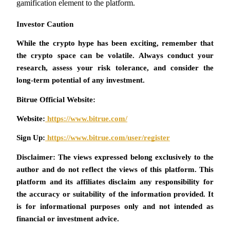
gamification element to the platform.
Investor Caution 
While the crypto hype has been exciting, remember that 
Auto Invest
the crypto space can be volatile. Always conduct your 
Grab long-term profit and flexible interests
research, assess your risk tolerance, and consider the 
long-term potential of any investment.
Bitrue Official Website:
Website:
 https://www.bitrue.com/
Sign Up:
 https://www.bitrue.com/user/register
Disclaimer: The views expressed belong exclusively to the 
Staking 101
author and do not reflect the views of this platform. This 
platform and its affiliates disclaim any responsibility for 
Learn about earning passive income
the accuracy or suitability of the information provided. It 
Bitrue
AI
is for informational purposes only and not intended as 
financial or investment advice.