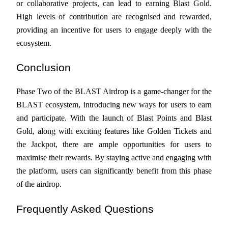
or collaborative projects, can lead to earning Blast Gold. 
High levels of contribution are recognised and rewarded, 
Staking
providing an incentive for users to engage deeply with the 
High returns & instant access
ecosystem.
Conclusion
Phase Two of the BLAST Airdrop is a game-changer for the 
BLAST ecosystem, introducing new ways for users to earn 
and participate. With the launch of Blast Points and Blast 
Gold, along with exciting features like Golden Tickets and 
Launchpool
the Jackpot, there are ample opportunities for users to 
Flexible staking to earn popular tokens
maximise their rewards. By staying active and engaging with 
the platform, users can significantly benefit from this phase 
of the airdrop.
Frequently Asked Questions