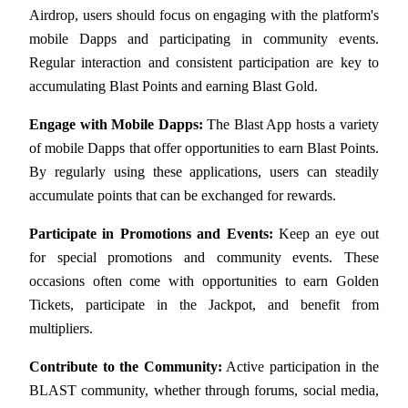
Airdrop, users should focus on engaging with the platform's 
Earn
mobile Dapps and participating in community events. 
Regular interaction and consistent participation are key to 
accumulating Blast Points and earning Blast Gold.
Engage with Mobile Dapps:
 The Blast App hosts a variety 
of mobile Dapps that offer opportunities to earn Blast Points. 
By regularly using these applications, users can steadily 
accumulate points that can be exchanged for rewards.
Power Piggy
Participate in Promotions and Events:
 Keep an eye out 
Earn competitive rewards daily
for special promotions and community events. These 
occasions often come with opportunities to earn Golden 
Tickets, participate in the Jackpot, and benefit from 
multipliers.
Contribute to the Community:
 Active participation in the 
BLAST community, whether through forums, social media, 