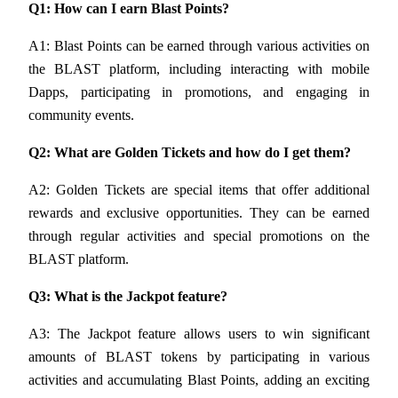
Q1: How can I earn Blast Points?
A1: Blast Points can be earned through various activities on 
BTR Lockups
the BLAST platform, including interacting with mobile 
Exclusive investments for BTR holders
Dapps, participating in promotions, and engaging in 
community events.
Q2: What are Golden Tickets and how do I get them?
A2: Golden Tickets are special items that offer additional 
rewards and exclusive opportunities. They can be earned 
through regular activities and special promotions on the 
BLAST platform.
Loans
Q3: What is the Jackpot feature?
Crypto-backed borrowing service
A3: The Jackpot feature allows users to win significant 
amounts of BLAST tokens by participating in various 
activities and accumulating Blast Points, adding an exciting 