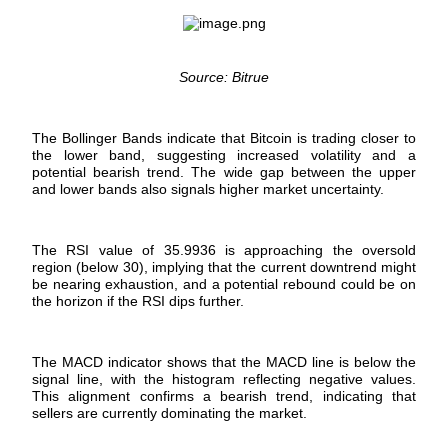
Futures using USDC as the collateral
Source: Bitrue
The Bollinger Bands indicate that Bitcoin is trading closer to
the lower band, suggesting increased volatility and a
potential bearish trend. The wide gap between the upper
and lower bands also signals higher market uncertainty.
Copy Trading
The RSI value of 35.9936 is approaching the oversold
Join Forces With Top Traders
region (below 30), implying that the current downtrend might
be nearing exhaustion, and a potential rebound could be on
the horizon if the RSI dips further.
The MACD indicator shows that the MACD line is below the
signal line, with the histogram reflecting negative values.
This alignment confirms a bearish trend, indicating that
sellers are currently dominating the market.