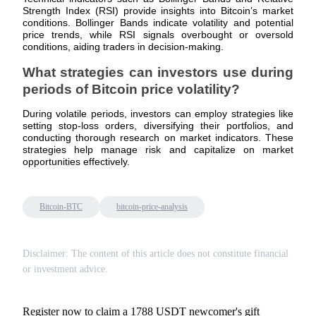
Strength Index (RSI) provide insights into Bitcoin’s market
conditions. Bollinger Bands indicate volatility and potential
Staking
price trends, while RSI signals overbought or oversold
conditions, aiding traders in decision-making.
High returns & instant access
What strategies can investors use during
periods of Bitcoin price volatility?
During volatile periods, investors can employ strategies like
setting stop-loss orders, diversifying their portfolios, and
conducting thorough research on market indicators. These
strategies help manage risk and capitalize on market
opportunities effectively.
Launchpool
Bitcoin-BTC
bitcoin-price-analysis
Flexible staking to earn popular tokens
Disclaimer: The content of this article does not constitute financial
or investment advice.
Register now to claim a 1788 USDT newcomer's gift