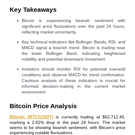
Key Takeaways
Bitcoin is experiencing bearish sentiment with
significant price fluctuations over the past 24 hours,
COIN-M Futures
reflecting market uncertainty.
Cryptocurrency Futures
Key technical indicators like Bollinger Bands, RSI, and
MACD signal a bearish trend. Bitcoin is trading near
the lower Bollinger Band, indicating heightened
volatility and potential downward movement.
TradFi
Investors should monitor RSI for potential oversold
Derivatives for stocks, forex, precious metals, and commodities
conditions and observe MACD for trend confirmation.
Cautious analysis of these indicators is crucial for
informed decision-making in the current market
environment.
Bitcoin Price Analysis
Bitcoin (BTC/USDT)
is currently trading at $62,712.45,
marking a 2.62% drop in the past 24 hours. The market
seems to be showing bearish sentiment, with Bitcoin’s price
USDC Futures
experiencing notable fluctuations.