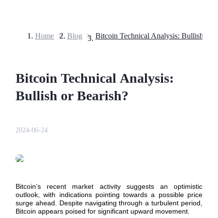
Home
>
Blog
>
Bitcoin Technical Analysis: Bullish or 
Futures
Bitcoin Technical Analysis:
Bullish or Bearish?
2024-06-24
USDT Futures
Futures using USDT as the collateral
Bitcoin’s recent market activity suggests an optimistic
outlook, with indications pointing towards a possible price
surge ahead. Despite navigating through a turbulent period,
Bitcoin appears poised for significant upward movement.