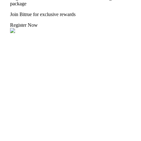
package
Join Bitrue for exclusive rewards
BTR Lockups
Register Now
Exclusive investments for BTR holders
Loans
Crypto-backed borrowing service