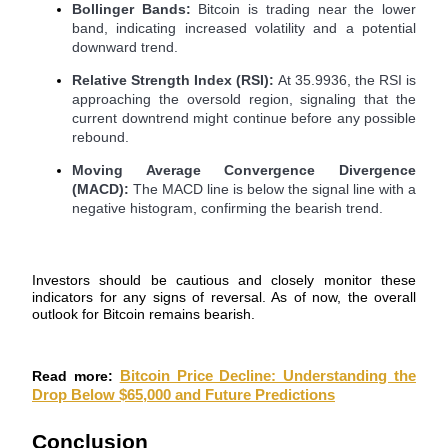
Bollinger Bands:
Bitcoin is trading near the lower
band, indicating increased volatility and a potential
Guide
downward trend.
Futures Starter Guide
Relative Strength Index (RSI):
At 35.9936, the RSI is
approaching the oversold region, signaling that the
current downtrend might continue before any possible
rebound.
Moving Average Convergence Divergence
(MACD):
The MACD line is below the signal line with a
negative histogram, confirming the bearish trend.
Investors should be cautious and closely monitor these
Trading strategies
indicators for any signs of reversal. As of now, the overall
outlook for Bitcoin remains bearish.
Learn how to stay profitable
Read more:
Bitcoin Price Decline: Understanding the
Drop Below $65,000 and Future Predictions
Conclusion