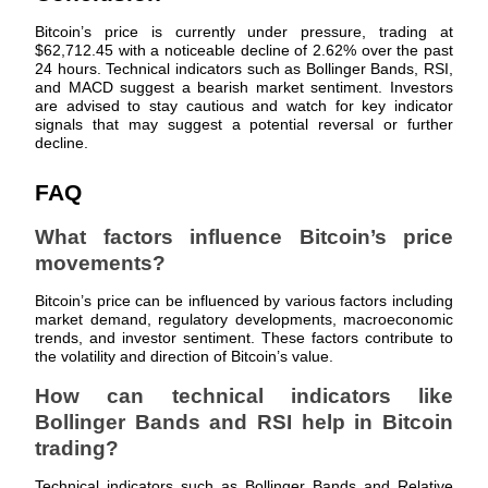
Bitcoin’s price is currently under pressure, trading at
Earn
$62,712.45 with a noticeable decline of 2.62% over the past
24 hours. Technical indicators such as Bollinger Bands, RSI,
and MACD suggest a bearish market sentiment. Investors
are advised to stay cautious and watch for key indicator
signals that may suggest a potential reversal or further
decline.
FAQ
What factors influence Bitcoin’s price
movements?
Power Piggy
Bitcoin’s price can be influenced by various factors including
Earn competitive rewards daily
market demand, regulatory developments, macroeconomic
trends, and investor sentiment. These factors contribute to
the volatility and direction of Bitcoin’s value.
How can technical indicators like
Bollinger Bands and RSI help in Bitcoin
trading?
Technical indicators such as Bollinger Bands and Relative