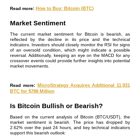
Become a Copy Trader
Read more:
How to Buy: Bitcoin (BTC)
Enjoy profit-sharing and copy trading commissions
Market Sentiment
The current market sentiment for Bitcoin is bearish, as
reflected by the decline in its price and the technical
indicators. Investors should closely monitor the RSI for signs
of an oversold condition, which might indicate a possible
reversal. Additionally, keeping an eye on the MACD for any
crossover events could provide further insights into potential
market movements.
Information
Read more:
MicroStrategy Acquires Additional 11,931
Big data analysis including trade info, etc.
BTC for $786 Million
Is Bitcoin Bullish or Bearish?
Based on the current analysis of Bitcoin (BTC/USDT), the
market sentiment is bearish. The price has dropped by
2.62% over the past 24 hours, and key technical indicators
support this bearish outlook: