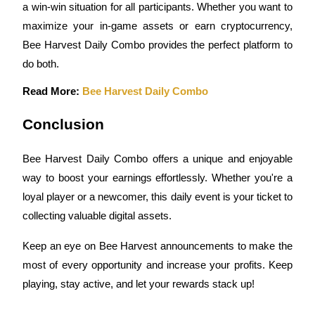
a win-win situation for all participants. Whether you want to 
maximize your in-game assets or earn cryptocurrency, 
Earn
Bee Harvest Daily Combo provides the perfect platform to 
do both.
Read More: 
Bee Harvest Daily Combo
Conclusion
Bee Harvest Daily Combo offers a unique and enjoyable 
Power Piggy
way to boost your earnings effortlessly. Whether you're a 
Earn competitive rewards daily
loyal player or a newcomer, this daily event is your ticket to 
collecting valuable digital assets.
Keep an eye on Bee Harvest announcements to make the 
most of every opportunity and increase your profits. Keep 
playing, stay active, and let your rewards stack up!