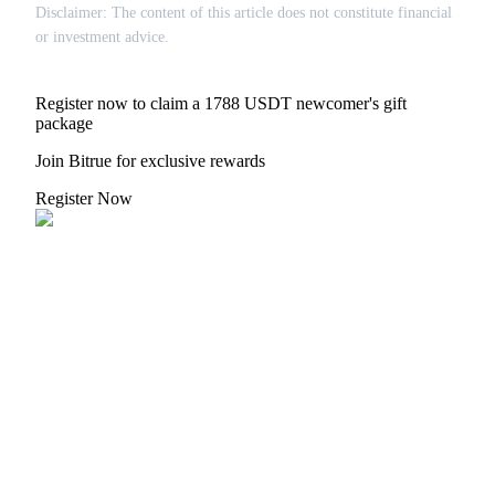
Disclaimer: The content of this article does not constitute financial
or investment advice.
Auto Invest
Register now to claim a 1788 USDT newcomer's gift
package
Grab long-term profit and flexible interests
Join Bitrue for exclusive rewards
Register Now
Staking 101
Learn about earning passive income
Bitrue
AI