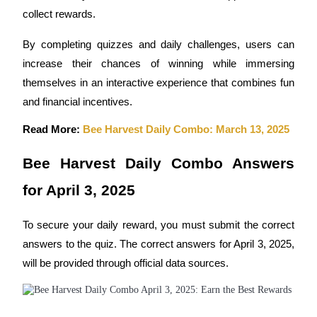
collect rewards.
Futures using USDC as the collateral
By completing quizzes and daily challenges, users can 
increase their chances of winning while immersing 
themselves in an interactive experience that combines fun 
and financial incentives.
Read More: 
Bee Harvest Daily Combo: March 13, 2025
Copy Trading
Bee Harvest Daily Combo Answers 
Join Forces With Top Traders
for April 3, 2025
To secure your daily reward, you must submit the correct 
answers to the quiz. The correct answers for April 3, 2025, 
will be provided through official data sources.