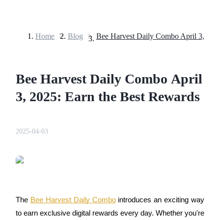
Home
>
Blog
>
Futures
Bee Harvest Daily Combo April
3, 2025: Earn the Best Rewards
2025-04-03
USDT Futures
Futures using USDT as the collateral
The 
Bee Harvest Daily Combo
 introduces an exciting way 
to earn exclusive digital rewards every day. Whether you're 