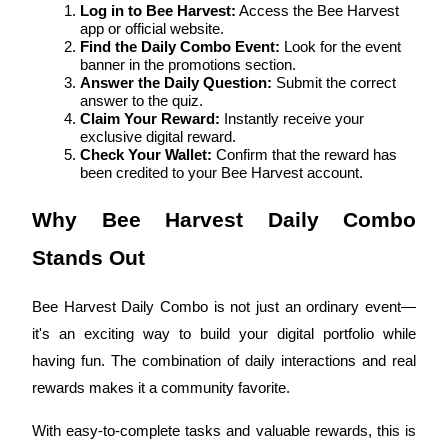
Log in to Bee Harvest:
 Access the Bee Harvest 
app or official website.
Guide
Find the Daily Combo Event:
 Look for the event 
banner in the promotions section.
Futures Starter Guide
Answer the Daily Question:
 Submit the correct 
answer to the quiz.
Claim Your Reward:
 Instantly receive your 
exclusive digital reward.
Check Your Wallet:
 Confirm that the reward has 
been credited to your Bee Harvest account.
Why Bee Harvest Daily Combo 
Stands Out
Trading strategies
Bee Harvest Daily Combo is not just an ordinary event—
Learn how to stay profitable
it's an exciting way to build your digital portfolio while 
having fun. The combination of daily interactions and real 
rewards makes it a community favorite.
With easy-to-complete tasks and valuable rewards, this is 