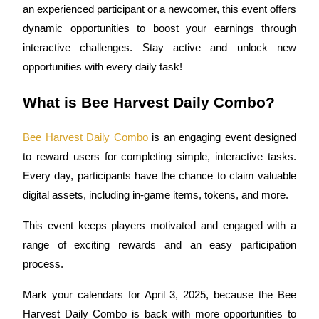
an experienced participant or a newcomer, this event offers 
dynamic opportunities to boost your earnings through 
interactive challenges. Stay active and unlock new 
COIN-M Futures
opportunities with every daily task!
Cryptocurrency Futures
What is Bee Harvest Daily Combo?
Bee Harvest Daily Combo
 is an engaging event designed 
TradFi
to reward users for completing simple, interactive tasks. 
Derivatives for stocks, forex, precious metals, and commodities
Every day, participants have the chance to claim valuable 
digital assets, including in-game items, tokens, and more.
This event keeps players motivated and engaged with a 
range of exciting rewards and an easy participation 
process.
Mark your calendars for April 3, 2025, because the Bee 
USDC Futures
Harvest Daily Combo is back with more opportunities to 