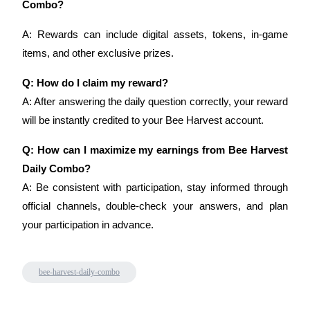
Combo?
A: Rewards can include digital assets, tokens, in-game 
BTR Lockups
items, and other exclusive prizes.
Exclusive investments for BTR holders
Q: How do I claim my reward?
A: After answering the daily question correctly, your reward 
will be instantly credited to your Bee Harvest account.
Q: How can I maximize my earnings from Bee Harvest 
Daily Combo?
A: Be consistent with participation, stay informed through 
official channels, double-check your answers, and plan 
Loans
your participation in advance.
Crypto-backed borrowing service
bee-harvest-daily-combo