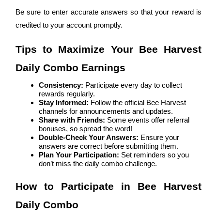
Become a Copy Trader
Be sure to enter accurate answers so that your reward is 
Enjoy profit-sharing and copy trading commissions
credited to your account promptly.
Tips to Maximize Your Bee Harvest 
Daily Combo Earnings
Consistency:
 Participate every day to collect 
rewards regularly.
Stay Informed:
 Follow the official Bee Harvest 
channels for announcements and updates.
Share with Friends:
 Some events offer referral 
Information
bonuses, so spread the word!
Double-Check Your Answers:
 Ensure your 
Big data analysis including trade info, etc.
answers are correct before submitting them.
Plan Your Participation:
 Set reminders so you 
don’t miss the daily combo challenge.
How to Participate in Bee Harvest 
Daily Combo