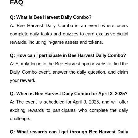
FAQ
Staking
Q: What is Bee Harvest Daily Combo?
High returns & instant access
A: Bee Harvest Daily Combo is an event where users 
complete daily tasks and quizzes to earn exclusive digital 
rewards, including in-game assets and tokens.
Q: How can I participate in Bee Harvest Daily Combo?
A: Simply log in to the Bee Harvest app or website, find the 
Daily Combo event, answer the daily question, and claim 
your reward.
Launchpool
Q: When is Bee Harvest Daily Combo for April 3, 2025?
Flexible staking to earn popular tokens
A: The event is scheduled for April 3, 2025, and will offer 
exciting rewards to participants who complete the daily 
challenge.
Q: What rewards can I get through Bee Harvest Daily 