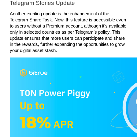
Telegram Stories Update
Staking
Another exciting update is the enhancement of the 
Telegram Share Task. Now, this feature is accessible even 
High returns & instant access
to users without a Premium account, although it's available 
only in selected countries as per Telegram’s policy. This 
update ensures that more users can participate and share 
in the rewards, further expanding the opportunities to grow 
your digital asset stash.
Launchpool
Flexible staking to earn popular tokens