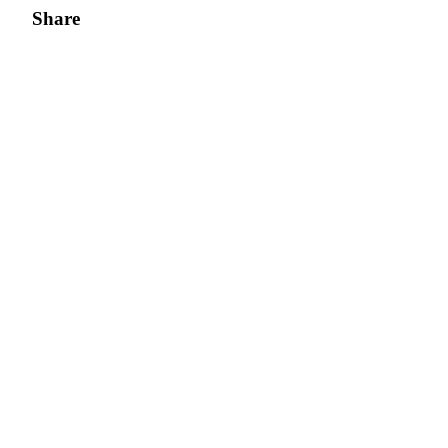
Share