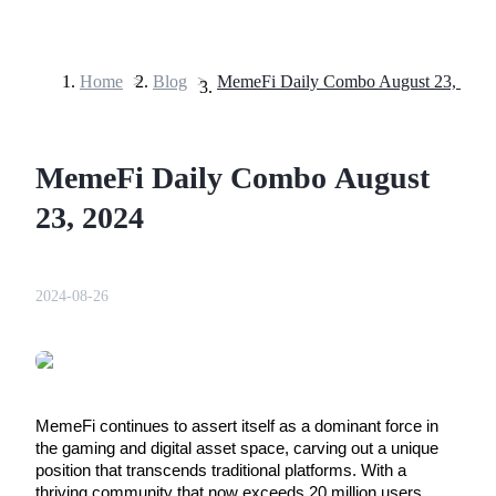
Home
>
Blog
>
MemeFi Daily Combo August 23, 2024
Futures
MemeFi Daily Combo August
23, 2024
2024-08-26
USDT Futures
Futures using USDT as the collateral
MemeFi continues to assert itself as a dominant force in 
the gaming and digital asset space, carving out a unique 
position that transcends traditional platforms. With a 
thriving community that now exceeds 20 million users, 