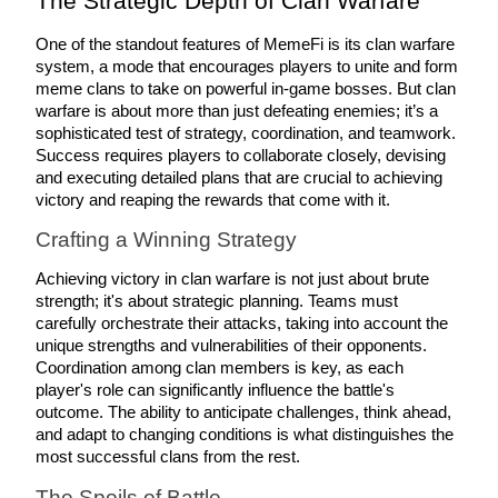
The Strategic Depth of Clan Warfare
Futures using USDC as the collateral
One of the standout features of MemeFi is its clan warfare 
system, a mode that encourages players to unite and form 
meme clans to take on powerful in-game bosses. But clan 
warfare is about more than just defeating enemies; it’s a 
sophisticated test of strategy, coordination, and teamwork. 
Success requires players to collaborate closely, devising 
and executing detailed plans that are crucial to achieving 
victory and reaping the rewards that come with it.
Crafting a Winning Strategy
Copy Trading
Achieving victory in clan warfare is not just about brute 
Join Forces With Top Traders
strength; it's about strategic planning. Teams must 
carefully orchestrate their attacks, taking into account the 
unique strengths and vulnerabilities of their opponents. 
Coordination among clan members is key, as each 
player's role can significantly influence the battle's 
outcome. The ability to anticipate challenges, think ahead, 
and adapt to changing conditions is what distinguishes the 
most successful clans from the rest.
The Spoils of Battle