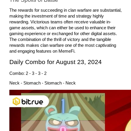
Become a Copy Trader
The rewards for succeeding in clan warfare are substantial, 
Enjoy profit-sharing and copy trading commissions
making the investment of time and strategy highly 
rewarding. Victorious teams often receive valuable in-
game assets, which can either be used to enhance their 
gaming experience or exchanged for other digital assets. 
The combination of the thrill of victory and the tangible 
rewards makes clan warfare one of the most captivating 
and engaging features on MemeFi.
Daily Combo for August 23, 2024
Combo: 2 - 3 - 3 - 2
Information
Neck - Stomach - Stomach - Neck
Big data analysis including trade info, etc.