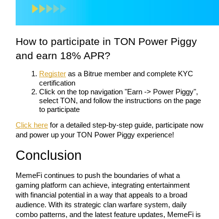
BTR Lockups
How to participate in TON Power Piggy 
Exclusive investments for BTR holders
and earn 18% APR?
Register
 as a Bitrue member and complete KYC 
certification
Click on the top navigation "Earn -> Power Piggy", 
select TON, and follow the instructions on the page 
to participate
Click here
 for a detailed step-by-step guide, participate now 
and power up your TON Power Piggy experience!
Loans
Conclusion
Crypto-backed borrowing service
MemeFi continues to push the boundaries of what a 
gaming platform can achieve, integrating entertainment 
with financial potential in a way that appeals to a broad 
audience. With its strategic clan warfare system, daily 
combo patterns, and the latest feature updates, MemeFi is 