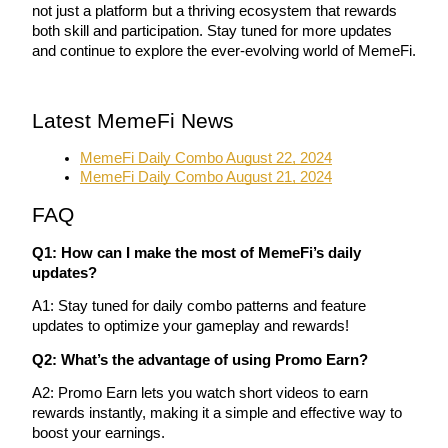
not just a platform but a thriving ecosystem that rewards 
both skill and participation. Stay tuned for more updates 
and continue to explore the ever-evolving world of MemeFi.
Auto Invest
Latest MemeFi News
Grab long-term profit and flexible interests
MemeFi Daily Combo August 22, 2024
MemeFi Daily Combo August 21, 2024
FAQ
Q1: How can I make the most of MemeFi’s daily 
updates?
A1: Stay tuned for daily combo patterns and feature 
updates to optimize your gameplay and rewards!
Staking 101
Q2: What’s the advantage of using Promo Earn?
Learn about earning passive income
A2: Promo Earn lets you watch short videos to earn 
Bitrue
AI
rewards instantly, making it a simple and effective way to 
boost your earnings.