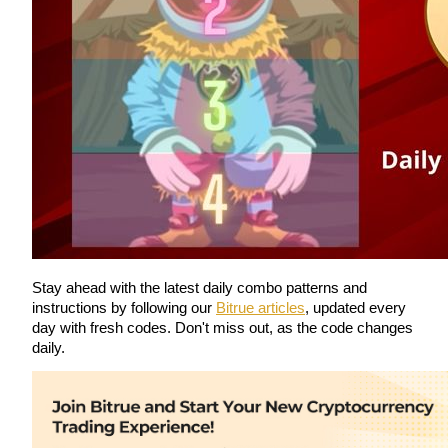
Guide
Futures Starter Guide
Trading strategies
Stay ahead with the latest daily combo patterns and 
instructions by following our 
Bitrue articles
, updated every 
Learn how to stay profitable
day with fresh codes. Don't miss out, as the code changes 
daily.