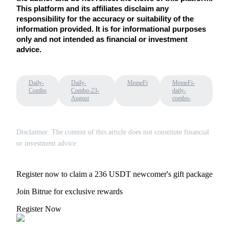
This platform and its affiliates disclaim any 
responsibility for the accuracy or suitability of the 
information provided. It is for informational purposes 
only and not intended as financial or investment 
advice.
Referral
Invite a friend to receive cash rewards
Daily-
Daily-
MemeFi
MemeFi-
Combo
Combo-23-
daily-
Precious Metals Trading Carnival
August
combo-
Disclaimer: The content of this article does not constitute financial
or investment advice.
Register now to claim a 236 USDT newcomer's gift package
Join Bitrue for exclusive rewards
Register Now
Precious Metals Trading Carnival