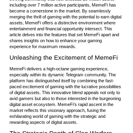
including over 7 million active participants, MemeFi has 
become a cornerstone in the market. By seamlessly 
merging the thrill of gaming with the potential to earn digital 
assets, MemeFi offers a distinctive environment where 
COIN-M Futures
entertainment and financial opportunity intersect. This 
article delves into the features that set MemeFi apart and 
Cryptocurrency Futures
shares insights on how to enhance your gaming 
experience for maximum rewards.
Unleashing the Excitement of MemeFi
TradFi
Derivatives for stocks, forex, precious metals, and commodities
MemeFi delivers a high-octane gaming experience, 
especially within its dynamic Telegram community. The 
platform has distinguished itself by combining the fast-
paced excitement of gaming with the lucrative possibilities 
of digital assets. This innovative blend appeals not only to 
avid gamers but also to those interested in the burgeoning 
digital asset ecosystem. MemeFi’s rapid ascent in the 
market reflects this visionary approach, fusing the 
exhilarating world of gaming with the strategic and 
rewarding aspects of digital assets.
USDC Futures