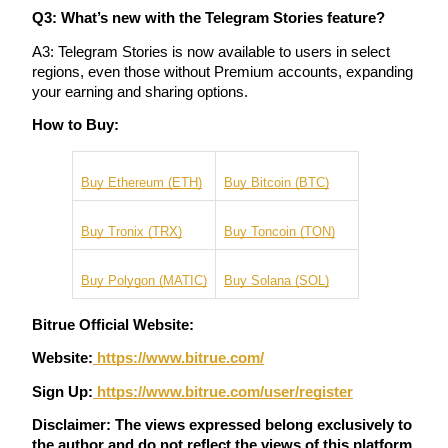
Q3: What’s new with the Telegram Stories feature?
A3: Telegram Stories is now available to users in select 
regions, even those without Premium accounts, expanding 
your earning and sharing options.
Bitrue Partners
How to Buy:
Buy Ethereum (ETH)
Buy Bitcoin (BTC)
Buy Tronix (TRX)
Buy Toncoin (TON)
Buy Polygon (MATIC)
Buy Solana (SOL)
Bitrue Affiliates
Bitrue Official Website:
Up to 65% Commissions!
Website:
 https://www.bitrue.com/
Sign Up:
https://www.bitrue.com/user/register
Disclaimer: The views expressed belong exclusively to 
the author and do not reflect the views of this platform. 