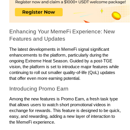
Earn
Enhancing Your MemeFi Experience: New 
Features and Updates
The latest developments in MemeFi signal significant 
enhancements to the platform, particularly during the 
ongoing Extreme Heat Season. Guided by a post-TGE 
vision, the platform is set to introduce major features while 
Power Piggy
continuing to roll out smaller quality-of-life (QoL) updates 
that offer even more earning potential.
Earn competitive rewards daily
Introducing Promo Earn
Among the new features is Promo Earn, a fresh task type 
that allows users to watch short promotional videos in 
exchange for rewards. This feature is designed to be quick, 
easy, and rewarding, adding a new layer of interaction to 
the MemeFi experience.