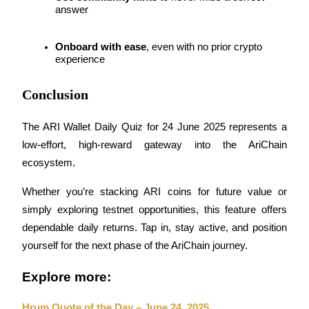
answer
Staking
Onboard with ease
, even with no prior crypto 
High returns & instant access
experience
Conclusion
The ARI Wallet Daily Quiz for 24 June 2025 represents a 
low-effort, high-reward gateway into the AriChain 
ecosystem. 
Launchpool
Whether you’re stacking ARI coins for future value or 
simply exploring testnet opportunities, this feature offers 
Flexible staking to earn popular tokens
dependable daily returns. Tap in, stay active, and position 
yourself for the next phase of the AriChain journey.
Explore more:
Hrum Quote of the Day – June 24, 2025