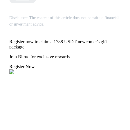
Disclaimer: The content of this article does not constitute financial
or investment advice.
Bitrue Partners
Register now to claim a 1788 USDT newcomer's gift
package
Join Bitrue for exclusive rewards
Register Now
Bitrue Affiliates
Up to 65% Commissions!