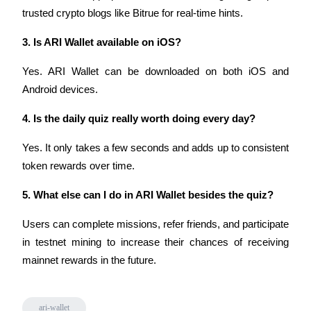
trusted crypto blogs like Bitrue for real-time hints.
3. Is ARI Wallet available on iOS?
Auto Invest
Yes. ARI Wallet can be downloaded on both iOS and 
Grab long-term profit and flexible interests
Android devices.
4. Is the daily quiz really worth doing every day?
Yes. It only takes a few seconds and adds up to consistent 
token rewards over time.
5. What else can I do in ARI Wallet besides the quiz?
Users can complete missions, refer friends, and participate 
Staking 101
in testnet mining to increase their chances of receiving 
Learn about earning passive income
mainnet rewards in the future.
Bitrue
AI
ari-wallet