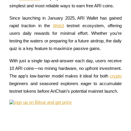
simplest and most reliable ways to earn free ARI coins. 
Since launching in January 2025, ARI Wallet has gained 
rapid traction in the 
Web3
 testnet ecosystem, offering 
COIN-M Futures
users daily rewards for minimal effort. Whether you’re 
Cryptocurrency Futures
testing the waters or preparing for a future airdrop, the daily 
quiz is a key feature to maximize passive gains.
TradFi
With just a single tap-and-answer each day, users receive 
Derivatives for stocks, forex, precious metals, and commodities
10 ARI coins—no mining hardware, no upfront investment. 
The app’s low-barrier model makes it ideal for both 
crypto
beginners and seasoned explorers eager to accumulate 
testnet tokens before AriChain’s potential mainnet launch.
USDC Futures