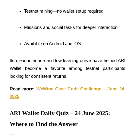
Become a Copy Trader
Testnet mining—no wallet setup required
Enjoy profit-sharing and copy trading commissions
Missions and social tasks for deeper interaction
Available on Android and iOS
Its clean interface and low learning curve have helped ARI 
Wallet become a favorite among testnet participants 
looking for consistent returns.
Information
Big data analysis including trade info, etc.
Read more: 
WeMine Case Code Challenge – June 24, 
2025
ARI Wallet Daily Quiz – 24 June 2025:
Where to Find the Answer