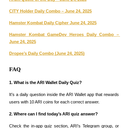
CITY Holder Daily Combo – June 24, 2025
BTR Lockups
Hamster Kombat Daily Cipher June 24, 2025
Exclusive investments for BTR holders
Hamster Kombat GameDev Heroes Daily Combo – 
June 24, 2025
Dropee’s Daily Combo (June 24, 2025)
FAQ
1. What is the ARI Wallet Daily Quiz?
Loans
It’s a daily question inside the ARI Wallet app that rewards 
Crypto-backed borrowing service
users with 10 ARI coins for each correct answer.
2. Where can I find today’s ARI quiz answer?
Check the in-app quiz section, ARI’s Telegram group, or 