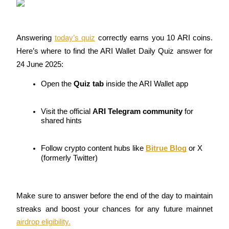
Guide
Answering 
today’s quiz
 correctly earns you 10 ARI coins. 
Futures Starter Guide
Here’s where to find the ARI Wallet Daily Quiz answer for 
24 June 2025:
Open the 
Quiz tab
 inside the ARI Wallet app
Visit the official 
ARI Telegram community
 for 
shared hints
Trading strategies
Follow crypto content hubs like 
Bitrue Blog
 or X 
(formerly Twitter)
Learn how to stay profitable
Make sure to answer before the end of the day to maintain 
streaks and boost your chances for any future mainnet 
airdrop eligibility.