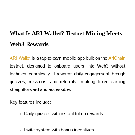
Futures using USDC as the collateral
What Is ARI Wallet? Testnet Mining Meets
Web3 Rewards
ARI Wallet
 is a tap-to-earn mobile app built on the 
AriChain
testnet, designed to onboard users into Web3 without 
Copy Trading
technical complexity. It rewards daily engagement through 
Join Forces With Top Traders
quizzes, missions, and referrals—making token earning 
straightforward and accessible.
Key features include:
Daily quizzes with instant token rewards
Invite system with bonus incentives