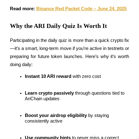
Read more: 
Binance Red Packet Code – June 24, 2025
Earn
Why the ARI Daily Quiz Is Worth It
Participating in the daily quiz is more than a quick crypto fix
—it’s a smart, long-term move if you’re active in testnets or 
preparing for future token launches. Here’s why it’s worth 
doing daily:
Power Piggy
Instant 10 ARI reward
 with zero cost
Earn competitive rewards daily
Learn crypto passively
 through questions tied to 
AriChain updates
Boost your airdrop eligibility
 by staying 
consistently active
Use community hints
 to never miss a correct 