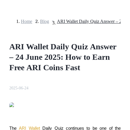
Home
>
Blog
>
Futures
ARI Wallet Daily Quiz Answer
– 24 June 2025: How to Earn
Free ARI Coins Fast
USDT Futures
2025-06-24
Futures using USDT as the collateral
The 
ARI Wallet
 Daily Quiz continues to be one of the 