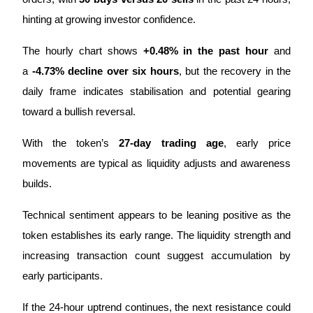
hinting at growing investor confidence.
Earn
The hourly chart shows 
+0.48% in the past hour
 and 
a 
-4.73% decline over six hours
, but the recovery in the 
daily frame indicates stabilisation and potential gearing 
toward a bullish reversal. 
With the token’s 
27-day trading age
, early price 
movements are typical as liquidity adjusts and awareness 
Power Piggy
builds.
Earn competitive rewards daily
Technical sentiment appears to be leaning positive as the 
token establishes its early range. The liquidity strength and 
increasing transaction count suggest accumulation by 
early participants. 
If the 24-hour uptrend continues, the next resistance could 