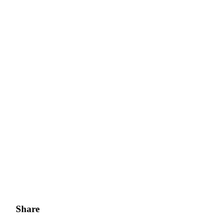
Share