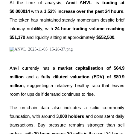
At the time of analysis, 
Anvil ANVL is trading at 
$0.000814
 with a 
1.52% increase over the past 24 hours
. 
Guide
The token has maintained steady momentum despite brief 
Futures Starter Guide
intraday volatility, with 
24-hour trading volume reaching 
$51,170
 and liquidity sitting at approximately 
$552,500
.
Anvil currently has a 
market capitalisation of $64.9 
million
 and a 
fully diluted valuation (FDV) of $80.9 
Trading strategies
million
, suggesting a relatively healthy ratio that leaves 
room for upside if demand continues to rise.
Learn how to stay profitable
The on-chain data also indicates a solid community 
foundation, with around 
3,000 holders
 and consistent daily 
transactions. Buy pressure remains stronger than sell 
orders, with 
30 buys versus 20 sells
 in the past 24 hours, 