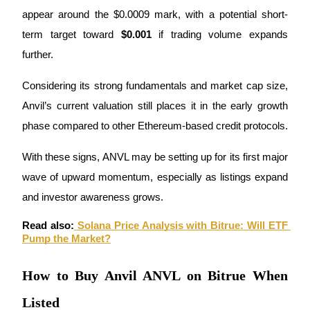
appear around the $0.0009 mark, with a potential short-
Staking
term target toward 
$0.001
 if trading volume expands 
High returns & instant access
further.
Considering its strong fundamentals and market cap size, 
Anvil’s current valuation still places it in the early growth 
phase compared to other Ethereum-based credit protocols.
With these signs, ANVL may be setting up for its first major 
wave of upward momentum, especially as listings expand 
Launchpool
and investor awareness grows.
Flexible staking to earn popular tokens
Read also:
Solana Price Analysis with Bitrue: Will ETF 
Pump the Market?
How to Buy Anvil ANVL on Bitrue When
Listed