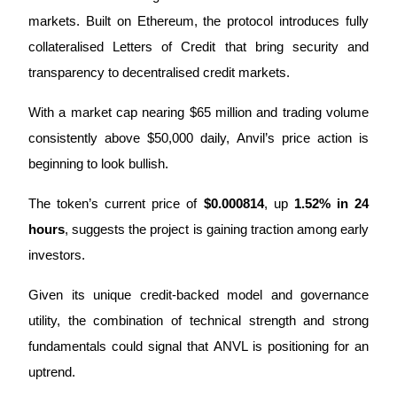
markets. Built on Ethereum, the protocol introduces fully 
collateralised Letters of Credit that bring security and 
transparency to decentralised credit markets. 
COIN-M Futures
Cryptocurrency Futures
With a market cap nearing $65 million and trading volume 
consistently above $50,000 daily, Anvil’s price action is 
beginning to look bullish.
TradFi
The token’s current price of 
$0.000814
, up 
1.52% in 24 
Derivatives for stocks, forex, precious metals, and commodities
hours
, suggests the project is gaining traction among early 
investors. 
Given its unique credit-backed model and governance 
utility, the combination of technical strength and strong 
fundamentals could signal that ANVL is positioning for an 
uptrend.
USDC Futures