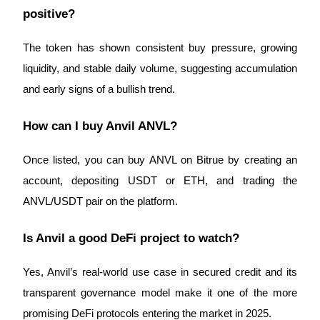
Crypto World Cup 2026: Grand Finale
positive?
77,777+3k Rewards
The token has shown consistent buy pressure, growing 
liquidity, and stable daily volume, suggesting accumulation 
and early signs of a bullish trend.
How can I buy Anvil ANVL?
Once listed, you can buy ANVL on Bitrue by creating an 
More Events
account, depositing USDT or ETH, and trading the 
Win Prizes and Exclusive Rewards
ANVL/USDT pair on the platform.
Rewards Center
Is Anvil a good DeFi project to watch?
Log In
Sign Up
Yes, Anvil’s real-world use case in secured credit and its 
transparent governance model make it one of the more 
promising DeFi protocols entering the market in 2025.