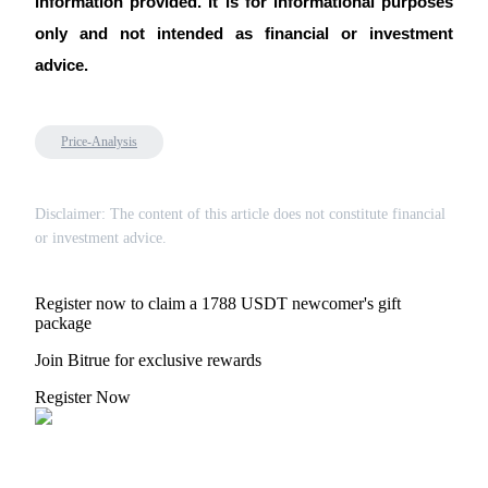
information provided. It is for informational purposes 
only and not intended as financial or investment 
advice.
Price-Analysis
Disclaimer: The content of this article does not constitute financial
or investment advice.
Register now to claim a 1788 USDT newcomer's gift
package
Join Bitrue for exclusive rewards
Register Now