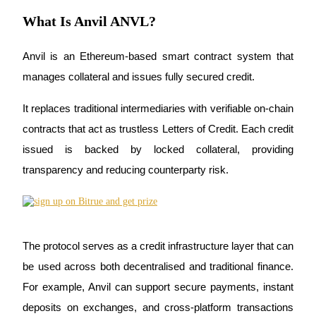
Futures using USDC as the collateral
What Is Anvil ANVL?
Anvil is an Ethereum-based smart contract system that 
manages collateral and issues fully secured credit. 
It replaces traditional intermediaries with verifiable on-chain 
contracts that act as trustless Letters of Credit. Each credit 
issued is backed by locked collateral, providing 
Copy Trading
transparency and reducing counterparty risk.
Join Forces With Top Traders
The protocol serves as a credit infrastructure layer that can 
be used across both decentralised and traditional finance. 
For example, Anvil can support secure payments, instant 
deposits on exchanges, and cross-platform transactions 