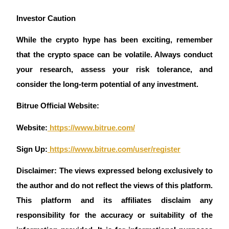
Investor Caution 
While the crypto hype has been exciting, remember 
that the crypto space can be volatile. Always conduct 
your research, assess your risk tolerance, and 
consider the long-term potential of any investment.
Bitrue Official Website:
Website:
 https://www.bitrue.com/
Sign Up:
 https://www.bitrue.com/user/register
Disclaimer: The views expressed belong exclusively to 
the author and do not reflect the views of this platform. 
This platform and its affiliates disclaim any 
responsibility for the accuracy or suitability of the 