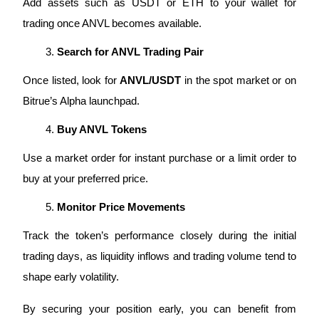
Add assets such as USDT or ETH to your wallet for 
trading once ANVL becomes available.
Search for ANVL Trading Pair
Auto Invest
Once listed, look for 
ANVL/USDT
 in the spot market or on 
Grab long-term profit and flexible interests
Bitrue’s Alpha launchpad.
Buy ANVL Tokens
Use a market order for instant purchase or a limit order to 
buy at your preferred price.
Monitor Price Movements
Staking 101
Track the token’s performance closely during the initial 
trading days, as liquidity inflows and trading volume tend to 
Learn about earning passive income
shape early volatility.
Bitrue
AI
By securing your position early, you can benefit from 