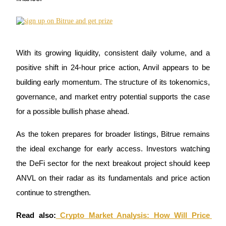
With its growing liquidity, consistent daily volume, and a 
Referral
positive shift in 24-hour price action, Anvil appears to be 
Invite a friend to receive cash rewards
building early momentum. The structure of its tokenomics, 
Precious Metals Trading Carnival
governance, and market entry potential supports the case 
for a possible bullish phase ahead.
As the token prepares for broader listings, Bitrue remains 
the ideal exchange for early access. Investors watching 
the DeFi sector for the next breakout project should keep 
ANVL on their radar as its fundamentals and price action 
continue to strengthen.
Precious Metals Trading Carnival
Read also:
 Crypto Market Analysis: How Will Price 