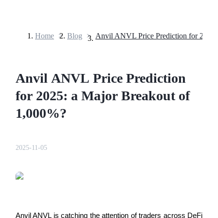
Home
>
Blog
>
Futures
Anvil ANVL Price Prediction
for 2025: a Major Breakout of
1,000%?
USDT Futures
2025-11-05
Futures using USDT as the collateral
Anvil ANVL is catching the attention of traders across DeFi 