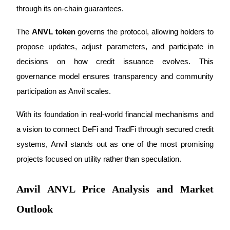
Become a Copy Trader
through its on-chain guarantees.
Enjoy profit-sharing and copy trading commissions
The 
ANVL token
 governs the protocol, allowing holders to 
propose updates, adjust parameters, and participate in 
decisions on how credit issuance evolves. This 
governance model ensures transparency and community 
participation as Anvil scales.
With its foundation in real-world financial mechanisms and 
a vision to connect DeFi and TradFi through secured credit 
Information
systems, Anvil stands out as one of the most promising 
Big data analysis including trade info, etc.
projects focused on utility rather than speculation.
Anvil ANVL Price Analysis and Market
Outlook