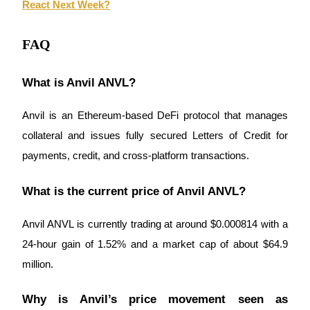
React Next Week?
Trade Gold & Silver · 33,333 USDT Bonus
FAQ
Exclusive for BitMart Users
What is Anvil ANVL?
Register & Trade to Win 500,000 USDT
Anvil is an Ethereum-based DeFi protocol that manages 
collateral and issues fully secured Letters of Credit for 
USDT New User Exclusive 10% APR
payments, credit, and cross-platform transactions.
USDT Flexible Staking | Daily Rewards
What is the current price of Anvil ANVL?
Anvil ANVL is currently trading at around $0.000814 with a 
New Listing Futures Fest
24-hour gain of 1.52% and a market cap of about $64.9 
Trade New Futures, Win 200,000 USDT
million.
Why is Anvil’s price movement seen as 