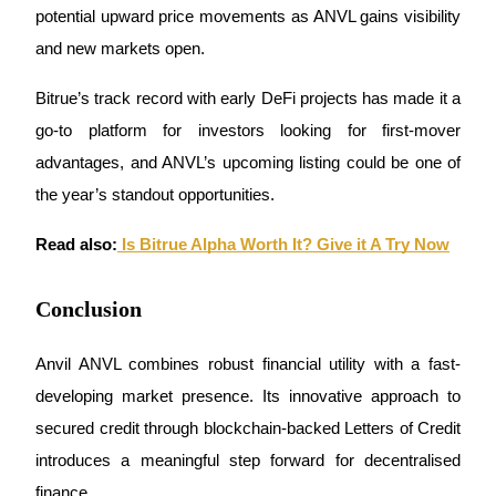
potential upward price movements as ANVL gains visibility 
and new markets open.
Bitrue’s track record with early DeFi projects has made it a 
go-to platform for investors looking for first-mover 
Bitrue Partners
advantages, and ANVL’s upcoming listing could be one of 
the year’s standout opportunities.
Read also:
 Is Bitrue Alpha Worth It? Give it A Try Now
Conclusion
Bitrue Affiliates
Anvil ANVL combines robust financial utility with a fast-
Up to 65% Commissions!
developing market presence. Its innovative approach to 
secured credit through blockchain-backed Letters of Credit 
introduces a meaningful step forward for decentralised 
finance.