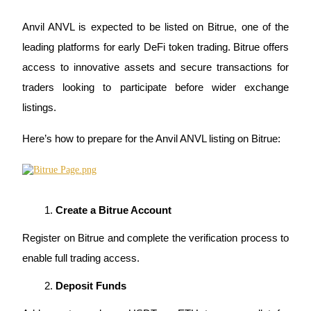
Anvil ANVL is expected to be listed on Bitrue, one of the 
BTR Lockups
leading platforms for early DeFi token trading. Bitrue offers 
access to innovative assets and secure transactions for 
Exclusive investments for BTR holders
traders looking to participate before wider exchange 
listings.
Here’s how to prepare for the Anvil ANVL listing on Bitrue:
Loans
Create a Bitrue Account
Crypto-backed borrowing service
Register on Bitrue and complete the verification process to 
enable full trading access.
Deposit Funds