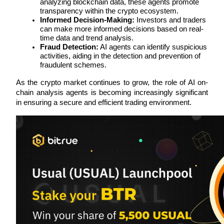
analyzing blockchain data, these agents promote 
transparency within the crypto ecosystem.
Earn
Informed Decision-Making:
 Investors and traders 
can make more informed decisions based on real-
time data and trend analysis.
Fraud Detection:
 AI agents can identify suspicious 
activities, aiding in the detection and prevention of 
fraudulent schemes.
As the crypto market continues to grow, the role of AI on-
chain analysis agents is becoming increasingly significant 
in ensuring a secure and efficient trading environment.
Power Piggy
Earn competitive rewards daily