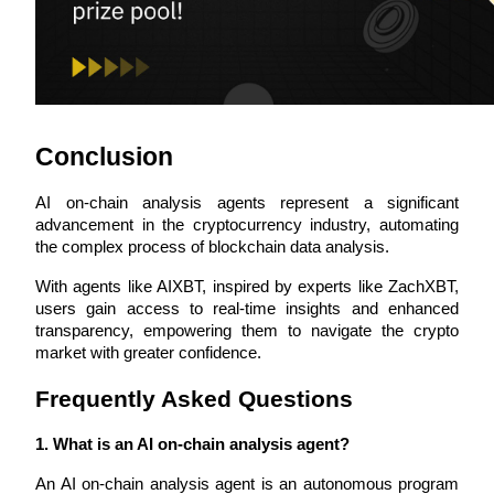
Staking
High returns & instant access
Conclusion
AI on-chain analysis agents represent a significant 
advancement in the cryptocurrency industry, automating 
the complex process of blockchain data analysis. 
With agents like AIXBT, inspired by experts like ZachXBT, 
Launchpool
users gain access to real-time insights and enhanced 
transparency, empowering them to navigate the crypto 
Flexible staking to earn popular tokens
market with greater confidence.
Frequently Asked Questions
1. What is an AI on-chain analysis agent?
An AI on-chain analysis agent is an autonomous program 