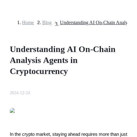
Home
>
Blog
>
Futures
Understanding AI On-Chain
Analysis Agents in
Cryptocurrency
USDT Futures
2024-12-24
Futures using USDT as the collateral
In the crypto market, staying ahead requires more than just 