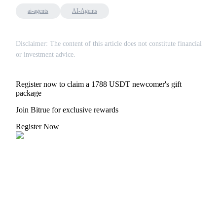
ai-agents
AI-Agents
Disclaimer: The content of this article does not constitute financial
or investment advice.
Bitrue Partners
Register now to claim a 1788 USDT newcomer's gift
package
Join Bitrue for exclusive rewards
Register Now
Bitrue Affiliates
Up to 65% Commissions!