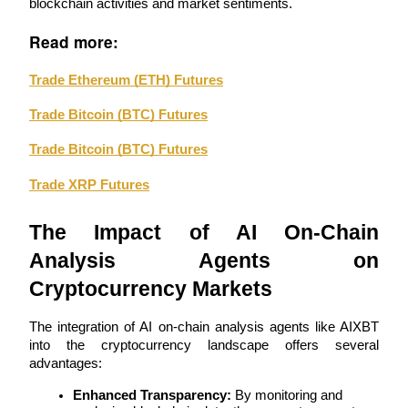
blockchain activities and market sentiments.
Read more:
Guide
Futures Starter Guide
Trade Ethereum (ETH) Futures
Trade Bitcoin (BTC) Futures
Trade Bitcoin (BTC) Futures
Trade XRP Futures
The Impact of AI On-Chain 
Analysis Agents on 
Trading strategies
Cryptocurrency Markets
Learn how to stay profitable
The integration of AI on-chain analysis agents like AIXBT 
into the cryptocurrency landscape offers several 
advantages:
Enhanced Transparency:
 By monitoring and 