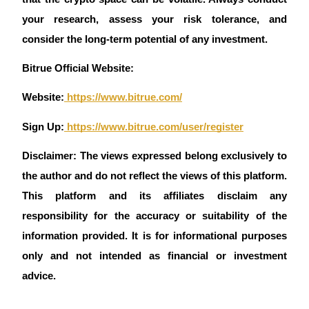
your research, assess your risk tolerance, and 
consider the long-term potential of any investment.
Auto Invest
Bitrue Official Website:
Grab long-term profit and flexible interests
Website:
 https://www.bitrue.com/
Sign Up:
 https://www.bitrue.com/user/register
Disclaimer: The views expressed belong exclusively to 
the author and do not reflect the views of this platform. 
This platform and its affiliates disclaim any 
responsibility for the accuracy or suitability of the 
Staking 101
information provided. It is for informational purposes 
Learn about earning passive income
only and not intended as financial or investment 
Bitrue
AI
advice.