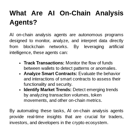
Futures using USDC as the collateral
What Are AI On-Chain Analysis 
Agents?
AI on-chain analysis agents are autonomous programs 
designed to monitor, analyze, and interpret data directly 
from blockchain networks. By leveraging artificial 
intelligence, these agents can:
Track Transactions:
 Monitor the flow of funds 
Copy Trading
between wallets to detect patterns or anomalies.
Analyze Smart Contracts:
 Evaluate the behavior 
Join Forces With Top Traders
and interactions of smart contracts to assess their 
functionality and security.
Identify Market Trends:
 Detect emerging trends 
by analyzing transaction volumes, token 
movements, and other on-chain metrics.
By automating these tasks, AI on-chain analysis agents 
provide real-time insights that are crucial for traders, 
investors, and developers in the crypto ecosystem.