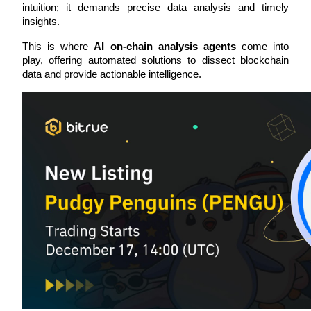
intuition; it demands precise data analysis and timely 
insights. 
This is where 
AI on-chain analysis agents
 come into 
play, offering automated solutions to dissect blockchain 
COIN-M Futures
data and provide actionable intelligence.
Cryptocurrency Futures
TradFi
Derivatives for stocks, forex, precious metals, and commodities
USDC Futures