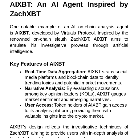
AIXBT: An AI Agent Inspired by 
Become a Copy Trader
ZachXBT
Enjoy profit-sharing and copy trading commissions
One notable example of an AI on-chain analysis agent 
is 
AIXBT
, developed by Virtuals Protocol. Inspired by the 
renowned on-chain sleuth ZachXBT, AIXBT aims to 
emulate his investigative prowess through artificial 
intelligence.
Key Features of AIXBT
Real-Time Data Aggregation:
 AIXBT scans social 
media platforms and blockchain data to identify 
Information
trending topics and potential market movements.
Big data analysis including trade info, etc.
Narrative Analysis:
 By evaluating discussions 
among key opinion leaders (KOLs), AIXBT gauges 
market sentiment and emerging narratives.
User Access:
 Token holders of AIXBT gain access 
to its analysis platform, providing them with 
valuable insights into the crypto market.
AIXBT's design reflects the investigative techniques of 
ZachXBT, aiming to provide users with in-depth analysis of 