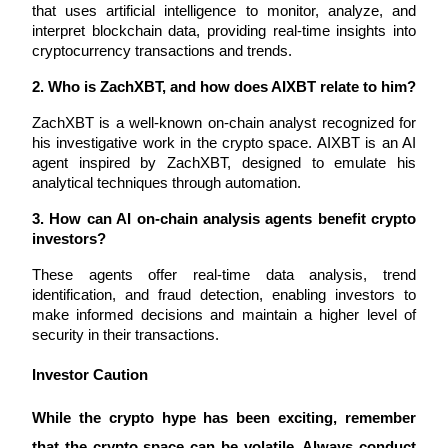
that uses artificial intelligence to monitor, analyze, and 
interpret blockchain data, providing real-time insights into 
cryptocurrency transactions and trends.
BTR Lockups
2. Who is ZachXBT, and how does AIXBT relate to him?
Exclusive investments for BTR holders
ZachXBT is a well-known on-chain analyst recognized for 
his investigative work in the crypto space. AIXBT is an AI 
agent inspired by ZachXBT, designed to emulate his 
analytical techniques through automation.
3. How can AI on-chain analysis agents benefit crypto 
investors?
These agents offer real-time data analysis, trend 
identification, and fraud detection, enabling investors to 
Loans
make informed decisions and maintain a higher level of 
Crypto-backed borrowing service
security in their transactions.
Investor Caution 
While the crypto hype has been exciting, remember 
that the crypto space can be volatile. Always conduct 