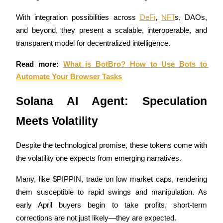
With integration possibilities across 
DeFi
, 
NFT
s, DAOs, 
Guide
and beyond, they present a scalable, interoperable, and 
Futures Starter Guide
transparent model for decentralized intelligence.
Read more: 
What is BotBro? How to Use Bots to 
Automate Your Browser Tasks
Solana AI Agent: Speculation 
Meets Volatility
Trading strategies
Despite the technological promise, these tokens come with 
Learn how to stay profitable
the volatility one expects from emerging narratives. 
Many, like $PIPPIN, trade on low market caps, rendering 
them susceptible to rapid swings and manipulation. As 
early April buyers begin to take profits, short-term 
corrections are not just likely—they are expected.