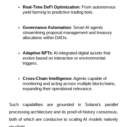
Real-Time DeFi Optimization
: From autonomous 
Staking
yield farming to predictive trading bots.
High returns & instant access
Governance Automation
: Smart AI agents 
streamlining proposal management and treasury 
allocations within DAOs.
Adaptive NFTs
: AI-integrated digital assets that 
evolve based on interaction or environmental 
triggers.
Launchpool
Cross-Chain Intelligence
: Agents capable of 
monitoring and acting across multiple blockchains, 
Flexible staking to earn popular tokens
expanding their operational relevance.
Such capabilities are grounded in Solana’s parallel 
processing architecture and its proof-of-history consensus, 
both of which are conducive to scaling AI models natively 
on-chain.