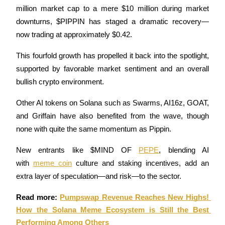
million market cap to a mere $10 million during market 
Futures using USDC as the collateral
downturns, $PIPPIN has staged a dramatic recovery—
now trading at approximately $0.42. 
This fourfold growth has propelled it back into the spotlight, 
supported by favorable market sentiment and an overall 
bullish crypto environment.
Other AI tokens on Solana such as Swarms, AI16z, GOAT, 
Copy Trading
and Griffain have also benefited from the wave, though 
none with quite the same momentum as Pippin. 
Join Forces With Top Traders
New entrants like $MIND OF 
PEPE
, blending AI 
with 
meme coin
 culture and staking incentives, add an 
extra layer of speculation—and risk—to the sector.
Read more: 
Pumpswap Revenue Reaches New Highs! 
How the Solana Meme Ecosystem is Still the Best 
Performing Among Others