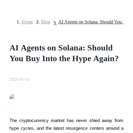
Home
>
Blog
>
Futures
AI Agents on Solana: Should
You Buy Into the Hype Again?
2025-05-14
USDT Futures
Futures using USDT as the collateral
The cryptocurrency market has never shied away from 
hype cycles, and the latest resurgence centers around a 