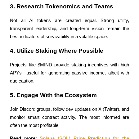
3. Research Tokenomics and Teams
Not all AI tokens are created equal. Strong utility, 
Auto Invest
transparent leadership, and long-term vision remain the 
best indicators of survivability in a volatile space.
Grab long-term profit and flexible interests
4. Utilize Staking Where Possible
Projects like $MIND provide staking incentives with high 
APYs—useful for generating passive income, albeit with 
due caution.
5. Engage With the Ecosystem
Staking 101
Join Discord groups, follow dev updates on X (Twitter), and 
Learn about earning passive income
monitor smart contract activity. The most informed are 
Bitrue
AI
often the most profitable.
Read more: 
Solana (SOL) Price Prediction for the 