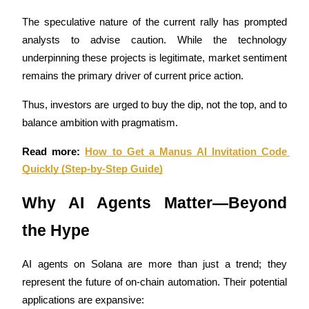
The speculative nature of the current rally has prompted 
Earn
analysts to advise caution. While the technology 
underpinning these projects is legitimate, market sentiment 
remains the primary driver of current price action. 
Thus, investors are urged to buy the dip, not the top, and to 
balance ambition with pragmatism.
Read more: 
How to Get a Manus AI Invitation Code 
Quickly (Step-by-Step Guide)
Power Piggy
Earn competitive rewards daily
Why AI Agents Matter—Beyond 
the Hype
AI agents on Solana are more than just a trend; they 
represent the future of on-chain automation. Their potential 
applications are expansive: