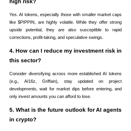
high risk?
Crypto World Cup 2026: Grand Finale
77,777+3k Rewards
Yes. AI tokens, especially those with smaller market caps 
like $PIPPIN, are highly volatile. While they offer strong 
upside potential, they are also susceptible to rapid 
corrections, profit-taking, and speculative swings.
4. How can I reduce my investment risk in 
this sector?
More Events
Consider diversifying across more established AI tokens 
Win Prizes and Exclusive Rewards
(e.g., AI16z, Griffain), stay updated on project 
developments, wait for market dips before entering, and 
Rewards Center
only invest amounts you can afford to lose.
Log In
Sign Up
5. What is the future outlook for AI agents 
in crypto?