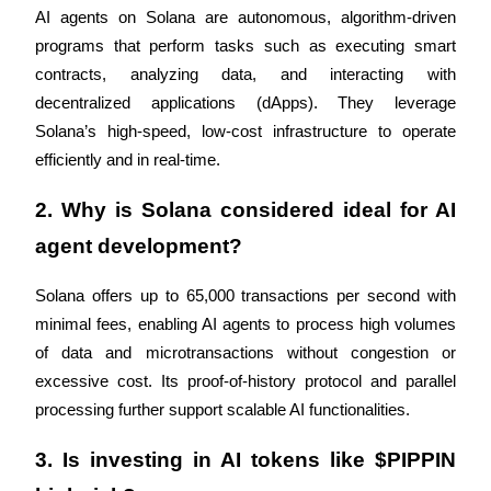
Trade Gold & Silver · 33,333 USDT Bonus
AI agents on Solana are autonomous, algorithm-driven 
programs that perform tasks such as executing smart 
contracts, analyzing data, and interacting with 
Exclusive for BitMart Users
decentralized applications (dApps). They leverage 
Solana’s high-speed, low-cost infrastructure to operate 
Register & Trade to Win 500,000 USDT
efficiently and in real-time.
2. Why is Solana considered ideal for AI 
USDT New User Exclusive 10% APR
agent development?
USDT Flexible Staking | Daily Rewards
Solana offers up to 65,000 transactions per second with 
minimal fees, enabling AI agents to process high volumes 
of data and microtransactions without congestion or 
New Listing Futures Fest
excessive cost. Its proof-of-history protocol and parallel 
Trade New Futures, Win 200,000 USDT
processing further support scalable AI functionalities.
3. Is investing in AI tokens like $PIPPIN 