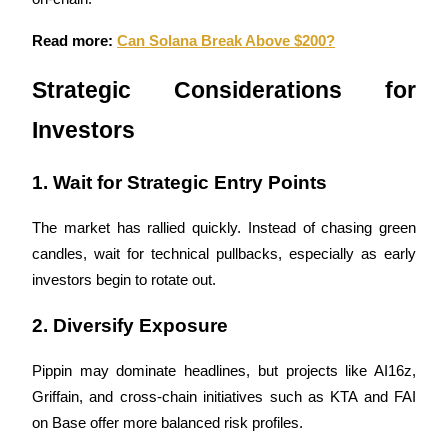
Read more: 
Can Solana Break Above $200?
BTR Lockups
Strategic Considerations for 
Exclusive investments for BTR holders
Investors
1. Wait for Strategic Entry Points
The market has rallied quickly. Instead of chasing green 
candles, wait for technical pullbacks, especially as early 
investors begin to rotate out.
Loans
2. Diversify Exposure
Crypto-backed borrowing service
Pippin may dominate headlines, but projects like AI16z, 
Griffain, and cross-chain initiatives such as KTA and FAI 
on Base offer more balanced risk profiles.