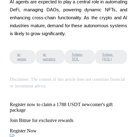
AI agents are expected to play a central role in automating 
DeFi, managing DAOs, powering dynamic NFTs, and 
enhancing cross-chain functionality. As the crypto and AI 
industries mature, demand for these autonomous systems 
is likely to grow significantly.
ai-
ai-
Solana-
Solana-
agents
narrative
SOL
(SOL)
Disclaimer: The content of this article does not constitute financial
or investment advice.
Register now to claim a 1788 USDT newcomer's gift
package
Join Bitrue for exclusive rewards
Register Now