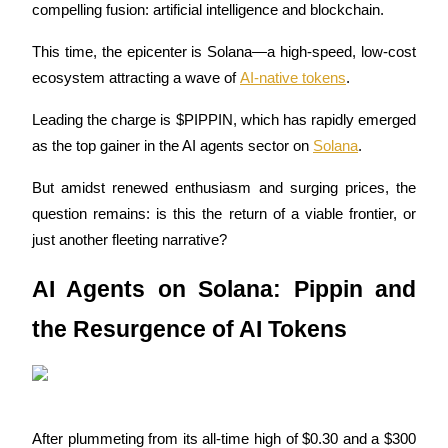
compelling fusion: artificial intelligence and blockchain. 
This time, the epicenter is Solana—a high-speed, low-cost 
ecosystem attracting a wave of 
AI-native tokens
. 
COIN-M Futures
Leading the charge is $PIPPIN, which has rapidly emerged 
Cryptocurrency Futures
as the top gainer in the AI agents sector on 
Solana
.
But amidst renewed enthusiasm and surging prices, the 
TradFi
question remains: is this the return of a viable frontier, or 
Derivatives for stocks, forex, precious metals, and commodities
just another fleeting narrative?
AI Agents on Solana: Pippin and 
the Resurgence of AI Tokens
USDC Futures
After plummeting from its all-time high of $0.30 and a $300 