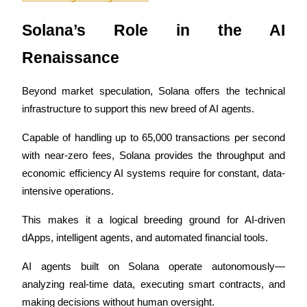
Become a Copy Trader
Solana’s Role in the AI 
Enjoy profit-sharing and copy trading commissions
Renaissance
Beyond market speculation, Solana offers the technical 
infrastructure to support this new breed of AI agents. 
Capable of handling up to 65,000 transactions per second 
with near-zero fees, Solana provides the throughput and 
economic efficiency AI systems require for constant, data-
Information
intensive operations. 
Big data analysis including trade info, etc.
This makes it a logical breeding ground for AI-driven 
dApps, intelligent agents, and automated financial tools.
AI agents built on Solana operate autonomously—
analyzing real-time data, executing smart contracts, and 
making decisions without human oversight. 