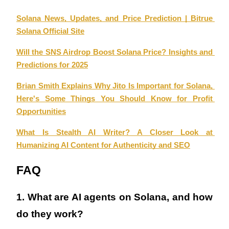
Solana News, Updates, and Price Prediction | Bitrue 
Solana Official Site
Will the SNS Airdrop Boost Solana Price? Insights and 
Referral
Predictions for 2025
Invite a friend to receive cash rewards
Brian Smith Explains Why Jito Is Important for Solana, 
Precious Metals Trading Carnival
Here's Some Things You Should Know for Profit 
Opportunities
What Is Stealth AI Writer? A Closer Look at 
Humanizing AI Content for Authenticity and SEO
FAQ
1. What are AI agents on Solana, and how 
do they work?
Precious Metals Trading Carnival