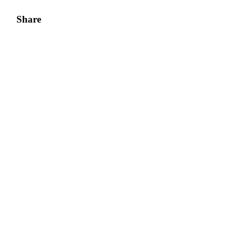
Share