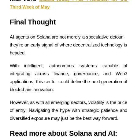
Third Week of May
Final Thought
Bitrue Partners
AI agents on Solana are not merely a speculative detour—
they’re an early signal of where decentralized technology is 
headed. 
With intelligent, autonomous systems capable of 
integrating across finance, governance, and Web3 
applications, this sector could define the next generation of 
blockchain innovation. 
Bitrue Affiliates
However, as with all emerging sectors, volatility is the price 
Up to 65% Commissions!
of entry. Navigating the hype with strategic patience and 
diversified exposure may just be the best way forward.
Read more about Solana and AI: