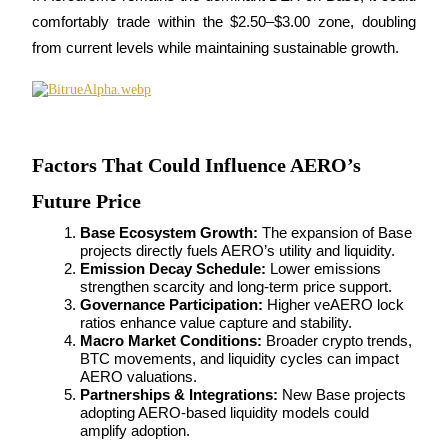
comfortably trade within the $2.50–$3.00 zone, doubling 
from current levels while maintaining sustainable growth.
Bitrue Partners
Factors That Could Influence AERO’s
Future Price
Base Ecosystem Growth:
 The expansion of Base 
projects directly fuels AERO’s utility and liquidity.
Emission Decay Schedule:
 Lower emissions 
strengthen scarcity and long-term price support.
Governance Participation:
 Higher veAERO lock 
Bitrue Affiliates
ratios enhance value capture and stability.
Macro Market Conditions:
 Broader crypto trends, 
Up to 65% Commissions!
BTC movements, and liquidity cycles can impact 
AERO valuations.
Partnerships & Integrations:
 New Base projects 
adopting AERO-based liquidity models could 
amplify adoption.