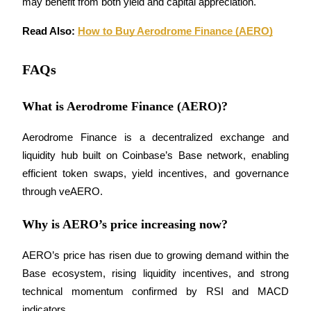
may benefit from both yield and capital appreciation.
Trade Gold & Silver · 33,333 USDT Bonus
Read Also: 
How to Buy Aerodrome Finance (AERO)
Exclusive for BitMart Users
FAQs
Register & Trade to Win 500,000 USDT
What is Aerodrome Finance (AERO)?
Aerodrome Finance is a decentralized exchange and 
USDT New User Exclusive 10% APR
liquidity hub built on Coinbase’s Base network, enabling 
USDT Flexible Staking | Daily Rewards
efficient token swaps, yield incentives, and governance 
through veAERO.
Why is AERO’s price increasing now?
New Listing Futures Fest
Trade New Futures, Win 200,000 USDT
AERO’s price has risen due to growing demand within the 
Base ecosystem, rising liquidity incentives, and strong 
technical momentum confirmed by RSI and MACD 
indicators.