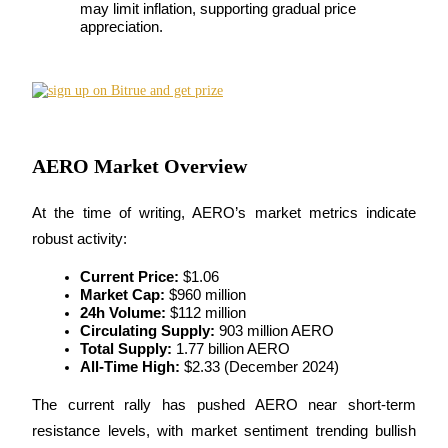
may limit inflation, supporting gradual price 
Futures using USDC as the collateral
appreciation.
AERO Market Overview
At the time of writing, AERO’s market metrics indicate 
Copy Trading
robust activity:
Join Forces With Top Traders
Current Price:
 $1.06
Market Cap:
 $960 million
24h Volume:
 $112 million
Circulating Supply:
 903 million AERO
Total Supply:
 1.77 billion AERO
All-Time High:
 $2.33 (December 2024)
The current rally has pushed AERO near short-term 
resistance levels, with market sentiment trending bullish 