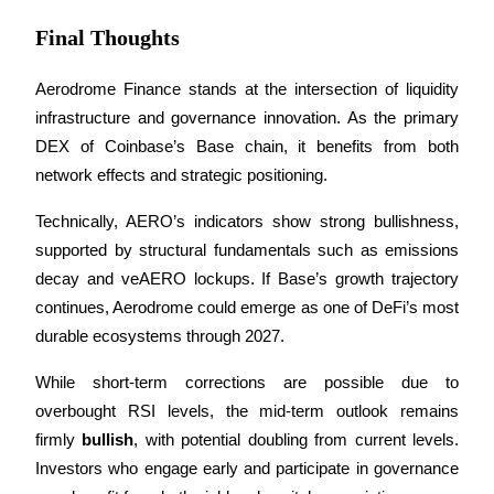
Final Thoughts
Aerodrome Finance stands at the intersection of liquidity 
infrastructure and governance innovation. As the primary 
Referral
DEX of Coinbase’s Base chain, it benefits from both 
Invite a friend to receive cash rewards
network effects and strategic positioning.
Precious Metals Trading Carnival
Technically, AERO’s indicators show strong bullishness, 
supported by structural fundamentals such as emissions 
decay and veAERO lockups. If Base’s growth trajectory 
continues, Aerodrome could emerge as one of DeFi’s most 
durable ecosystems through 2027.
While short-term corrections are possible due to 
overbought RSI levels, the mid-term outlook remains 
firmly 
bullish
, with potential doubling from current levels. 
Precious Metals Trading Carnival
Investors who engage early and participate in governance 