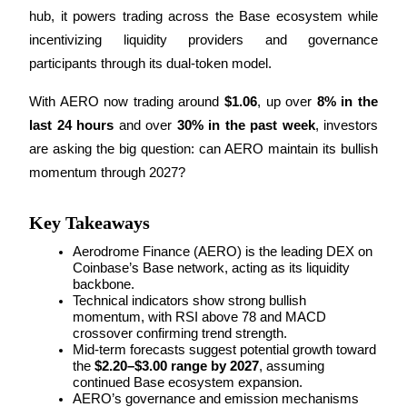
hub, it powers trading across the Base ecosystem while 
incentivizing liquidity providers and governance 
participants through its dual-token model.
COIN-M Futures
With AERO now trading around 
$1.06
, up over 
8% in the 
Cryptocurrency Futures
last 24 hours
 and over 
30% in the past week
, investors 
are asking the big question: can AERO maintain its bullish 
momentum through 2027?
TradFi
Derivatives for stocks, forex, precious metals, and commodities
Key Takeaways
Aerodrome Finance (AERO) is the leading DEX on 
Coinbase’s Base network, acting as its liquidity 
backbone.
Technical indicators show strong bullish 
momentum, with RSI above 78 and MACD 
crossover confirming trend strength.
Mid-term forecasts suggest potential growth toward 
the 
$2.20–$3.00 range by 2027
, assuming 
continued Base ecosystem expansion.
USDC Futures
AERO’s governance and emission mechanisms 