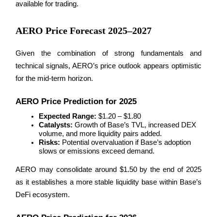
available for trading.
AERO Price Forecast 2025–2027
BTR Lockups
Exclusive investments for BTR holders
Given the combination of strong fundamentals and 
technical signals, AERO’s price outlook appears optimistic 
for the mid-term horizon.
AERO Price Prediction for 2025
Expected Range:
 $1.20 – $1.80
Catalysts:
 Growth of Base’s TVL, increased DEX 
volume, and more liquidity pairs added.
Risks:
 Potential overvaluation if Base’s adoption 
Loans
slows or emissions exceed demand.
Crypto-backed borrowing service
AERO may consolidate around $1.50 by the end of 2025 
as it establishes a more stable liquidity base within Base’s 
DeFi ecosystem.