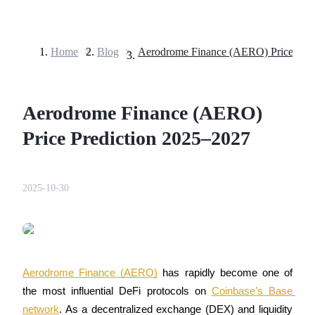
Home
>
Blog
>
Futures
Aerodrome Finance (AERO)
Price Prediction 2025–2027
2025-10-30
USDT Futures
Futures using USDT as the collateral
Aerodrome Finance (AERO)
 has rapidly become one of 
the most influential DeFi protocols on 
Coinbase’s Base 
network
. As a decentralized exchange (DEX) and liquidity 