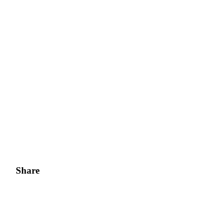
Share