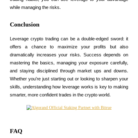
while managing the risks.
BTR Lockups
Conclusion
Exclusive investments for BTR holders
Leverage crypto trading can be a double-edged sword: it 
offers a chance to maximize your profits but also 
dramatically increases your risks. Success depends on 
mastering the basics, managing your exposure carefully, 
and staying disciplined through market ups and downs. 
Whether you’re just starting out or looking to sharpen your 
skills, understanding how leverage works is key to making 
Loans
smarter, more confident trades in the crypto world.
Crypto-backed borrowing service
FAQ