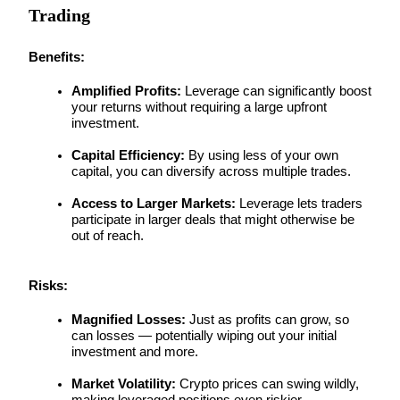
Trading
Guide
Benefits:
Futures Starter Guide
Amplified Profits:
 Leverage can significantly boost 
your returns without requiring a large upfront 
investment.
Capital Efficiency:
 By using less of your own 
capital, you can diversify across multiple trades.
Access to Larger Markets:
 Leverage lets traders 
participate in larger deals that might otherwise be 
out of reach.
Trading strategies
Learn how to stay profitable
Risks:
Magnified Losses:
 Just as profits can grow, so 
can losses — potentially wiping out your initial 
investment and more.
Market Volatility:
 Crypto prices can swing wildly, 
making leveraged positions even riskier.