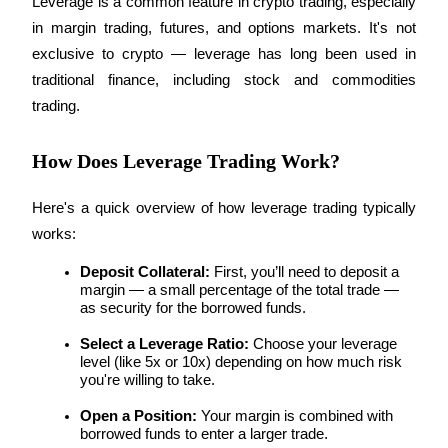
Leverage is a common feature in crypto trading, especially 
Futures using USDC as the collateral
in margin trading, futures, and options markets. It's not 
exclusive to crypto — leverage has long been used in 
traditional finance, including stock and commodities 
trading.
How Does Leverage Trading Work?
Here's a quick overview of how leverage trading typically 
Copy Trading
works:
Join Forces With Top Traders
Deposit Collateral:
 First, you’ll need to deposit a 
margin — a small percentage of the total trade — 
as security for the borrowed funds.
Select a Leverage Ratio:
 Choose your leverage 
level (like 5x or 10x) depending on how much risk 
you're willing to take.
Open a Position:
 Your margin is combined with 
borrowed funds to enter a larger trade.