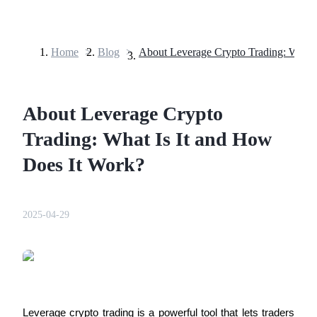
Home
>
Blog
>
Futures
About Leverage Crypto
Trading: What Is It and How
Does It Work?
USDT Futures
2025-04-29
Futures using USDT as the collateral
Leverage crypto trading is a powerful tool that lets traders 