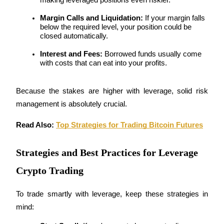
Margin Calls and Liquidation:
 If your margin falls 
Earn
below the required level, your position could be 
closed automatically.
Interest and Fees:
 Borrowed funds usually come 
with costs that can eat into your profits.
Because the stakes are higher with leverage, solid risk 
management is absolutely crucial.
Power Piggy
Read Also: 
Top Strategies for Trading Bitcoin Futures
Earn competitive rewards daily
Strategies and Best Practices for Leverage
Crypto Trading
To trade smartly with leverage, keep these strategies in 
mind: