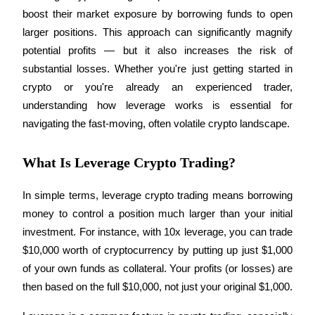
boost their market exposure by borrowing funds to open 
larger positions. This approach can significantly magnify 
potential profits — but it also increases the risk of 
COIN-M Futures
substantial losses. Whether you're just getting started in 
crypto or you're already an experienced trader, 
Cryptocurrency Futures
understanding how leverage works is essential for 
navigating the fast-moving, often volatile crypto landscape.
TradFi
What Is Leverage Crypto Trading?
Derivatives for stocks, forex, precious metals, and commodities
In simple terms, leverage crypto trading means borrowing 
money to control a position much larger than your initial 
investment. For instance, with 10x leverage, you can trade 
$10,000 worth of cryptocurrency by putting up just $1,000 
of your own funds as collateral. Your profits (or losses) are 
then based on the full $10,000, not just your original $1,000.
USDC Futures