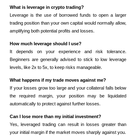
What is leverage in crypto trading?
Leverage is the use of borrowed funds to open a larger 
trading position than your own capital would normally allow, 
Auto Invest
amplifying both potential profits and losses.
Grab long-term profit and flexible interests
How much leverage should I use?
It depends on your experience and risk tolerance. 
Beginners are generally advised to stick to low leverage 
levels, like 2x to 5x, to keep risks manageable.
What happens if my trade moves against me?
If your losses grow too large and your collateral falls below 
the required margin, your position may be liquidated 
Staking 101
automatically to protect against further losses.
Learn about earning passive income
Can I lose more than my initial investment?
Bitrue
AI
Yes, leveraged trading can result in losses greater than 
your initial margin if the market moves sharply against you.