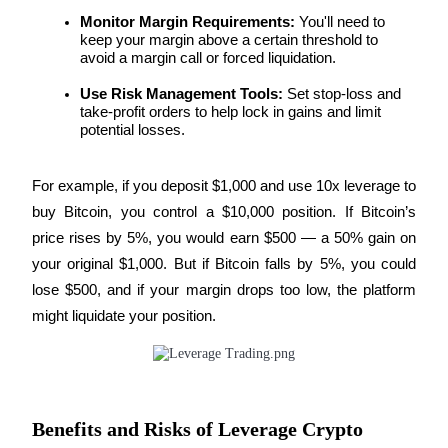
Become a Copy Trader
Monitor Margin Requirements:
 You'll need to 
keep your margin above a certain threshold to 
Enjoy profit-sharing and copy trading commissions
avoid a margin call or forced liquidation.
Use Risk Management Tools:
 Set stop-loss and 
take-profit orders to help lock in gains and limit 
potential losses.
For example, if you deposit $1,000 and use 10x leverage to 
buy Bitcoin, you control a $10,000 position. If Bitcoin’s 
price rises by 5%, you would earn $500 — a 50% gain on 
Information
your original $1,000. But if Bitcoin falls by 5%, you could 
Big data analysis including trade info, etc.
lose $500, and if your margin drops too low, the platform 
might liquidate your position.
Benefits and Risks of Leverage Crypto