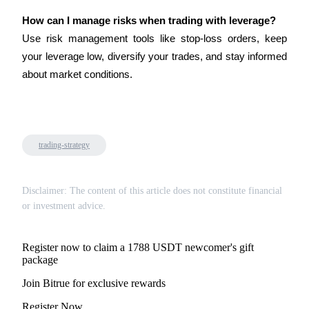
How can I manage risks when trading with leverage?
Use risk management tools like stop-loss orders, keep 
your leverage low, diversify your trades, and stay informed 
about market conditions.
Bitrue Partners
trading-strategy
Disclaimer: The content of this article does not constitute financial
or investment advice.
Bitrue Affiliates
Up to 65% Commissions!
Register now to claim a 1788 USDT newcomer's gift
package
Join Bitrue for exclusive rewards
Register Now