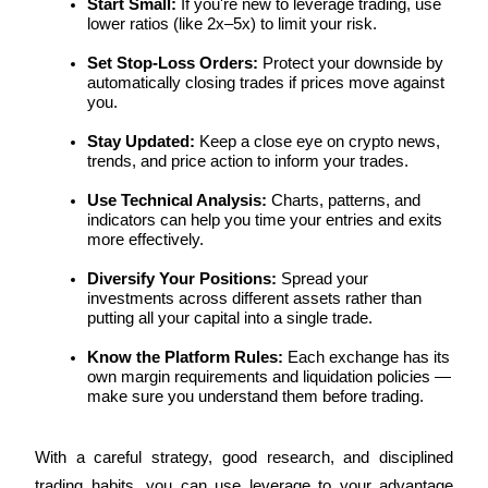
Start Small:
 If you're new to leverage trading, use 
lower ratios (like 2x–5x) to limit your risk.
Staking
Set Stop-Loss Orders:
 Protect your downside by 
High returns & instant access
automatically closing trades if prices move against 
you.
Stay Updated:
 Keep a close eye on crypto news, 
trends, and price action to inform your trades.
Use Technical Analysis:
 Charts, patterns, and 
indicators can help you time your entries and exits 
more effectively.
Diversify Your Positions:
 Spread your 
Launchpool
investments across different assets rather than 
putting all your capital into a single trade.
Flexible staking to earn popular tokens
Know the Platform Rules:
 Each exchange has its 
own margin requirements and liquidation policies — 
make sure you understand them before trading.
With a careful strategy, good research, and disciplined 
trading habits, you can use leverage to your advantage 