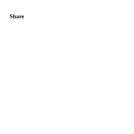
Share