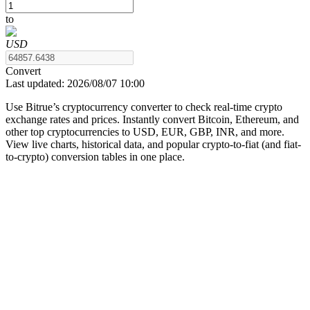
to
USD
COIN-M Futures
Convert
Last updated:
2026/08/07 10:00
Cryptocurrency Futures
Use Bitrue’s cryptocurrency converter to check real-time crypto
exchange rates and prices. Instantly convert Bitcoin, Ethereum, and
other top cryptocurrencies to USD, EUR, GBP, INR, and more.
TradFi
View live charts, historical data, and popular crypto-to-fiat (and fiat-
to-crypto) conversion tables in one place.
Derivatives for stocks, forex, precious metals, and commodities
USDC Futures