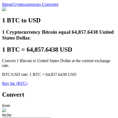
Bitrue
Cryptocurrencies Converter
1
BTC
to
USD
Futures
1 Cryptocurrency Bitcoin equal 64,857.6438 United
States Dollar.
1
BTC
=
64,857.6438
USD
Convert 1 Bitcoin to United States Dollar at the current exchange
rate.
BTC
/
USD
rate
: 1
BTC
=
64,857.6438
USD
USDT Futures
Buy
btc
(
BTC
)
Futures using USDT as the collateral
Convert
from
btc
btc