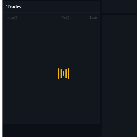
Trades
Price
(
)
Vol
(
)
Time