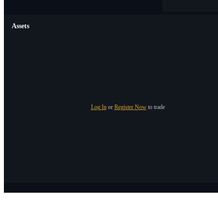
Assets
Log In
or
Register Now
to trade