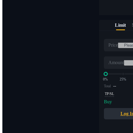
Limit
Price
Amount
0%
25%
--
Total
TP/SL
Buy
Log I