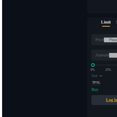
Limit
Price
Amount
0%
25%
--
Total
TP/SL
Buy
Log I