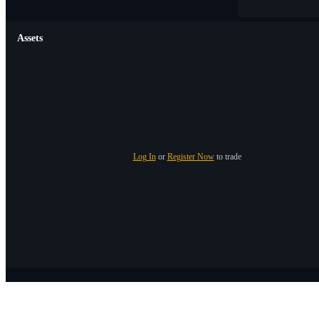
Assets
Log In
or
Register Now
to trade