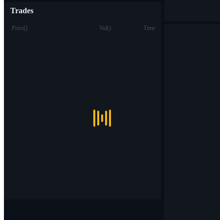
Trades
Price
(
)
Vol
(
)
Time