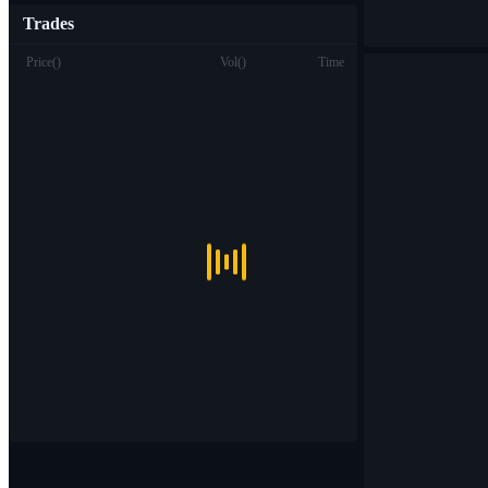
Trades
Price
(
)
Vol
(
)
Time