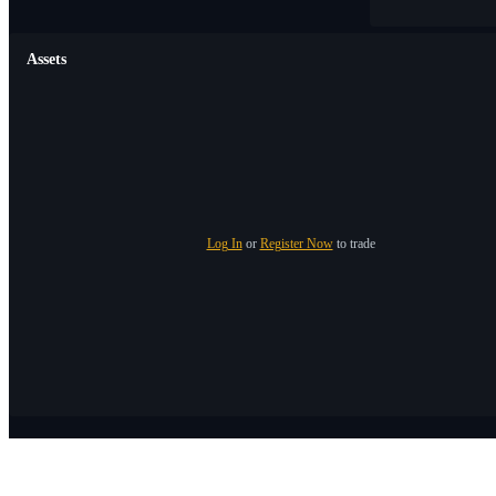
Assets
Log In
or
Register Now
to trade