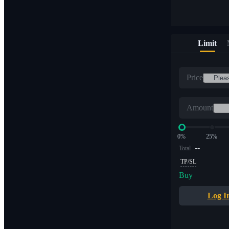
Limit
Price
Amount
0%
25%
--
Total
TP/SL
Buy
Log I