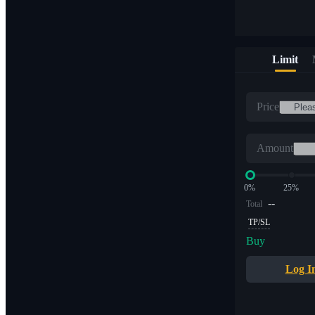
Limit
Price
Amount
0%
25%
--
Total
TP/SL
Buy
Log I