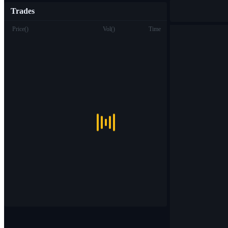
Trades
Price
(
)
Vol
(
)
Time