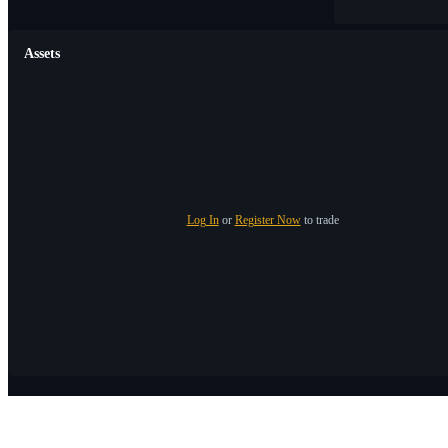
Assets
Log In
or
Register Now
to trade