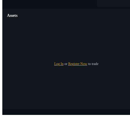
Assets
Log In
or
Register Now
to trade