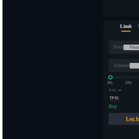
Limit
Price
Amount
0%
25%
--
Total
TP/SL
Buy
Log I