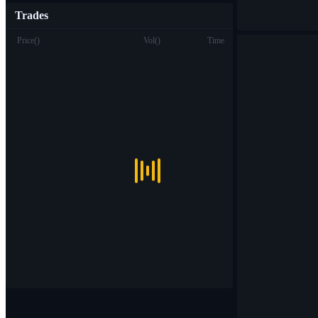
Trades
Price
(
)
Vol
(
)
Time