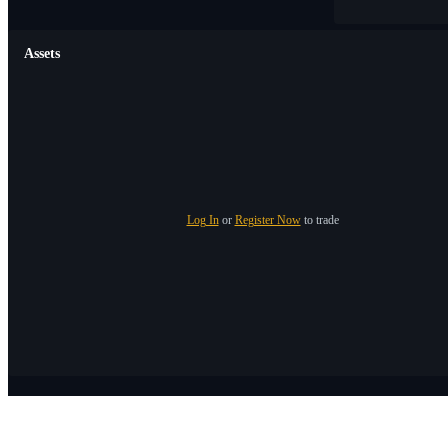
Assets
Log In
or
Register Now
to trade