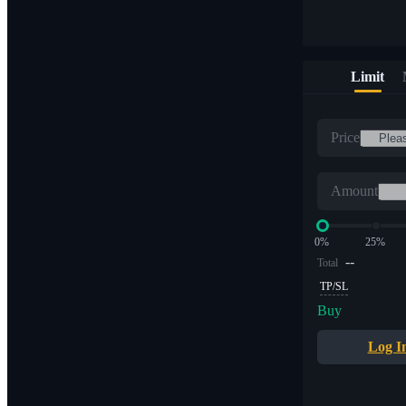
Limit
Price
Amount
0%
25%
--
Total
TP/SL
Buy
Log I