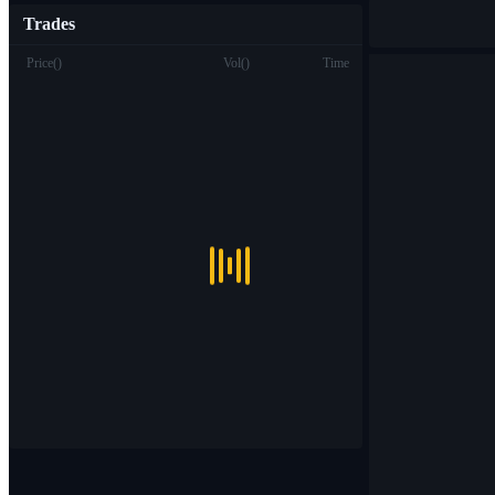
Trades
Price
(
)
Vol
(
)
Time