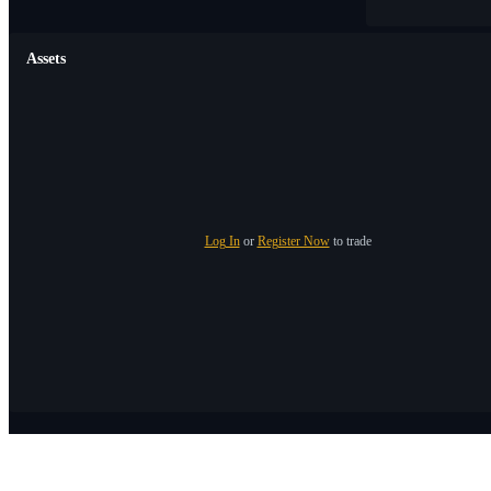
Assets
Log In
or
Register Now
to trade