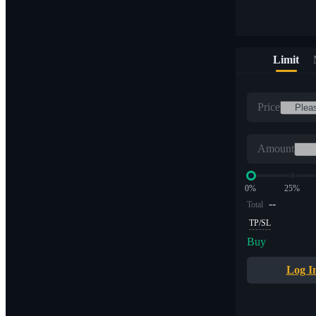
Limit
Price
Amount
0%
25%
--
Total
TP/SL
Buy
Log I