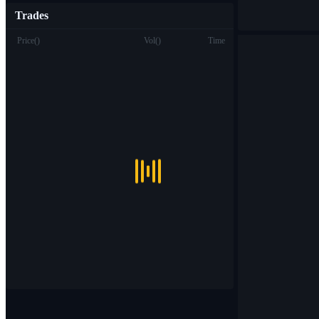
Trades
Price
(
)
Vol
(
)
Time