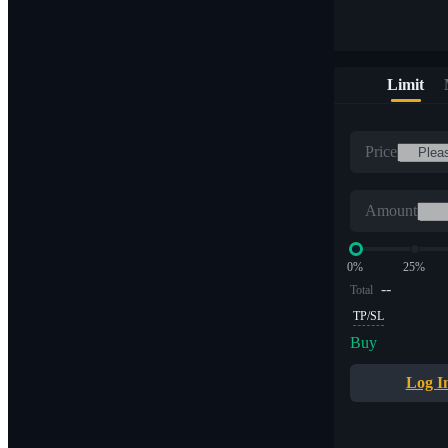
Limit
Price
Amount
0%
25%
--
Total
TP/SL
Buy
Log I