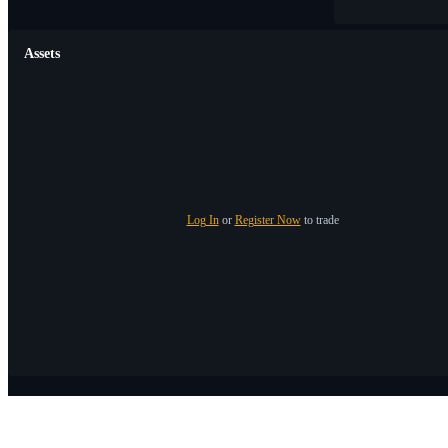
Assets
Log In
or
Register Now
to trade