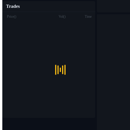
Trades
Price
(
)
Vol
(
)
Time