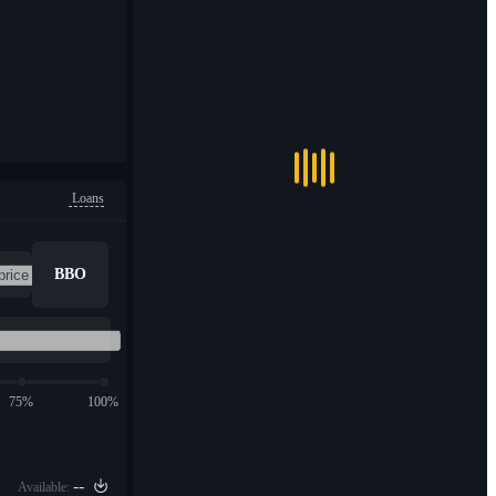
Loans
BBO
75%
100%
--
Available: