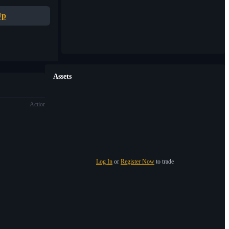
Up
Assets
Action
Log In
or
Register Now
to trade