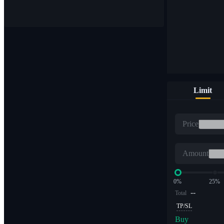
Buy & sell digital currencies on 1,000+ pairs
Limit
ETF
Price
Crypto trading at leveraged multiples
Amount
0%
25%
--
Total
TP/SL
Buy
Alpha