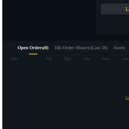
Quick access to Web3 via Alpha Trading
L
Open Orders
(
0
)
24h Order History(Last 50)
Assets
Futures
Date
Pair
Type
Side
Price
Amo
Lo
USDT Futures
Futures using USDT as the collateral