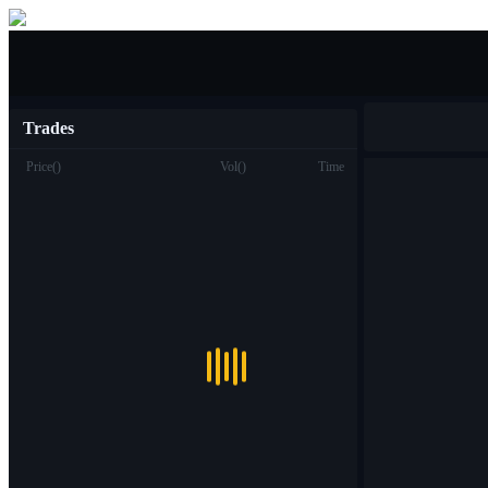
Buy/Sell
Trades
Price
(
)
Vol
(
)
Time
Trade
Spot