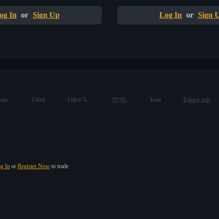
og In
or
Sign Up
Log In
or
Sign 
unt
Filled
Filled %
TP/SL
Total
Trigger rule
g In
or
Register Now
to trade