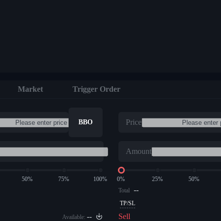
Market
Trigger Order
Price
BBO
Amount
50%
75%
100%
0%
25%
50%
--
Total
TP/SL
--
Sell
Available: