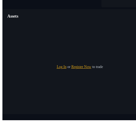
Assets
Log In
or
Register Now
to trade