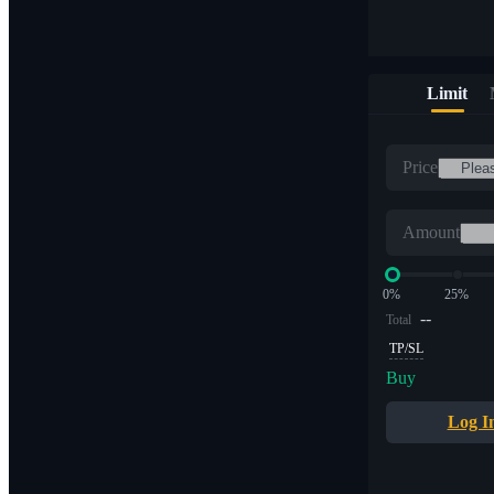
Limit
Price
Amount
0%
25%
--
Total
TP/SL
Buy
Log I