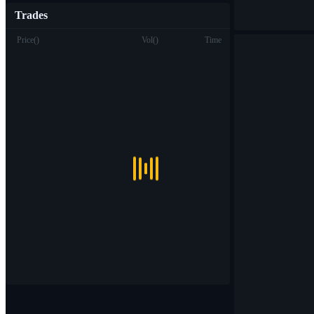
Trades
Price
(
)
Vol
(
)
Time