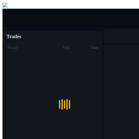
Buy/Sell
Trades
Price
(
)
Vol
(
)
Time
Trade
Spot