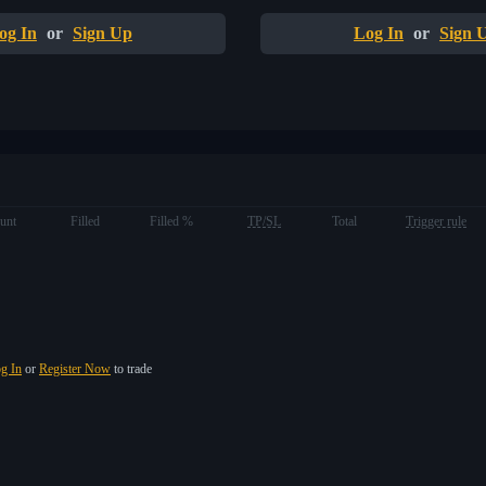
og In
or
Sign Up
Log In
or
Sign 
unt
Filled
Filled %
TP/SL
Total
Trigger rule
g In
or
Register Now
to trade