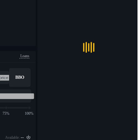
Loans
BBO
75%
100%
--
Available: