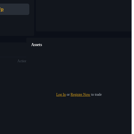
Up
Assets
Action
Log In
or
Register Now
to trade