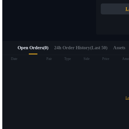
Quick access to Web3 via Alpha Trading
L
Open Orders
(
0
)
24h Order History(Last 50)
Assets
Futures
Date
Pair
Type
Side
Price
Amo
Lo
USDT Futures
Futures using USDT as the collateral