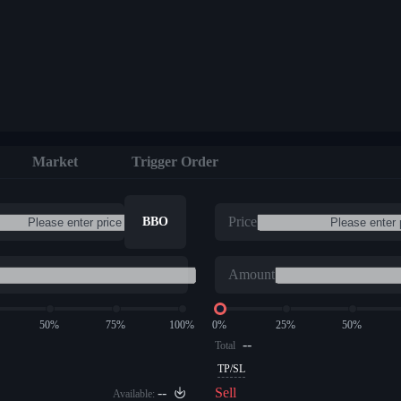
Market
Trigger Order
Price
BBO
Amount
50%
75%
100%
0%
25%
50%
--
Total
TP/SL
--
Sell
Available: