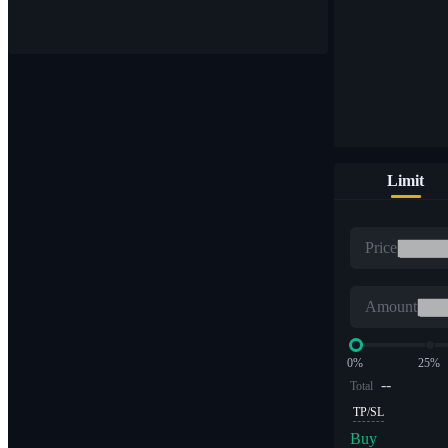
Buy & sell digital currencies on 1,000+ pairs
Limit
ETF
Price
Crypto trading at leveraged multiples
Amount
0%
25%
--
Total
TP/SL
Buy
Alpha