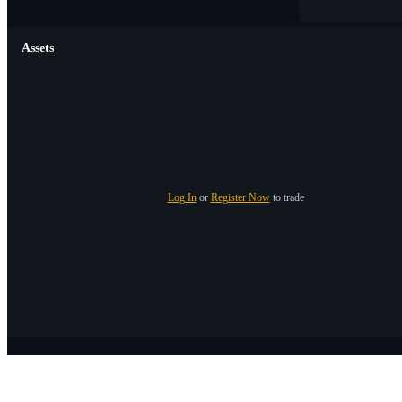
Assets
Log In
or
Register Now
to trade