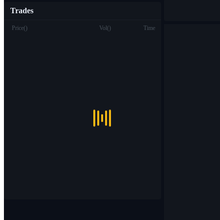
Trades
Price
(
)
Vol
(
)
Time