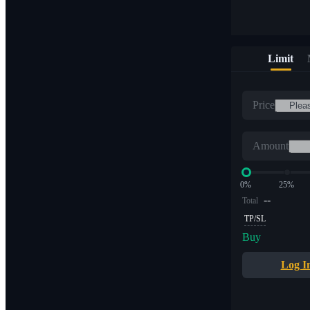
Limit
Price
Amount
0%
25%
--
Total
TP/SL
Buy
Log I