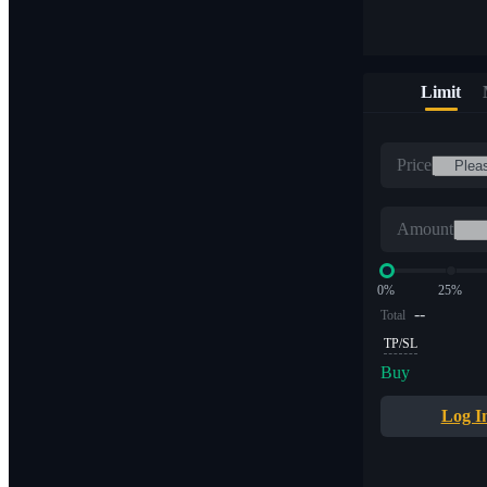
Limit
Price
Amount
0%
25%
--
Total
TP/SL
Buy
Log I