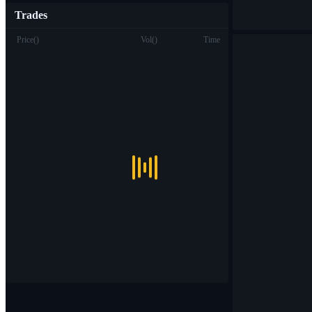
Trades
Price
(
)
Vol
(
)
Time