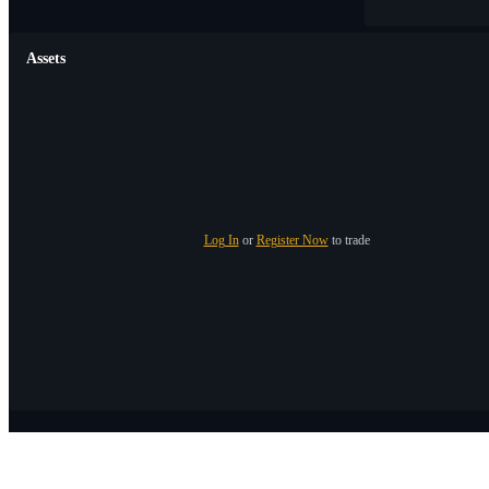
Assets
Log In
or
Register Now
to trade