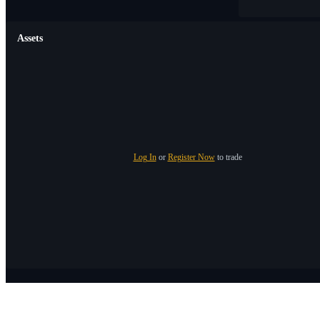
Assets
Log In
or
Register Now
to trade