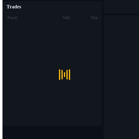
Trades
Price
(
)
Vol
(
)
Time