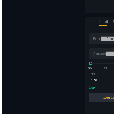
Limit
Price
Amount
0%
25%
--
Total
TP/SL
Buy
Log I