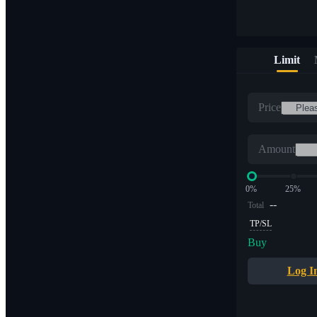
Limit
Price
Amount
0%
25%
--
Total
TP/SL
Buy
Log I