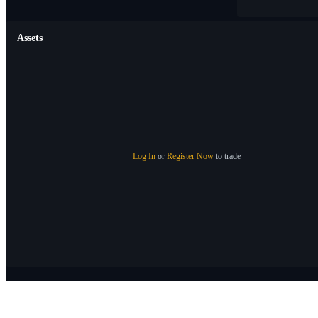
Assets
Log In
or
Register Now
to trade