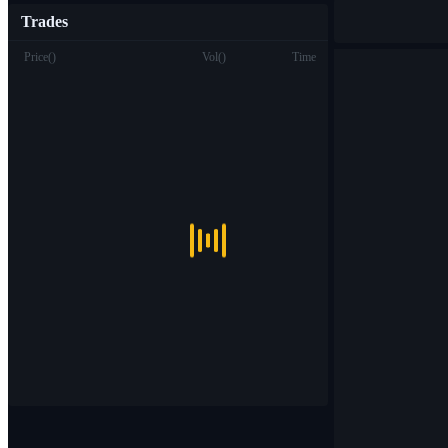
Trades
Price
(
)
Vol
(
)
Time