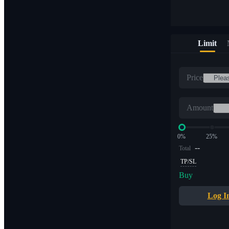
Limit
Price
Amount
0%
25%
--
Total
TP/SL
Buy
Log I