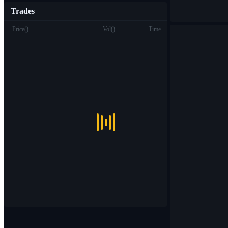
Trades
Price
(
)
Vol
(
)
Time