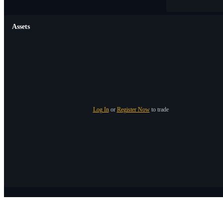
Assets
Log In
or
Register Now
to trade