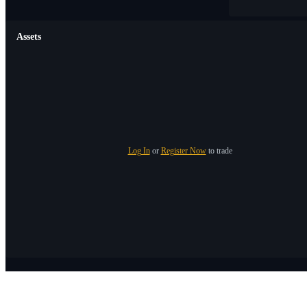
Assets
Log In
or
Register Now
to trade