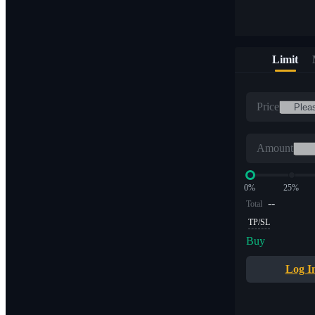
Limit
Price
Amount
0%
25%
--
Total
TP/SL
Buy
Log I