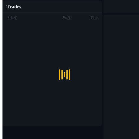
Trades
Price
(
)
Vol
(
)
Time