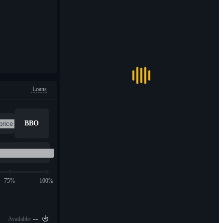
Loans
BBO
75%
100%
--
Available: