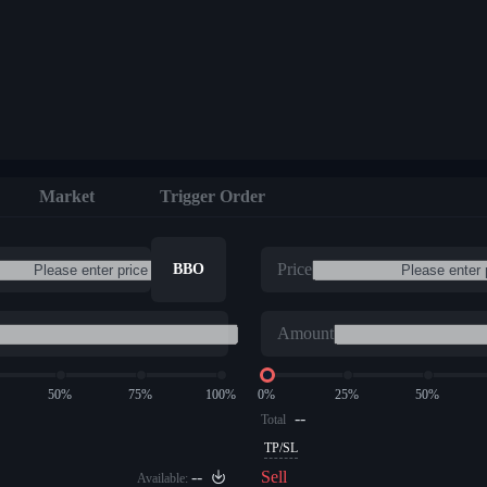
Market
Trigger Order
Price
BBO
Amount
50%
75%
100%
0%
25%
50%
--
Total
TP/SL
--
Sell
Available: