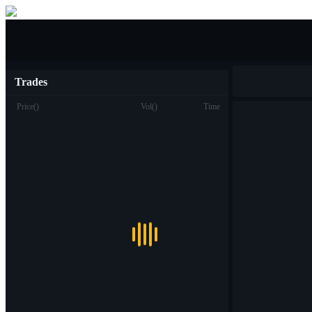
Buy/Sell
Trades
Price
(
)
Vol
(
)
Time
Trade
Spot