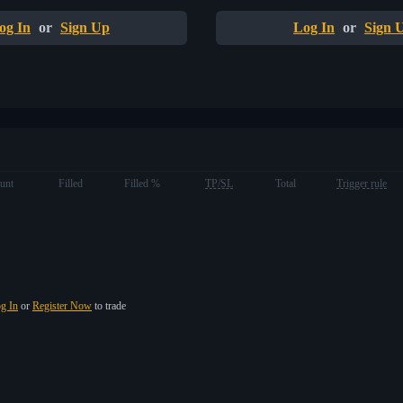
og In
or
Sign Up
Log In
or
Sign 
unt
Filled
Filled %
TP/SL
Total
Trigger rule
g In
or
Register Now
to trade