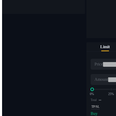
Buy & sell digital currencies on 1,000+ pairs
Limit
ETF
Price
Crypto trading at leveraged multiples
Amount
0%
25%
--
Total
TP/SL
Buy
Alpha