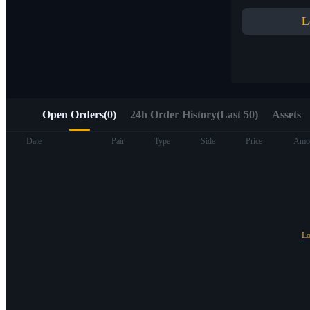
Quick access to Web3 via Alpha Trading
L
Open Orders
(
0
)
24h Order History(Last 50)
Assets
Futures
Date
Pair
Type
Side
Price
Amo
Lo
USDT Futures
Futures using USDT as the collateral