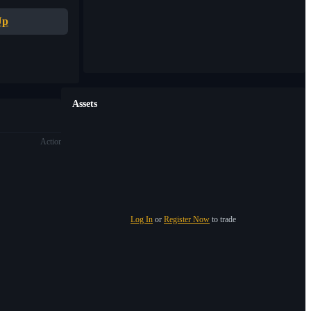
Up
Assets
Action
Log In
or
Register Now
to trade