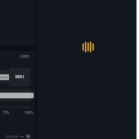
Loans
BBO
75%
100%
--
Available: