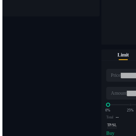
Buy & sell digital currencies on 1,000+ pairs
Limit
ETF
Price
Crypto trading at leveraged multiples
Amount
0%
25%
--
Total
TP/SL
Buy
Alpha