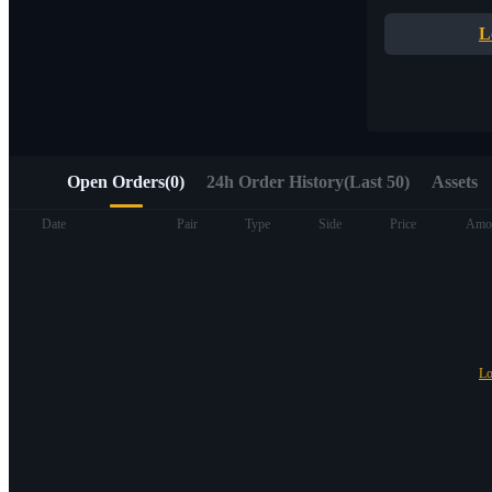
Quick access to Web3 via Alpha Trading
L
Open Orders
(
0
)
24h Order History(Last 50)
Assets
Futures
Date
Pair
Type
Side
Price
Amo
Lo
USDT Futures
Futures using USDT as the collateral