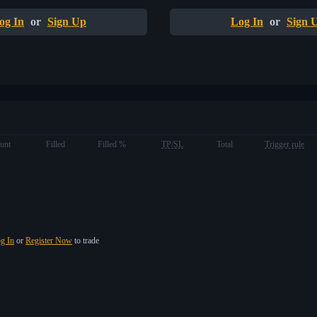
og In
or
Sign Up
Log In
or
Sign 
unt
Filled
Filled %
TP/SL
Total
Trigger rule
g In
or
Register Now
to trade