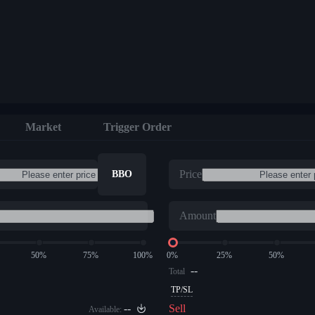
Market
Trigger Order
Price
BBO
Amount
50%
75%
100%
0%
25%
50%
--
Total
TP/SL
--
Sell
Available: