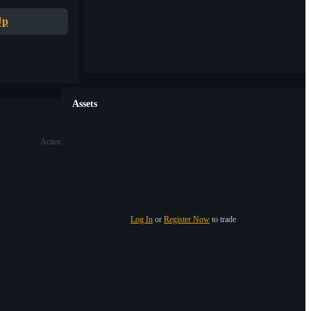
Up
Assets
Action
Log In
or
Register Now
to trade