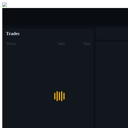
Buy/Sell
Trades
Price
(
)
Vol
(
)
Time
Trade
Spot