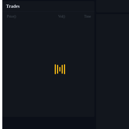
Trades
Price
(
)
Vol
(
)
Time