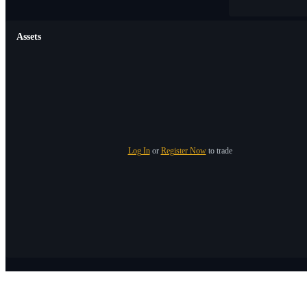
Assets
Log In
or
Register Now
to trade