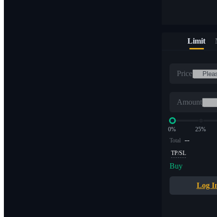
Limit
Price
Amount
0%
25%
--
Total
TP/SL
Buy
Log I